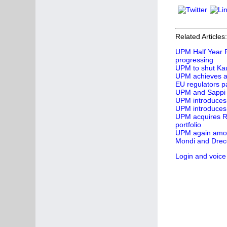
Related Articles:
UPM Half Year F
progressing
UPM to shut Kau
UPM achieves a 
EU regulators p
UPM and Sappi h
UPM introduces r
UPM introduces a
UPM acquires Ra
portfolio
UPM again among
Mondi and Dreco
Login and voice