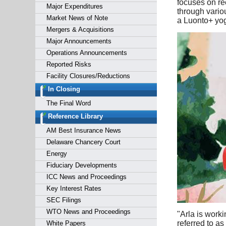
focuses on re
Major Expenditures
through vario
Market News of Note
a Luonto+ yog
Mergers & Acquisitions
Major Announcements
Operations Announcements
Reported Risks
Facility Closures/Reductions
In Closing
The Final Word
Reference Library
AM Best Insurance News
Delaware Chancery Court
Energy
Fiduciary Developments
ICC News and Proceedings
Key Interest Rates
SEC Filings
WTO News and Proceedings
"Arla is worki
referred to as
White Papers