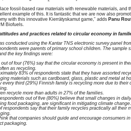
lace fossil-based raw materials with renewable materials, and t
ellent example of this. It is fantastic that we are now also promo
omy with this innovative Kierrätyskamut game," adds
Panu Rout
M Biofuels.
ttitudes and practices related to circular economy in famili
s conducted using the Kantar TNS electronic survey panel from
pondents were parents of primary school children. The sample 
nd the key findings were:
out of four (76%) say that the circular economy is present in their 
ften as recycling.
ximately 83% of respondents state that they have assorted recyc
ging materials such as cardboard, glass, plastic and metal at h
 every third (29%) Finnish family is recycling more due to their c
ing.
en recycle more than adults in 27% of the families.
espondents out of five (80%) believe that small changes in daily
ing food packaging, are significant in mitigating climate change.
 respondents say that their family recycles practically all their 
ging.
hink that companies should guide and encourage consumers in th
ct packaging.