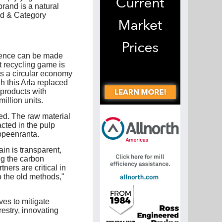
brand is a natural
nd & Category
erence can be made
t recycling game is
ds a circular economy
h this Arla replaced
 products with
illion units.
ed. The raw material
cted in the pulp
ppeenranta.
ain is transparent,
ng the carbon
ners are critical in
o the old methods,"
es to mitigate
estry, innovating