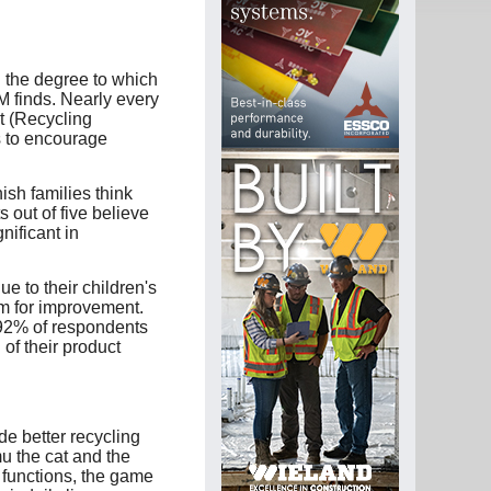
n the degree to which
M finds. Nearly every
t (Recycling
s to encourage
ish families think
 out of five believe
nificant in
e to their children's
oom for improvement.
 92% of respondents
of their product
de better recycling
u the cat and the
 functions, the game