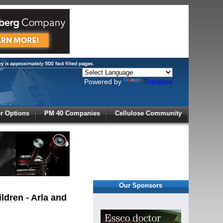
Powered by
Translate
X
 Options
PM 40 Companies
Cellulose Community
r!
Our Sponsors
ldren - Arla and