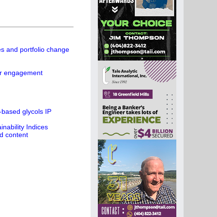
es and portfolio change
ier engagement
-based glycols IP
ability Indices
d content