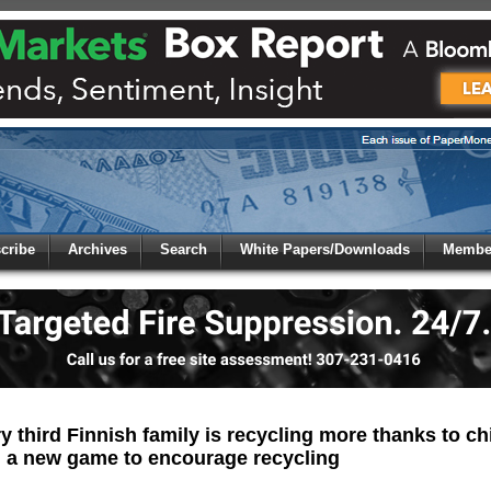
 to
Global Paper Money
cribe
Archives
Search
White Papers/Downloads
Member
 the site. Please login.
Not a Member?
/Email:
Click
here
to registe
:
 third Finnish family is recycling more thanks to chi
 a new game to encourage recycling