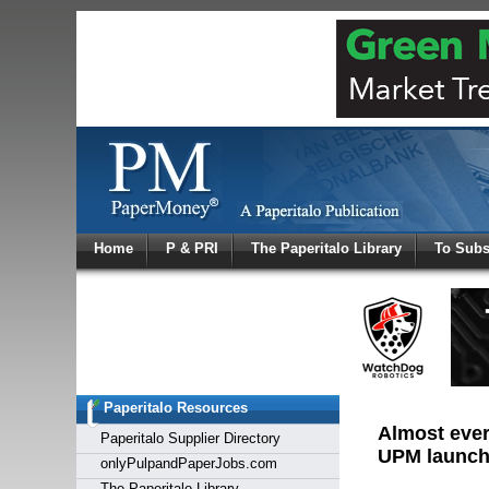
Log In
Home
P & PRI
The Paperitalo Library
To Subs
Welcome to
Username
Password
Paperitalo Resources
Login
Almost every
Paperitalo Supplier Directory
UPM launch
onlyPulpandPaperJobs.com
The Paperitalo Library