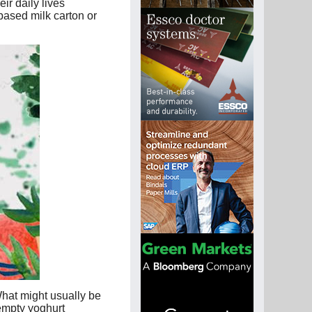
ir daily lives
ased milk carton or
What might usually be
 empty yoghurt