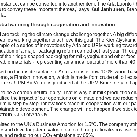
 instance, can be converted into another item. The Arla Luonto+ 
s to convey these important themes," says
Kati Janhunen
, Bra
la.
lobal warming through cooperation and innovation
are tackling the climate change challenge together. A big diff
anies working together to achieve this goal. The Kierrätyskamu
ample of a series of innovations by Arla and UPM working towar
uation of a major packaging reform carried out last year. Throug
of their ridge-shaped packaging for milk, yoghurt and other food
able materials - representing an annual output of more than 40 m
sed on the inside surface of Arla cartons is now 100% wood-bas
no, a Finnish innovation, which is made from crude tall oil extra
ocess. UPM BioVerno is produced at the UPM Biorefinery in La
s to be a carbon-neutral dairy. That is why our milk production ch
ified the impact of our operations on climate and we are reduci
ur milk step by step. Innovations made in cooperation with our part
tainable development. The change will not happen if we stick t
ström,
CEO of Arla Oy.
ted to the UN's Business Ambition for 1.5°C. The company striv
e and drive long-term value creation through climate-positive for
s, and reducing our CO
emissions by 65%.
2