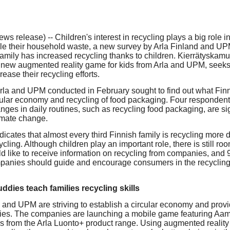
our username or password?
Click Here
 release) -- Children's interest in recycling plays a big role i
cle their household waste, a new survey by Arla Finland and UP
 family has increased recycling thanks to children. Kierrätyskamu
 new augmented reality game for kids from Arla and UPM, seek
rease their recycling efforts.
Arla and UPM conducted in February sought to find out what Finn
cular economy and recycling of food packaging. Four respondents
nges in daily routines, such as recycling food packaging, are sig
imate change.
icates that almost every third Finnish family is recycling more du
cycling. Although children play an important role, there is still r
d like to receive information on recycling from companies, and
mpanies should guide and encourage consumers in the recycling 
ddies teach families recycling skills
a and UPM are striving to establish a circular economy and provi
milies. The companies are launching a mobile game featuring Aam
rs from the Arla Luonto+ product range. Using augmented reality