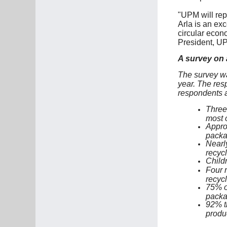
"UPM will rep
Arla is an exc
circular econ
President, UP
A survey on a
The survey wa
year. The res
respondents a
Three 
most o
Appro
packa
Nearly
recycl
Childr
Four r
recycl
75% of
packa
92% t
produ