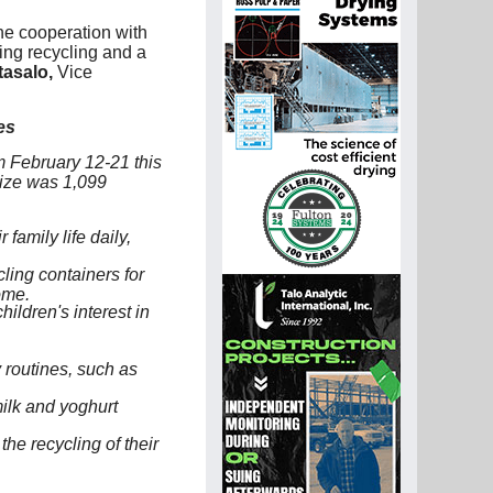
he cooperation with
ting recycling and a
asalo,
Vice
es
 February 12-21 this
size was 1,099
family life daily,
ling containers for
ome.
hildren's interest in
 routines, such as
milk and yoghurt
e recycling of their