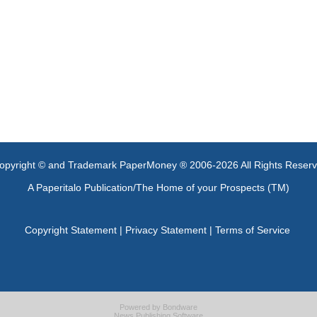
opyright © and Trademark PaperMoney ® 2006-2026 All Rights Reser
A Paperitalo Publication/The Home of your Prospects (TM)
Copyright Statement
|
Privacy Statement
|
Terms of Service
Powered by
Bondware
News Publishing Software