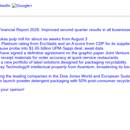
inancial Report 2026: Improved second quarter results in all business
kas pulp mill for about six weeks from August 3
Platinum rating from EcoVadis and an A score from CDP for its suppl
ause probe into $1.65 billion UPM-Sappi deal, await data
ave signed a definitive agreement on the graphic paper Joint Venture
eceipt materials for order accuracy at quick-service restaurants
 new portfolio of label solutions designed for packaging recyclability
y Technology® intellectual property from Avantium, broadening its bio
 the leading companies in the Dow Jones World and European Sustain
 launch powder detergent packaging with 50% post-consumer recycle
 your opinion!