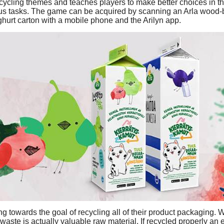
cycling themes and teaches players to make better choices in the
us tasks. The game can be acquired by scanning an Arla wood-b
hurt carton with a mobile phone and the Arilyn app.
ng towards the goal of recycling all of their product packaging. 
 waste is actually valuable raw material. If recycled properly an