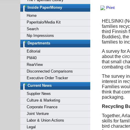
Forgot y
Inside PaperMoney
Print
Home
HELSINKI (News
Paperitalo/Media Kit
families recy
Search
third Finnish
Nip Impressions
Buddies), the
families to inc
Departments
A survey for 
Editorial
about the cir
PM40
that small cha
RearView
combating cl
Disconnected Comparisons
The survey ind
Executive Order Tracker
interest in re
Current News
Families woul
think that co
Supplier News
packaging.
Culture & Marketing
Recycling Bu
Corporate Finance
Joint Venture
Together, Arl
Labor & Union Actions
skills for fa
bird characte
Legal