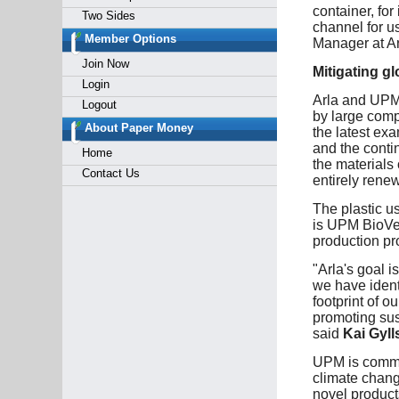
container, for
Two Sides
channel for u
Member Options
Manager at Ar
Join Now
Mitigating g
Login
Arla and UPM 
Logout
by large comp
About Paper Money
the latest ex
and the contin
Home
the materials 
Contact Us
entirely renew
The plastic u
is UPM BioVer
production pr
"Arla's goal i
we have ident
footprint of o
promoting sus
said
Kai Gyll
UPM is commit
climate chang
novel product