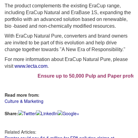
The product complements the existing EraCup range,
including EraCup Natural and EraBase 1S, expanding the
portfolio with an advanced solution based on renewable,
bio -based and non-chemically modified resources.
With EraCup Natural Pure, converters and brand owners
are invited to be part of this evolution and help drive
change together towards "A New Era of Responsibility."
For more information about EraCup Natural Pure, please
visit
www.lecta.com
.
Ensure up to 50,000 Pulp and Paper professi
Read more from:
Culture & Marketing
Share:
Related Articles: