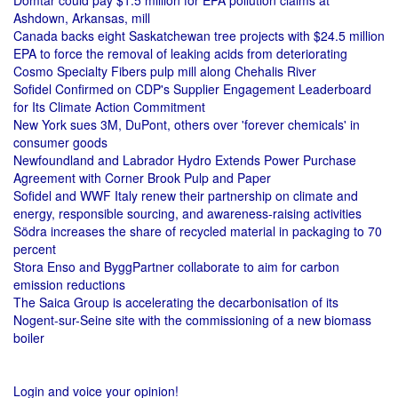
Domtar could pay $1.5 million for EPA pollution claims at
Ashdown, Arkansas, mill
Canada backs eight Saskatchewan tree projects with $24.5 million
EPA to force the removal of leaking acids from deteriorating
Cosmo Specialty Fibers pulp mill along Chehalis River
Sofidel Confirmed on CDP's Supplier Engagement Leaderboard
for Its Climate Action Commitment
New York sues 3M, DuPont, others over 'forever chemicals' in
consumer goods
Newfoundland and Labrador Hydro Extends Power Purchase
Agreement with Corner Brook Pulp and Paper
Sofidel and WWF Italy renew their partnership on climate and
energy, responsible sourcing, and awareness-raising activities
Södra increases the share of recycled material in packaging to 70
percent
Stora Enso and ByggPartner collaborate to aim for carbon
emission reductions
The Saica Group is accelerating the decarbonisation of its
Nogent-sur-Seine site with the commissioning of a new biomass
boiler
Login and voice your opinion!