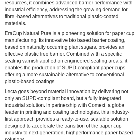
resources, it combines advanced barrier performance with
industrial efficiency, addressing the growing demand for
fibre -based alternatives to traditional plastic-coated
materials.
EraCup Natural Pure is a pioneering solution for paper cup
manufacturing. Its innovative bio based barrier coating,
based on naturally occurring plant sugars, provides an
effective plastic free barrier. Combined with a specific
sealing varnish applied on engineered sealing area s, it
enables the production of SUPD-compliant paper cups,
offering a more sustainable alternative to conventional
plastic-based coatings.
Lecta goes beyond material innovation by delivering not
only an SUPD-compliant board, but a fully integrated
industrial solution. In partnership with Comexi, a global
leader in printing and coating technologies, this industry-
first approach provides a ready-to-use, scalable solution
designed to accelerate the transition of the paper cup
industry to next-generation, highperformance paper-based
solutions.