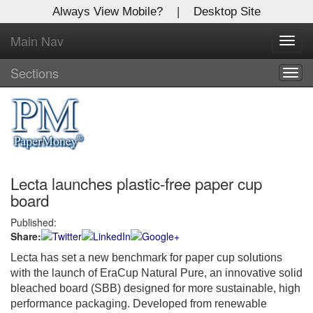
Always View Mobile?
|
Desktop Site
Main Nav
X
Toggl
Log In to
navig
Global Paper Money
Sections
Togg
navig
Welcome to the site. Please login.
Username/Email:
Lecta launches plastic-free paper cup
Password:
board
Published:
Login
Share:
Not a Member?
Lecta has set a new benchmark for paper cup solutions
with the launch of EraCup Natural Pure, an innovative solid
Click
here
to register!
bleached board (SBB) designed for more sustainable, high
performance packaging. Developed from renewable
Forgot your username or password?
Click Here