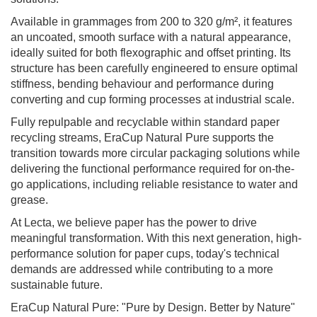
Available in grammages from 200 to 320 g/m², it features
an uncoated, smooth surface with a natural appearance,
ideally suited for both flexographic and offset printing. Its
structure has been carefully engineered to ensure optimal
stiffness, bending behaviour and performance during
converting and cup forming processes at industrial scale.
Fully repulpable and recyclable within standard paper
recycling streams, EraCup Natural Pure supports the
transition towards more circular packaging solutions while
delivering the functional performance required for on-the-
go applications, including reliable resistance to water and
grease.
At Lecta, we believe paper has the power to drive
meaningful transformation. With this next generation, high-
performance solution for paper cups, today's technical
demands are addressed while contributing to a more
sustainable future.
EraCup Natural Pure: "Pure by Design. Better by Nature"