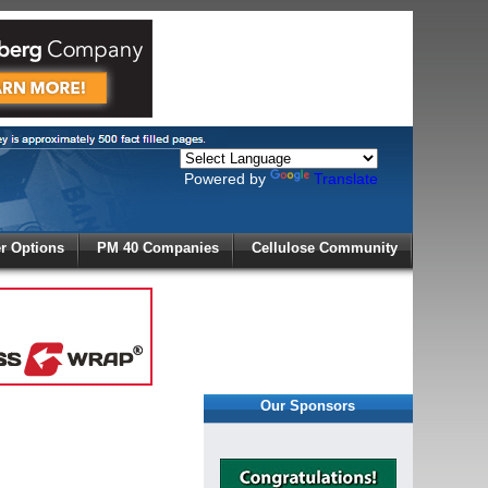
Powered by
Translate
X
 Options
PM 40 Companies
Cellulose Community
r!
Our Sponsors