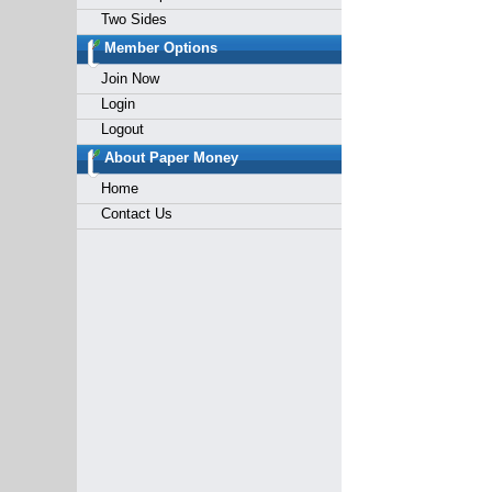
Two Sides
Member Options
Join Now
Login
Logout
About Paper Money
Home
Contact Us