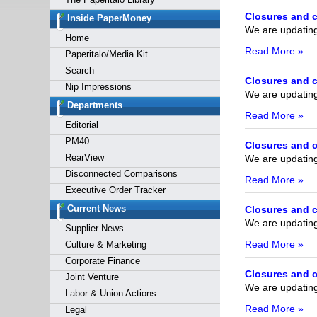
Forgot y
Closures and c
Inside PaperMoney
We are updating 
Home
Read More »
Paperitalo/Media Kit
Search
Closures and c
Nip Impressions
We are updating 
Departments
Read More »
Editorial
PM40
Closures and c
RearView
We are updating 
Disconnected Comparisons
Read More »
Executive Order Tracker
Current News
Closures and c
We are updating 
Supplier News
Read More »
Culture & Marketing
Corporate Finance
Closures and c
Joint Venture
We are updating 
Labor & Union Actions
Read More »
Legal