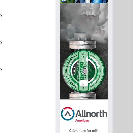
ry
ry
ry