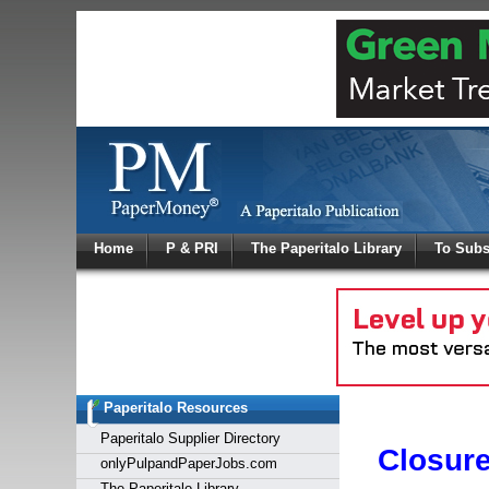
Log In
Home
P & PRI
The Paperitalo Library
To Subs
Welcome to
Username
Password
Paperitalo Resources
Login
Paperitalo Supplier Directory
Closur
onlyPulpandPaperJobs.com
The Paperitalo Library