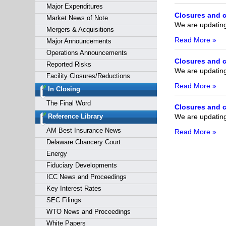
Major Expenditures
Closures and c
Market News of Note
We are updating 
Mergers & Acquisitions
Read More »
Major Announcements
Operations Announcements
Closures and c
Reported Risks
We are updating 
Facility Closures/Reductions
Read More »
In Closing
The Final Word
Closures and c
We are updating 
Reference Library
AM Best Insurance News
Read More »
Delaware Chancery Court
Energy
Fiduciary Developments
ICC News and Proceedings
Key Interest Rates
SEC Filings
WTO News and Proceedings
White Papers