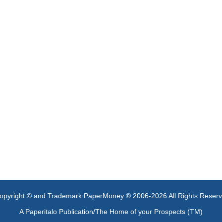
opyright © and Trademark PaperMoney ® 2006-2026 All Rights Reser
A Paperitalo Publication/The Home of your Prospects (TM)