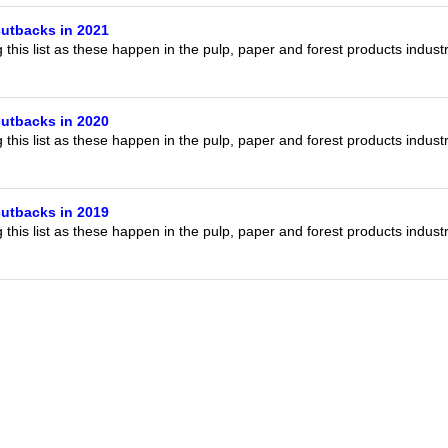
utbacks in 2021
this list as these happen in the pulp, paper and forest products indust
utbacks in 2020
this list as these happen in the pulp, paper and forest products indust
utbacks in 2019
this list as these happen in the pulp, paper and forest products indust