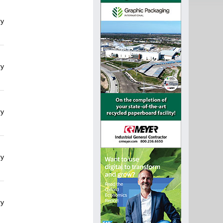
ry
ry
ry
ry
ry