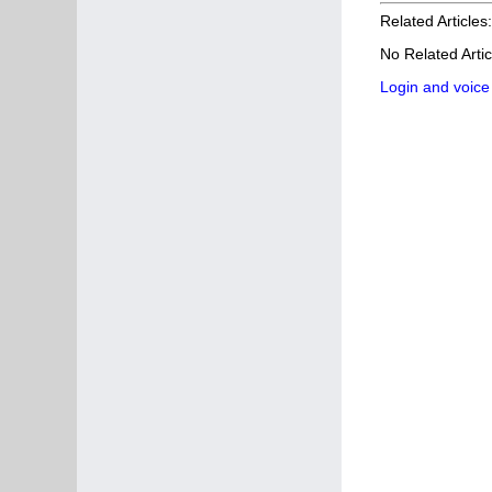
Related Articles:
No Related Artic
Login and voice