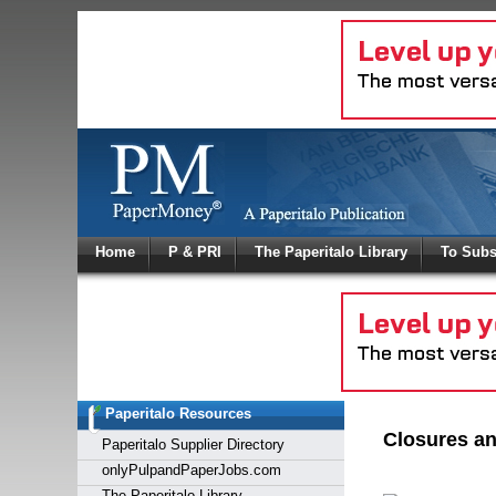
Log In
Home
P & PRI
The Paperitalo Library
To Subs
Welcome to
Username
Password
Paperitalo Resources
Login
Closures an
Paperitalo Supplier Directory
onlyPulpandPaperJobs.com
The Paperitalo Library