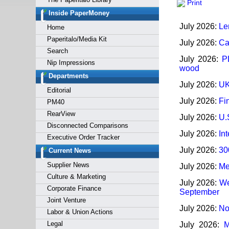
Print
Forgot y
Inside PaperMoney
July 2026:
Len
Home
Paperitalo/Media Kit
July 2026:
Ca
Search
July 2026:
P
Nip Impressions
wood
Departments
July 2026:
UK
Editorial
July 2026:
Fi
PM40
RearView
July 2026:
U.
Disconnected Comparisons
July 2026:
In
Executive Order Tracker
July 2026:
30
Current News
Supplier News
July 2026:
Me
Culture & Marketing
July 2026:
We
Corporate Finance
September
Joint Venture
July 2026:
No
Labor & Union Actions
Legal
July 2026:
M