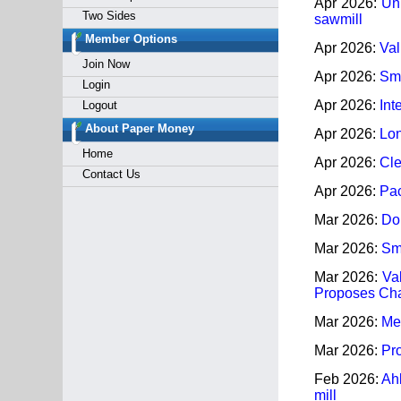
Apr 2026:
Uni
Two Sides
sawmill
Member Options
Apr 2026:
Val
Join Now
Apr 2026:
Smu
Login
Apr 2026:
Int
Logout
About Paper Money
Apr 2026:
Lon
Home
Apr 2026:
Cle
Contact Us
Apr 2026:
Pac
Mar 2026:
Dom
Mar 2026:
Smu
Mar 2026:
Va
Proposes Cha
Mar 2026:
Met
Mar 2026:
Pro
Feb 2026:
Ah
mill