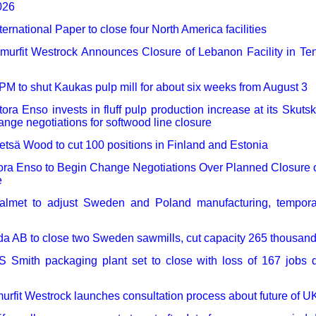
026
ternational Paper to close four North America facilities
murfit Westrock Announces Closure of Lebanon Facility in T
PM to shut Kaukas pulp mill for about six weeks from August 3
tora Enso invests in fluff pulp production increase at its Skuts
nge negotiations for softwood line closure
etsä Wood to cut 100 positions in Finland and Estonia
ora Enso to Begin Change Negotiations Over Planned Closure 
e
almet to adjust Sweden and Poland manufacturing, temporari
da AB to close two Sweden sawmills, cut capacity 265 thousan
S Smith packaging plant set to close with loss of 167 jobs d
urfit Westrock launches consultation process about future of UK