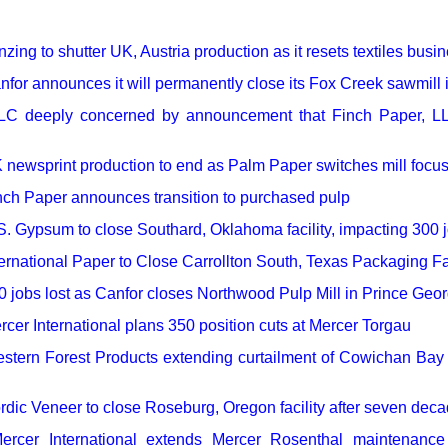
our username or password?
Click Here
zing to shutter UK, Austria production as it resets textiles busi
nfor announces it will permanently close its Fox Creek sawmill 
LC deeply concerned by announcement that Finch Paper, LL
 newsprint production to end as Palm Paper switches mill focu
nch Paper announces transition to purchased pulp
S. Gypsum to close Southard, Oklahoma facility, impacting 300 
ternational Paper to Close Carrollton South, Texas Packaging Fac
0 jobs lost as Canfor closes Northwood Pulp Mill in Prince Geo
rcer International plans 350 position cuts at Mercer Torgau
stern Forest Products extending curtailment of Cowichan Bay s
rdic Veneer to close Roseburg, Oregon facility after seven deca
ercer International extends Mercer Rosenthal maintenance