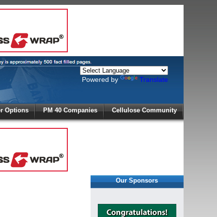
Powered by
Translate
X
 Options
PM 40 Companies
Cellulose Community
r!
Our Sponsors