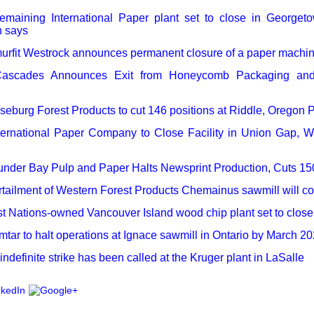
emaining International Paper plant set to close in Georget
 says
urfit Westrock announces permanent closure of a paper machine
ascades Announces Exit from Honeycomb Packaging and 
eburg Forest Products to cut 146 positions at Riddle, Oregon P
ternational Paper Company to Close Facility in Union Gap, 
nder Bay Pulp and Paper Halts Newsprint Production, Cuts 15
tailment of Western Forest Products Chemainus sawmill will c
st Nations-owned Vancouver Island wood chip plant set to close
tar to halt operations at Ignace sawmill in Ontario by March 2
indefinite strike has been called at the Kruger plant in LaSalle