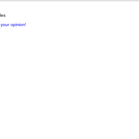
les
 your opinion!