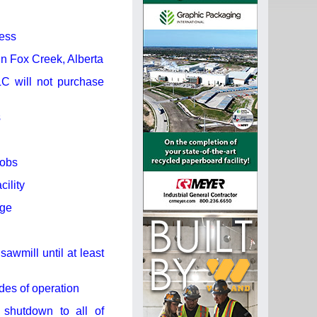
ness
in Fox Creek, Alberta
C will not purchase
s
jobs
ility
rge
awmill until at least
des of operation
 shutdown to all of