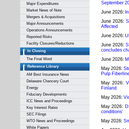
September 2
Major Expenditures
Market News of Note
June 2026:
In
Mergers & Acquisitions
June 2026:
S
Major Announcements
Affected
Operations Announcements
June 2026:
U
Reported Risks
Facility Closures/Reductions
June 2026:
S
concludes cha
In Closing
The Final Word
June 2026:
M
Reference Library
May 2026:
St
Pulp Fiberlin
AM Best Insurance News
Delaware Chancery Court
May 2026:
V
Energy
Finland
Fiduciary Developments
May 2026:
Vi
ICC News and Proceedings
May 2026:
D
Key Interest Rates
conditions'
SEC Filings
May 2026:
Sm
WTO News and Proceedings
White Papers