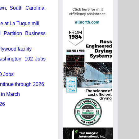
own, South Carolina,
 at La Tuque mill
Partition Business
lywood facility
Washington, 102 Jobs
0 Jobs
ontinue through 2026
 in March
026