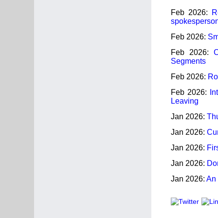
Feb 2026:
R
spokesperson
Feb 2026:
Sm
Feb 2026:
C
Segments
Feb 2026:
Ros
Feb 2026:
In
Leaving
Jan 2026:
Thu
Jan 2026:
Cur
Jan 2026:
Fir
Jan 2026:
Dom
Jan 2026:
An 