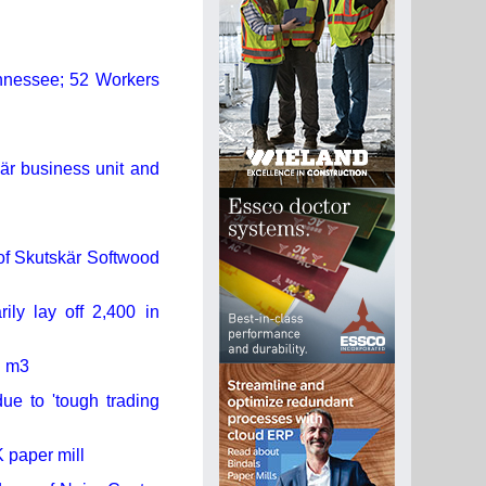
ennessee; 52 Workers
kär business unit and
of Skutskär Softwood
ly lay off 2,400 in
d m3
ue to 'tough trading
 paper mill