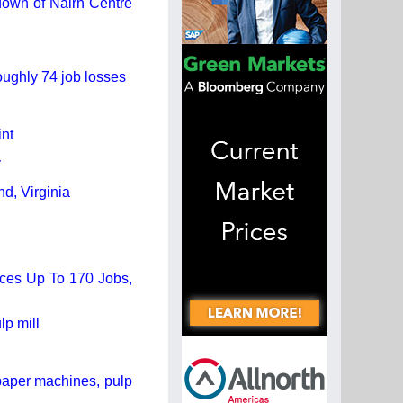
 down of Nairn Centre
oughly 74 job losses
nt
y
d, Virginia
uces Up To 170 Jobs,
lp mill
paper machines, pulp