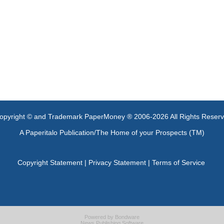
opyright © and Trademark PaperMoney ® 2006-2026 All Rights Reser
A Paperitalo Publication/The Home of your Prospects (TM)
Copyright Statement
|
Privacy Statement
|
Terms of Service
Powered by
Bondware
News Publishing Software