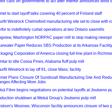
for calls on governments to act after Interfor announces wind
met to start layoff talks covering 40 percent of Finland staff
rfit Westrock Chelmsford manufacturing site set to close with r
erfor to indefinitely curtail operations at two Ontario sawmills
gview, Washington NORPAC paper mill to stop making newspri
arwater Paper Reduces SBS Production at its Arkansas Facilit
kaging Corporation of America closing full-line plant in Richmon
tar to idle Coosa Pines, Alabama fluff pulp mill
rfit Westrock to lay off 91, close Mass. facility
lmet Plans Closure Of Sundsvall Manufacturing Site And Red
nges Affecting More Jobs
sä Fibre begins negotiations on potential layoffs at Joutseno pu
duction shutdown at Metsä Group's Joutseno pulp mill
lstrom's Mosinee, Wisconsin facility announces closure of two 