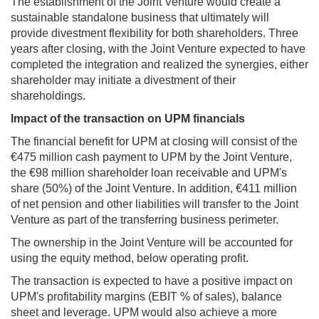
The establishment of the Joint Venture would create a
sustainable standalone business that ultimately will
provide divestment flexibility for both shareholders. Three
years after closing, with the Joint Venture expected to have
completed the integration and realized the synergies, either
shareholder may initiate a divestment of their
shareholdings.
Impact of the transaction on UPM financials
The financial benefit for UPM at closing will consist of the
€475 million cash payment to UPM by the Joint Venture,
the €98 million shareholder loan receivable and UPM's
share (50%) of the Joint Venture. In addition, €411 million
of net pension and other liabilities will transfer to the Joint
Venture as part of the transferring business perimeter.
The ownership in the Joint Venture will be accounted for
using the equity method, below operating profit.
The transaction is expected to have a positive impact on
UPM's profitability margins (EBIT % of sales), balance
sheet and leverage. UPM would also achieve a more