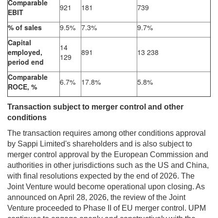
Comparable
921
181
739
EBIT
% of sales
9.5%
7.3%
9.7%
Capital
14
employed,
891
13 238
129
period end
Comparable
6.7%
17.8%
5.8%
ROCE, %
Transaction subject to merger control and other
conditions
The transaction requires among other conditions approval
by Sappi Limited's shareholders and is also subject to
merger control approval by the European Commission and
authorities in other jurisdictions such as the US and China,
with final resolutions expected by the end of 2026. The
Joint Venture would become operational upon closing. As
announced on April 28, 2026, the review of the Joint
Venture proceeded to Phase II of EU merger control. UPM