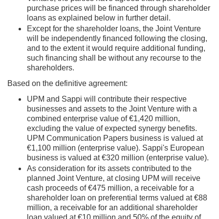
purchase prices will be financed through shareholder
loans as explained below in further detail.
Except for the shareholder loans, the Joint Venture
will be independently financed following the closing,
and to the extent it would require additional funding,
such financing shall be without any recourse to the
shareholders.
Based on the definitive agreement:
UPM and Sappi will contribute their respective
businesses and assets to the Joint Venture with a
combined enterprise value of €1,420 million,
excluding the value of expected synergy benefits.
UPM Communication Papers business is valued at
€1,100 million (enterprise value). Sappi's European
business is valued at €320 million (enterprise value).
As consideration for its assets contributed to the
planned Joint Venture, at closing UPM will receive
cash proceeds of €475 million, a receivable for a
shareholder loan on preferential terms valued at €88
million, a receivable for an additional shareholder
loan valued at €10 million and 50% of the equity of