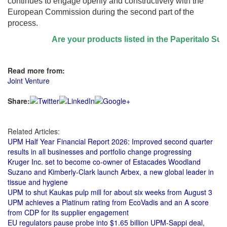
continues to engage openly and constructively with the
European Commission during the second part of the
process.
Are your products listed in the Paperitalo Supplier
Read more from:
Joint Venture
Share:
Related Articles:
UPM Half Year Financial Report 2026: Improved second quarter
results in all businesses and portfolio change progressing
Kruger Inc. set to become co-owner of Estacades Woodland
Suzano and Kimberly-Clark launch Arbex, a new global leader in
tissue and hygiene
UPM to shut Kaukas pulp mill for about six weeks from August 3
UPM achieves a Platinum rating from EcoVadis and an A score
from CDP for its supplier engagement
EU regulators pause probe into $1.65 billion UPM-Sappi deal,