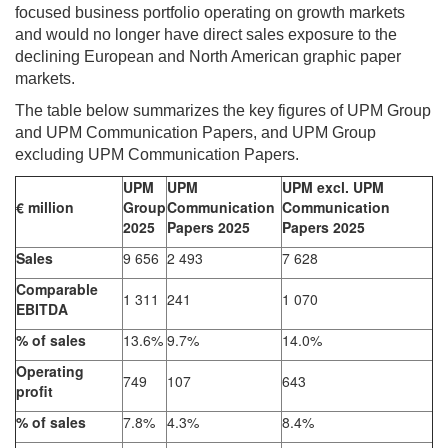
focused business portfolio operating on growth markets
and would no longer have direct sales exposure to the
declining European and North American graphic paper
markets.
The table below summarizes the key figures of UPM Group
and UPM Communication Papers, and UPM Group
excluding UPM Communication Papers.
UPM
UPM
UPM excl. UPM
€ million
Group
Communication
Communication
2025
Papers 2025
Papers 2025
Sales
9 656
2 493
7 628
Comparable
1 311
241
1 070
EBITDA
% of sales
13.6%
9.7%
14.0%
Operating
749
107
643
profit
% of sales
7.8%
4.3%
8.4%