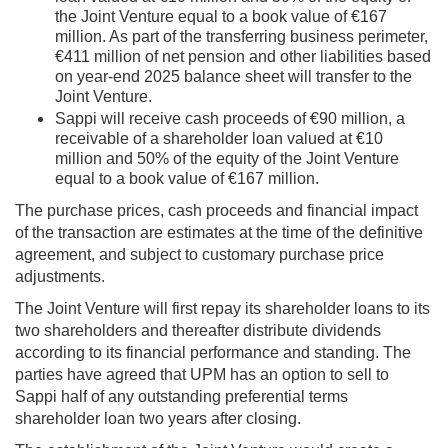
the Joint Venture equal to a book value of €167
million. As part of the transferring business perimeter,
€411 million of net pension and other liabilities based
on year-end 2025 balance sheet will transfer to the
Joint Venture.
Sappi will receive cash proceeds of €90 million, a
receivable of a shareholder loan valued at €10
million and 50% of the equity of the Joint Venture
equal to a book value of €167 million.
The purchase prices, cash proceeds and financial impact
of the transaction are estimates at the time of the definitive
agreement, and subject to customary purchase price
adjustments.
The Joint Venture will first repay its shareholder loans to its
two shareholders and thereafter distribute dividends
according to its financial performance and standing. The
parties have agreed that UPM has an option to sell to
Sappi half of any outstanding preferential terms
shareholder loan two years after closing.