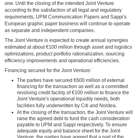
one. Until the closing of the intended Joint Venture
according to the satisfaction of all legal and regulatory
requirements, UPM Communication Papers and Sappi's
European graphic paper business will continue to operate
as separate and independent companies.
The Joint Venture is expected to create annual synergies
estimated at about €100 million through asset and logistics
optimizations, product portfolio rationalization, sourcing
efficiency improvements and operational efficiencies.
Financing secured for the Joint Venture:
The parties have secured €600 million of external
financing for the transaction as well as a committed
revolving credit facility of €100 million to finance the
Joint Venture's operational liquidity needs
both
,
facilities fully underwritten by Citi and Nordea.
At the closing of the transaction, the Joint Venture will
raise the agreed debt to fund the cash consideration
payable to UPM and Sappi respectively. To ensure
adequate equity and balance sheet for the Joint
Venture, the parties have agreed that a part of the