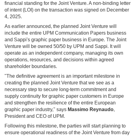
financial standing for the Joint Venture. A non-binding letter
of intent (LOI) on the transaction was signed on December
4, 2025.
As earlier announced, the planned Joint Venture will
include the entire UPM Communication Papers business
and Sappi's graphic paper business in Europe. The Joint
Venture will be owned 50/50 by UPM and Sappi. It will
operate as an independent company, managing its own
operations, resources, and decisions within agreed
shareholder boundaries.
"The definitive agreement is an important milestone in
creating the planned Joint Venture that we see as a
necessary step to secure long-term commitment and
supply continuity for graphic paper customers in Europe
and strengthen the resilience of the entire European
graphic paper industry," says
Massimo Reynaudo
,
President and CEO of UPM.
Following this milestone, the parties will start planning to
ensure operational readiness of the Joint Venture from day