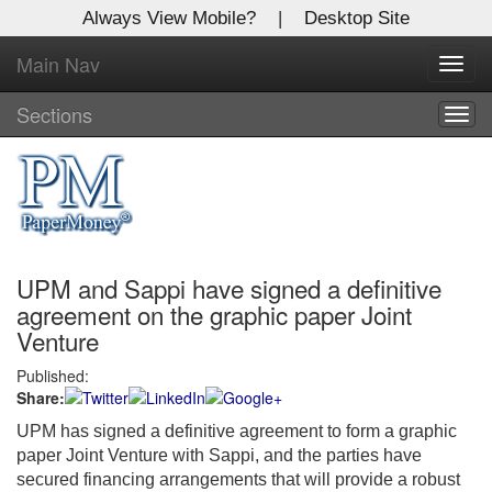
Always View Mobile?
|
Desktop Site
Main Nav
X
Toggl
Log In to
navig
Global Paper Money
Sections
Togg
navig
Welcome to the site. Please login.
Username/Email:
UPM and Sappi have signed a definitive
Password:
agreement on the graphic paper Joint
Venture
Login
Published:
Share:
Not a Member?
UPM has signed a definitive agreement to form a graphic
Click
here
to register!
paper Joint Venture with Sappi, and the parties have
secured financing arrangements that will provide a robust
Forgot your username or password?
Click Here