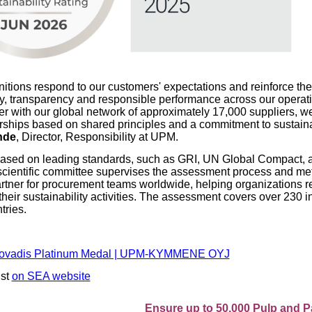
itions respond to our customers' expectations and reinforce the
ty, transparency and responsible performance across our operat
er with our global network of approximately 17,000 suppliers, we
erships based on shared principles and a commitment to sustainab
nde
, Director, Responsibility at UPM.
based on leading standards, such as GRI, UN Global Compact, 
 scientific committee supervises the assessment process and m
partner for procurement teams worldwide, helping organizations r
their sustainability activities. The assessment covers over 230 i
tries.
ovadis Platinum Medal | UPM-KYMMENE OYJ
ist
on SEA website
Ensure up to 50,000 Pulp and Paper pro