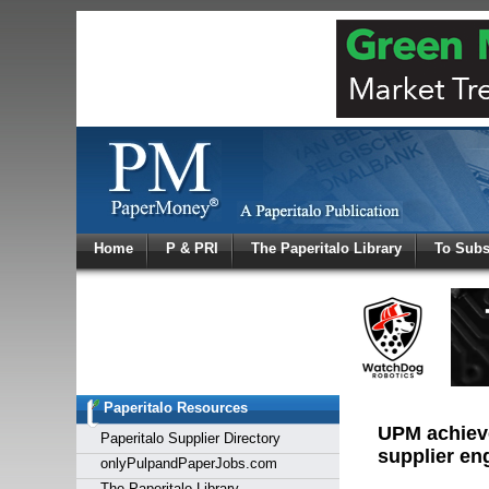
Log In
Home
P & PRI
The Paperitalo Library
To Subs
Welcome to
Username
Password
Paperitalo Resources
Login
UPM achieve
Paperitalo Supplier Directory
supplier e
onlyPulpandPaperJobs.com
The Paperitalo Library