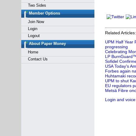
Two Sides
Member Options
Join Now
Login
Related Articles:
Logout
UPM Half Year F
About Paper Money
progressing
Celebrating Mor
Home
LP BurnGuard™ 
Contact Us
Sofidel Confirm
USA Today's Ame
Forbes again na
Huhtamaki recog
UPM to shut Kau
EU regulators p
Metsä Fibre onc
Login and voice