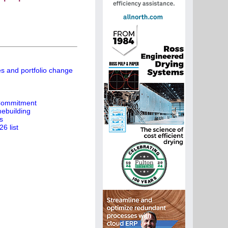
es and portfolio change
 Commitment
ebuilding
s
6 list