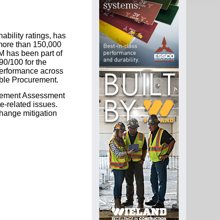
ability ratings, has
more than 150,000
M has been part of
90/100 for the
erformance across
able Procurement.
agement Assessment
-related issues.
change mitigation