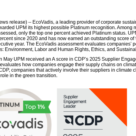
our username or password?
Click Here
ws release) --
EcoVadis, a leading provider of corporate sustain
warded UPM its highest possible Platinum recognition. Among 
essed, only the top one percent achieved Platinum status. UP
percent since 2020 and has now earned an outstanding score of 
cutive year. The EcoVadis assessment evaluates companies' p
es: Environment, Labor and Human Rights, Ethics, and Sustain
, in May UPM received an A score in CDP's 2025 Supplier Eng
evaluates how companies engage their supply chains on climate
CDP, companies that actively involve their suppliers in climate 
 role in the green transition.