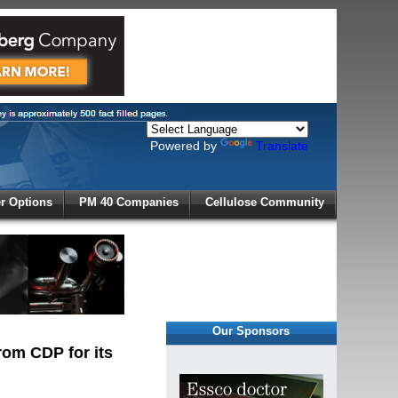
Powered by
Translate
X
 Options
PM 40 Companies
Cellulose Community
r!
Our Sponsors
rom CDP for its