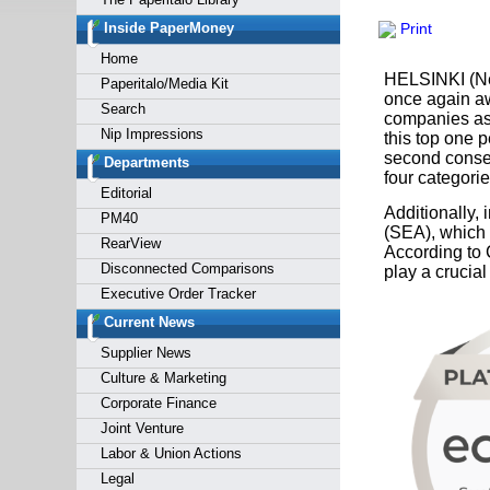
Forgot y
Inside PaperMoney
Print
Home
HELSINKI (Ne
Paperitalo/Media Kit
once again a
Search
companies ass
Nip Impressions
this top one 
second conse
Departments
four categori
Editorial
Additionally
PM40
(SEA), which 
RearView
According to 
Disconnected Comparisons
play a crucial
Executive Order Tracker
Current News
Supplier News
Culture & Marketing
Corporate Finance
Joint Venture
Labor & Union Actions
Legal