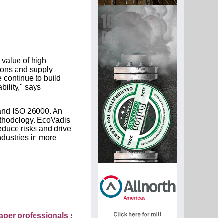
 value of high
ions and supply
 continue to build
ility," says
and ISO 26000. An
ethodology. EcoVadis
educe risks and drive
ndustries in more
fessionals see your company as they search this directory.