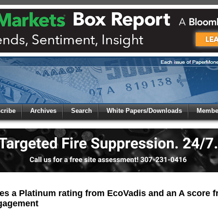
 to
Global Paper Money
cribe
Archives
Search
White Papers/Downloads
Member
 the site. Please login.
Not a Member?
/Email:
Click
here
to registe
:
s a Platinum rating from EcoVadis and an A score f
ngagement