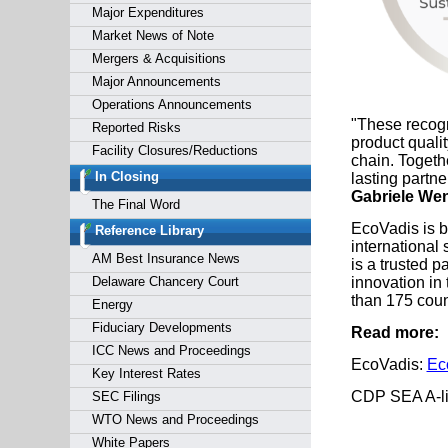
Major Expenditures
Market News of Note
Mergers & Acquisitions
Major Announcements
Operations Announcements
"These recogn
Reported Risks
product quali
Facility Closures/Reductions
chain. Togeth
In Closing
lasting partn
Gabriele We
The Final Word
EcoVadis is 
Reference Library
international
AM Best Insurance News
is a trusted 
Delaware Chancery Court
innovation in 
than 175 coun
Energy
Fiduciary Developments
Read more:
ICC News and Proceedings
EcoVadis:
Ec
Key Interest Rates
CDP SEA A-l
SEC Filings
WTO News and Proceedings
White Papers