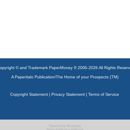
opyright © and Trademark PaperMoney ® 2006-2026 All Rights Reser
A Paperitalo Publication/The Home of your Prospects (TM)
Copyright Statement
|
Privacy Statement
|
Terms of Service
Powered by
Bondware
News Publishing Software