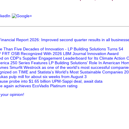
inancial Report 2026: Improved second quarter results in all business
e Than Five Decades of Innovation - LP Building Solutions Turns 54
FRT OSB Recognized With 2026 LBM Journal Innovation Award
ed on CDP's Supplier Engagement Leaderboard for Its Climate Action
rica 250 Series Features LP Building Solutions' Role In American Hom
mes Smurfit Westrock as one of the world's most successful companie
nized on TIME and Statista's World's Most Sustainable Companies 202
kas pulp mill for about six weeks from August 3
ause probe into $1.65 billion UPM-Sappi deal, await data
e again achieves EcoVadis Platinum rating
 your opinion!