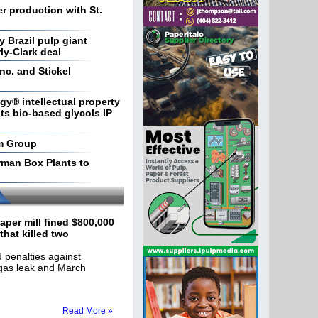
r production with St.
 Brazil pulp giant
ly-Clark deal
Inc. and Stickel
y® intellectual property
ts bio-based glycols IP
m Group
rman Box Plants to
aper mill fined $800,000
 that killed two
penalties against
gas leak and March
Read More »