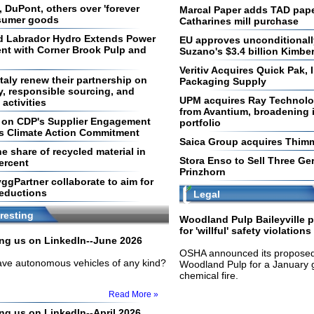
 DuPont, others over 'forever
Marcal Paper adds TAD pape
nsumer goods
Catharines mill purchase
 Labrador Hydro Extends Power
EU approves unconditionally
nt with Corner Brook Pulp and
Suzano's $3.4 billion Kimber
Veritiv Acquires Quick Pak, 
taly renew their partnership on
Packaging Supply
y, responsible sourcing, and
UPM acquires Ray Technolog
activities
from Avantium, broadening i
d on CDP's Supplier Engagement
portfolio
ts Climate Action Commitment
Saica Group acquires Thim
e share of recycled material in
Stora Enso to Sell Three Ge
ercent
Prinzhorn
ggPartner collaborate to aim for
reductions
Legal
resting
Woodland Pulp Baileyville p
for 'willful' safety violations
ling us on LinkedIn--June 2026
OSHA announced its proposed 
have autonomous vehicles of any kind?
Woodland Pulp for a January 
chemical fire.
Read More »
ing us on LinkedIn--April 2026