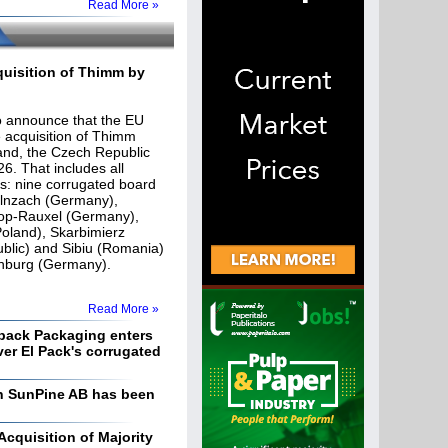
Read More »
uisition of Thimm by
o announce that the EU
acquisition of Thimm
and, the Czech Republic
6. That includes all
ies: nine corrugated board
olnzach (Germany),
op-Rauxel (Germany),
oland), Skarbimierz
blic) and Sibiu (Romania)
lsenburg (Germany).
Read More »
ack Packaging enters
ver El Pack's corrugated
 in SunPine AB has been
quisition of Majority