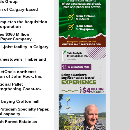
nds Group
on of Calgary-based
ompletes the Acquisition
orporation
es $360 Million
ic Paper Company
-joist facility in Calgary
Jamestown's Timberland
letOne's northeast
on of John Rock, Inc.
onal Pallet
engthening Coast-to-
n buying Crofton mill
 Potsdam Specialty Paper,
l capacity
sh Forest Estate as