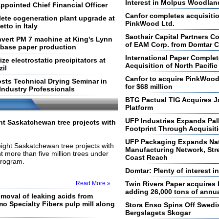
Interest in Molpus Woodla
ppointed Chief Financial Officer
Canfor completes acquisiti
ete cogeneration plant upgrade at
PinkWood Ltd.
etto in Italy
Saothair Capital Partners C
vert PM 7 machine at King's Lynn
of EAM Corp. from Domtar C
d base paper production
International Paper Complet
e electrostatic precipitators at
Acquisition of North Pacif
zil
Canfor to acquire PinkWood I
ts Technical Drying Seminar in
for $68 million
Industry Professionals
BTG Pactual TIG Acquires 
Platform
UFP Industries Expands Pal
t Saskatchewan tree projects with
Footprint Through Acquisiti
UFP Packaging Expands Nati
ight Saskatchewan tree projects with
Manufacturing Network, Str
nt more than five million trees under
Coast Reach
program.
Domtar: Plenty of interest i
Read More »
Twin Rivers Paper acquires
adding 26,000 tons of annua
emoval of leaking acids from
o Specialty Fibers pulp mill along
Stora Enso Spins Off Swedi
Bergslagets Skogar