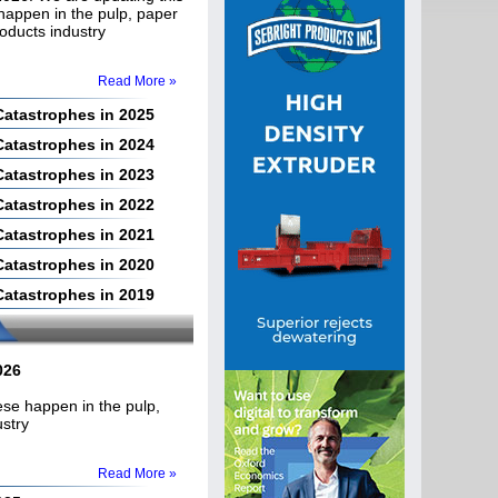
 happen in the pulp, paper
roducts industry
Read More »
 Catastrophes in 2025
 Catastrophes in 2024
 Catastrophes in 2023
 Catastrophes in 2022
 Catastrophes in 2021
 Catastrophes in 2020
 Catastrophes in 2019
026
hese happen in the pulp,
ustry
Read More »