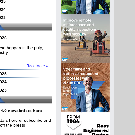
025
024
023
2026
hese happen in the pulp,
ustry
Read More »
2025
2024
2023
4.0 newsletters here
ters here or subscribe and
off the press!