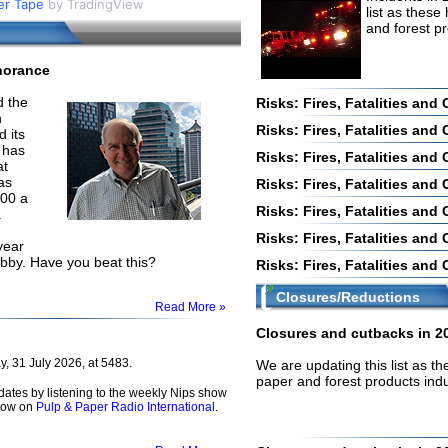
er Tape
by TradingView
our username or password?
Click Here
list as these
and forest p
norance
 the
Risks: Fires, Fatalities and
n
Risks: Fires, Fatalities and
 its
 has
Risks: Fires, Fatalities and
at
as
Risks: Fires, Fatalities and
000 a
Risks: Fires, Fatalities and
.
Risks: Fires, Fatalities and
year
abby. Have you beat this?
Risks: Fires, Fatalities and
Closures/Reductions
Read More »
Closures and cutbacks in 2
, 31 July 2026, at 5483.
We are updating this list as t
paper and forest products ind
dates by listening to the weekly Nips show
how on
Pulp & Paper Radio International
.