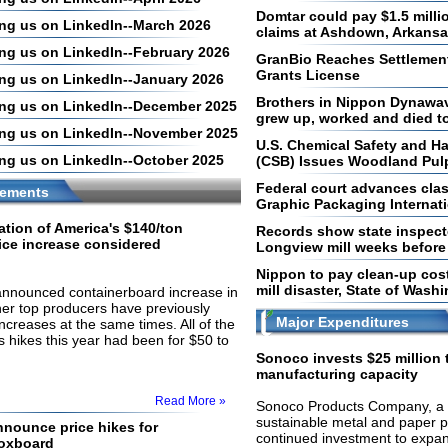
Domtar could pay $1.5 milli
ling us on LinkedIn--March 2026
claims at Ashdown, Arkansas
ing us on LinkedIn--February 2026
GranBio Reaches Settlemen
Grants License
ling us on LinkedIn--January 2026
Brothers in Nippon Dynawav
ling us on LinkedIn--December 2025
grew up, worked and died t
ling us on LinkedIn--November 2025
U.S. Chemical Safety and Ha
ling us on LinkedIn--October 2025
(CSB) Issues Woodland Pulp
Federal court advances clas
ements
Graphic Packaging Internat
tion of America's $140/ton
Records show state inspec
ice increase considered
Longview mill weeks before 
Nippon to pay clean-up cos
mill disaster, State of Wash
 announced containerboard increase in
her top producers have previously
Major Expenditures
ncreases at the same times. All of the
 hikes this year had been for $50 to
Sonoco invests $25 million
manufacturing capacity
Read More »
Sonoco Products Company, a g
sustainable metal and paper 
nounce price hikes for
continued investment to expa
boxboard