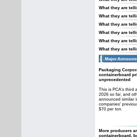
What they are tel
What they are tell
What they are tel
What they are tel
What they are tel
What they are tel
Major Announc
Packaging Corpora
containerboard pr
unprecedented
This is PCA's third
2026 so far, and ot
announced similar i
companies' previous
$70 per ton.
More producers an
containerboard, 