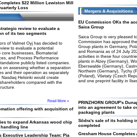
Completes $22 Million Lewiston Mill
uarterly Loss
Mergers & Acquisitions
EU Commission OKs the acq
Saica Group
strategic review to evaluate a
on of its two segments
Saica Group is very pleased t
Commission has approved the 
ors of Valmet Oyj has decided to
Group plants in Germany, Pol
review to evaluate a potential
and Romania as of 24 July 202
o core businesses, Biomaterial
activities in these four countr
ices, and Process Performance
plants in Alzey (Germany), W
standalone publicly listed companies.
Eberswalde (Germany), Castr
us on assessing whether a separation
Northeim (Germany), Tychy (P
es and their operation as separately
(Poland), Všetaty (Czech Repu
 Nasdaq Helsinki would create
and one preprint facility in I
r shareholders compared with the
ructure.
Read More »
PRINZHORN GROUP's Dunap
into an agreement to take o
ation offering with acquisition of
packaging plants
Södra's sale of its holding
ies to expand Arkansas wood chip
completed
 handling line
Gresham House Completes Ac
s Executive Leadership Team: Pia