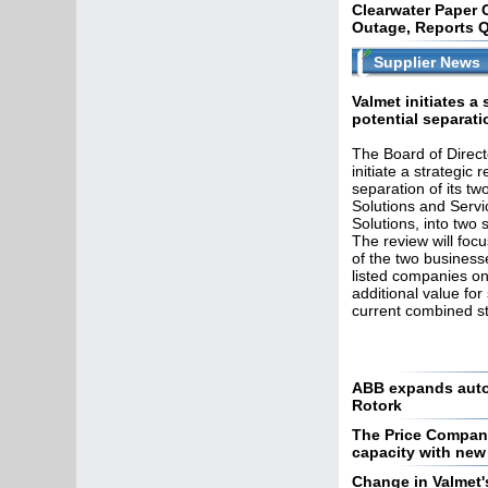
Clearwater Paper 
Outage, Reports Q
Supplier News
Valmet initiates a 
potential separati
The Board of Direct
initiate a strategic 
separation of its tw
Solutions and Serv
Solutions, into two 
The review will foc
of the two business
listed companies on
additional value fo
current combined st
ABB expands autom
Rotork
The Price Compan
capacity with new
Change in Valmet'