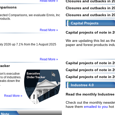
Read More »
Closures and cutbacks in 2
mparisons
Closures and cutbacks in 2
Closures and cutbacks in 2
nnected Comparisons, we evaluate Ennis, Inc
roducts.
Capital Projects
Read More »
Capital projects of note in 
We are updating this list as t
ly 2026 up 7.1% from the 1 August 2025
paper and forest products ind
Read More »
Capital projects of note in 
racker
Capital projects of note in 
on's executive
Capital projects of note in 
s of industries.
reaks down the
.
Industree 4.0
Read the monthly Industree 
Read More »
Check out the monthly newslet
have them
emailed to you
hot 
 Note