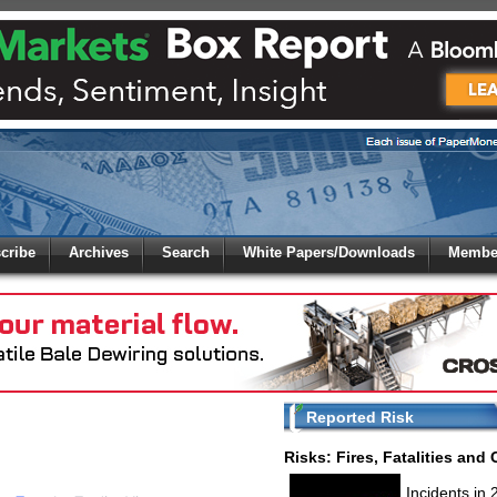
 to
Global Paper Money
cribe
Archives
Search
White Papers/Downloads
Member
 the site. Please login.
Not a Member?
/Email:
Click
here
to registe
:
Reported Risk
Risks: Fires, Fatalities and
Incidents in