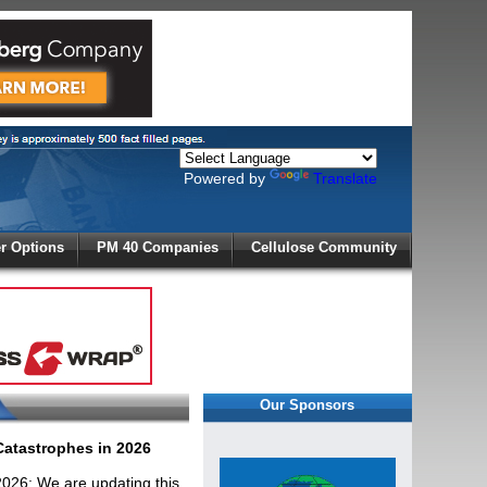
Powered by
Translate
X
 Options
PM 40 Companies
Cellulose Community
r!
Our Sponsors
 Catastrophes in 2026
 2026: We are updating this