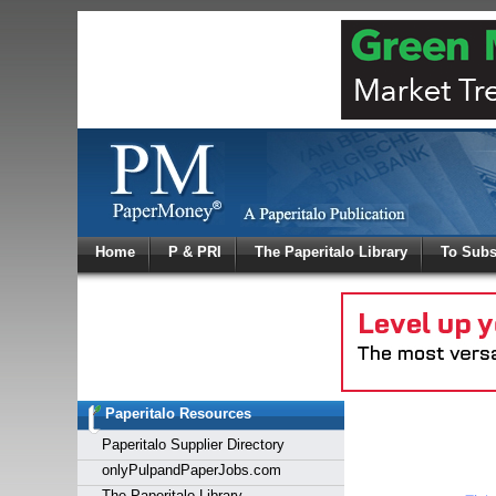
Log In
Home
P & PRI
The Paperitalo Library
To Subs
Welcome to
Username
Password
Paperitalo Resources
Login
Paperitalo Supplier Directory
onlyPulpandPaperJobs.com
The Paperitalo Library