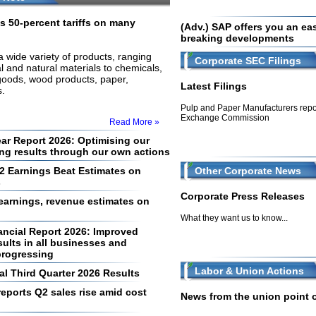
s 50-percent tariffs on many
(Adv.) SAP offers you an easy
breaking developments
 a wide variety of products, ranging
Corporate SEC Filings
l and natural materials to chemicals,
goods, wood products, paper,
Latest Filings
.
Pulp and Paper Manufacturers repor
Exchange Commission
Read More »
ear Report 2026: Optimising our
ing results through our own actions
2 Earnings Beat Estimates on
Other Corporate News
s
Corporate Press Releases
arnings, revenue estimates on
What they want us to know...
ancial Report 2026: Improved
ults in all businesses and
progressing
Labor & Union Actions
al Third Quarter 2026 Results
eports Q2 sales rise amid cost
News from the union point of