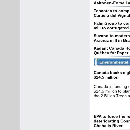
Aaltonen-Forsell a
Toscotec to compl
Cartiera del Vignal
Palm Group to con
mill to corrugate
Suzano to moderniz
Aracruz mill in Bra
Kadant Canada Hos
Québec for Paper 
Environmental
Canada backs eigh
$24.5 million
Canada is funding e
$24.5 million to pla
the 2 Billion Trees 
EPA to force the r
deteriorating Cosm
Chehalis River