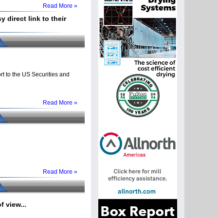
Read More »
 direct link to their
t to the US Securities and
Read More »
Read More »
 view...