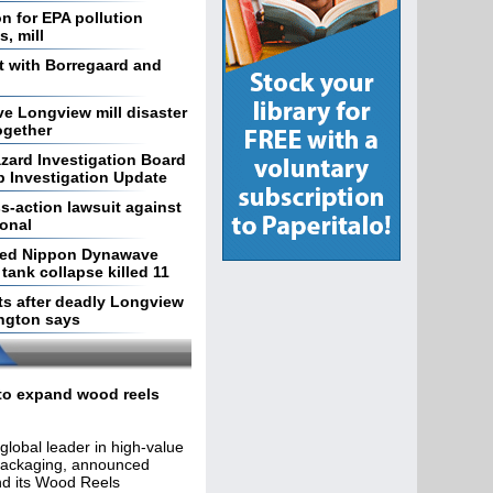
on for EPA pollution
, mill
t with Borregaard and
e Longview mill disaster
ogether
zard Investigation Board
 Investigation Update
s-action lawsuit against
ional
ted Nippon Dynawave
tank collapse killed 11
ts after deadly Longview
ington says
 to expand wood reels
lobal leader in high-value
packaging, announced
nd its Wood Reels