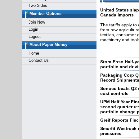
Two Sides
United States slap
Member Options
Canada imports
Join Now
The tariffs apply to
Login
from raw agricultura
textiles, consumer 
Logout
machinery and tools
About Paper Money
Home
Contact Us
Stora Enso Half-y
portfolio and driv
Packaging Corp Q
Record Shipment
Sonoco beats Q2 e
cost controls
UPM Half Year Fin
second quarter res
portfolio change 
Greif Reports Fisc
Smurfit Westrock r
pressures