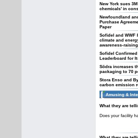
New York sues 3M,
chemicals' in co
Newfoundland and
Purchase Agreeme
Paper
Sofidel and WWF I
climate and energ
awareness-raising 
Sofidel Confirme
Leaderboard for I
Södra increases th
packaging to 70 p
Stora Enso and By
carbon emission 
Amusing & Inte
What they are tel
Does your facility 
What they are tell