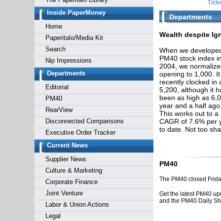
Tick
Forgot y
Inside PaperMoney
Departments
Home
Wealth despite Ig
Paperitalo/Media Kit
Search
When we developed
PM40 stock index i
Nip Impressions
2004, we normalized
Departments
opening to 1,000. It
recently clocked in 
Editorial
5,200, although it h
been as high as 6,
PM40
year and a half ago
RearView
This works out to a
Disconnected Comparisons
CAGR of 7.6% per 
to date. Not too sh
Executive Order Tracker
Current News
Supplier News
PM40
Culture & Marketing
The PM40 closed Friday
Corporate Finance
Joint Venture
Get the latest PM40 up
and the PM40 Daily S
Labor & Union Actions
Legal