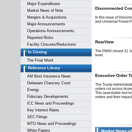
Major Expenditures
Disconnected Co
Market News of Note
Mergers & Acquisitions
In this issue of Disco
and Universal Forest P
Major Announcements
Operations Announcements
Reported Risks
RearView
Facility Closures/Reductions
The PM40 closed 31 Ju
In Closing
level.
The Final Word
Reference Library
Executive Order T
AM Best Insurance News
Delaware Chancery Court
The Trump Administrati
orders cut across dozen
Energy
This searchable tool b
Fiduciary Developments
orders and their impact
ICC News and Proceedings
Key Interest Rates
SEC Filings
WTO News and Proceedings
White Papers
Market News of