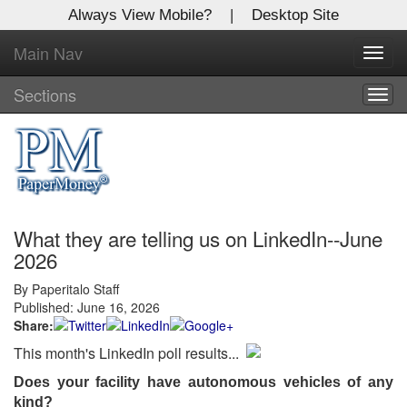
Always View Mobile?
|
Desktop Site
Main Nav
X
Toggl
Log In to
navig
Global Paper Money
Sections
Togg
navig
Welcome to the site. Please login.
Username/Email:
What they are telling us on LinkedIn--June
Password:
2026
By Paperitalo Staff
Login
Published: June 16, 2026
Share:
Not a Member?
This month's LinkedIn poll results...
Click
here
to register!
Does your facility have autonomous vehicles of any
Forgot your username or password?
Click Here
kind?