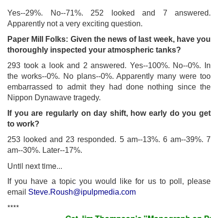
Yes--29%. No--71%. 252 looked and 7 answered.
Apparently not a very exciting question.
Paper Mill Folks: Given the news of last week, have you
thoroughly inspected your atmospheric tanks?
293 took a look and 2 answered. Yes--100%. No--0%. In
the works--0%. No plans--0%. Apparently many were too
embarrassed to admit they had done nothing since the
Nippon Dynawave tragedy.
If you are regularly on day shift, how early do you get
to work?
253 looked and 23 responded. 5 am--13%. 6 am--39%. 7
am--30%. Later--17%.
Until next time...
If you have a topic you would like for us to poll, please
email
Steve.Roush@ipulpmedia.com
****