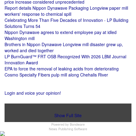
price increase considered unprecedented
Report details Nippon Dynawave Packaging Longview paper mill
workers' response to chemical spill
Celebrating More Than Five Decades of Innovation - LP Building
Solutions Turns 54
Nippon Dynawave agrees to extend employee pay at idled
Washington mill
Brothers in Nippon Dynawave Longview mill disaster grew up,
worked and died together
LP BurnGuard™ FRT OSB Recognized With 2026 LBM Journal
Innovation Award
EPA to force the removal of leaking acids from deteriorating
Cosmo Specialty Fibers pulp mill along Chehalis River
Login and voice your opinion!
Show Full Site
Powered by
Bondware
News Publishing Software