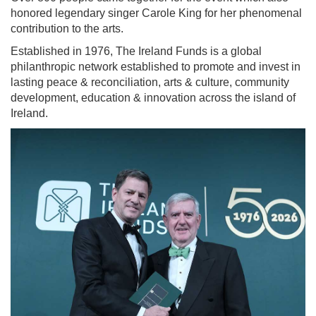
honored legendary singer Carole King for her phenomenal
contribution to the arts.
Established in 1976, The Ireland Funds is a global
philanthropic network established to promote and invest in
lasting peace & reconciliation, arts & culture, community
development, education & innovation across the island of
Ireland.