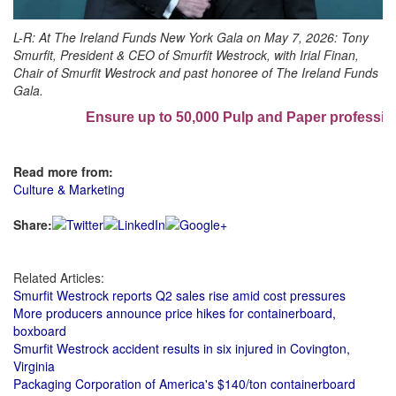
L-R:
At The Ireland Funds New York Gala on May 7, 2026: Tony
Smurfit, President & CEO of Smurfit Westrock, with Irial Finan,
Chair of Smurfit Westrock and past honoree of The Ireland Funds
Gala.
Ensure up to 50,000 Pulp and Paper professiona
Read more from:
Culture & Marketing
Share:
Related Articles:
Smurfit Westrock reports Q2 sales rise amid cost pressures
More producers announce price hikes for containerboard,
boxboard
Smurfit Westrock accident results in six injured in Covington,
Virginia
Packaging Corporation of America's $140/ton containerboard