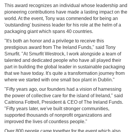
This award recognizes an individual whose leadership and
pioneering contributions have made a lasting impact on the
world. At the event, Tony was commended for being an
'outstanding' business leader for his role at the helm of a
packaging giant which spans 40 countries.
"It's both an honor and a privilege to receive this
prestigious award from The Ireland Funds," said Tony
Smurfit. "At Smurfit Westrock, I work alongside a team of
talented and dedicated people who have all played their
part in building the global leader in sustainable packaging
that we have today. It's quite a transformation journey from
where we started with one small box plant in Dublin."
"Fifty years ago, our founders had a vision of harnessing
the power of collective care for the island of Ireland," said
Caitriona Fottrell, President & CEO of The Ireland Funds.
"Fifty years later, we've built stronger communities,
supported thousands of nonprofit organizations and
improved the lives of countless people."
Over 800 people came together for the event which also