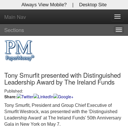
Always View Mobile?
|
Desktop Site
Main Nav
X
Toggl
Log In to
navig
Global Paper Money
Sections
Togg
navig
Welcome to the site. Please login.
Username/Email:
Tony Smurfit presented with Distinguished
Password:
Leadership Award by The Ireland Funds
Published:
Login
Share:
Not a Member?
Tony Smurfit, President and Group Chief Executive of
Smurfit Westrock, was presented with the 'Distinguished
Click
here
to register!
Leadership Award' at The Ireland Funds' 50th Anniversary
Gala in New York on May 7.
Forgot your username or password?
Click Here