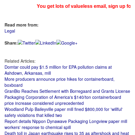
You get lots of valueless email, sign up for 
Read more from:
Legal
Share:
Related Articles:
Domtar could pay $1.5 million for EPA pollution claims at
Ashdown, Arkansas, mill
More producers announce price hikes for containerboard,
boxboard
GranBio Reaches Settlement with Borregaard and Grants License
Packaging Corporation of America's $140/ton containerboard
price increase considered unprecedented
Woodland Pulp Baileyville paper mill fined $800,000 for 'willful'
safety violations that killed two
Report details Nippon Dynawave Packaging Longview paper mill
workers' response to chemical spill
Death toll in Japan earthquake rises to 35 as aftershock and heat