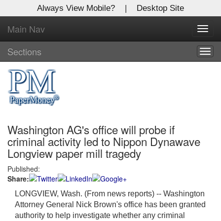
Always View Mobile?
|
Desktop Site
Main Nav
X
Toggl
Log In to
navig
Global Paper Money
Sections
Togg
navig
Welcome to the site. Please login.
Username/Email:
Washington AG's office will probe if
Password:
criminal activity led to Nippon Dynawave
Longview paper mill tragedy
Login
Published:
Share:
Not a Member?
LONGVIEW, Wash. (From news reports) --
Washington
Click
here
to register!
Attorney General Nick Brown's office has been granted
authority to help investigate whether any criminal
Forgot your username or password?
Click Here