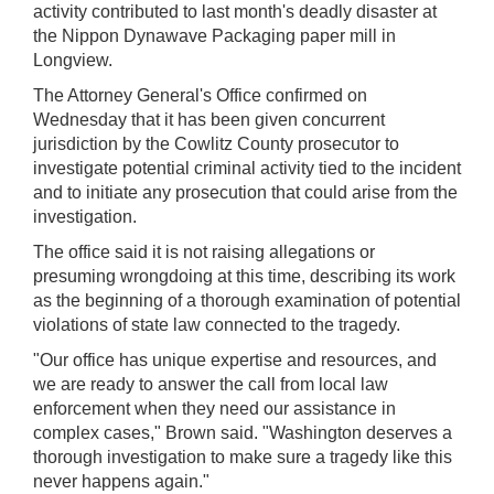
activity contributed to last month's deadly disaster at
the Nippon Dynawave Packaging paper mill in
Longview.
The Attorney General's Office confirmed on
Wednesday that it has been given concurrent
jurisdiction by the Cowlitz County prosecutor to
investigate potential criminal activity tied to the incident
and to initiate any prosecution that could arise from the
investigation.
The office said it is not raising allegations or
presuming wrongdoing at this time, describing its work
as the beginning of a thorough examination of potential
violations of state law connected to the tragedy.
"Our office has unique expertise and resources, and
we are ready to answer the call from local law
enforcement when they need our assistance in
complex cases," Brown said. "Washington deserves a
thorough investigation to make sure a tragedy like this
never happens again."