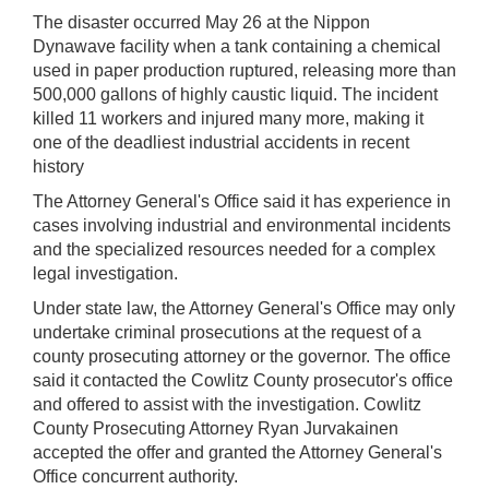
The disaster occurred May 26 at the Nippon
Dynawave facility when a tank containing a chemical
used in paper production ruptured, releasing more than
500,000 gallons of highly caustic liquid. The incident
killed 11 workers and injured many more, making it
one of the deadliest industrial accidents in recent
history
The Attorney General's Office said it has experience in
cases involving industrial and environmental incidents
and the specialized resources needed for a complex
legal investigation.
Under state law, the Attorney General's Office may only
undertake criminal prosecutions at the request of a
county prosecuting attorney or the governor. The office
said it contacted the Cowlitz County prosecutor's office
and offered to assist with the investigation. Cowlitz
County Prosecuting Attorney Ryan Jurvakainen
accepted the offer and granted the Attorney General's
Office concurrent authority.