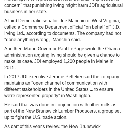
concern" that punishing Irving might harm JDI's agricultural
business in her state.
A third Democratic senator, Joe Manchin of West Virginia,
called a Commerce Department official "on behalf of" J.D.
Irving Ltd., according to documents. The company had not
"done anything wrong," Manchin said.
And then-Maine Governor Paul LePage wrote the Obama
administration arguing Irving should be given a chance to
make its case. JDI employed 1,200 people in Maine in
2015.
In 2017 JDI executive Jerome Pelletier said the company
maintains an "open channel of communication with
different stakeholders in the United States ... to ensure
we're represented properly" in Washington.
He said that was done in conjunction with other mills as
part of the New Brunswick Lumber Producers, a group set
up to fight the U.S. trade action.
As part of this year's review, the New Brunswick