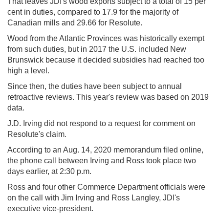
That leaves JDI's wood exports subject to a total of 15 per
cent in duties, compared to 17.9 for the majority of
Canadian mills and 29.66 for Resolute.
Wood from the Atlantic Provinces was historically exempt
from such duties, but in 2017 the U.S. included New
Brunswick because it decided subsidies had reached too
high a level.
Since then, the duties have been subject to annual
retroactive reviews. This year's review was based on 2019
data.
J.D. Irving did not respond to a request for comment on
Resolute's claim.
According to an Aug. 14, 2020 memorandum filed online,
the phone call between Irving and Ross took place two
days earlier, at 2:30 p.m.
Ross and four other Commerce Department officials were
on the call with Jim Irving and Ross Langley, JDI's
executive vice-president.