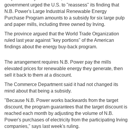
government urged the U.S. to "reassess" its finding that
N.B. Power's Large Industrial Renewable Energy
Purchase Program amounts to a subsidy for six large pulp
and paper mills, including three owned by Irving.
The province argued that the World Trade Organization
ruled last year against "key portions" of the American
findings about the energy buy-back program.
The arrangement requires N.B. Power pay the mills
elevated prices for renewable energy they generate, then
sell it back to them at a discount.
The Commerce Department said it had not changed its
mind about that being a subsidy.
"Because N.B. Power works backwards from the target
discount, the program guarantees that the target discount is
reached each month by adjusting the volume of N.B.
Power's purchases of electricity from the participating Irving
companies," says last week's ruling.