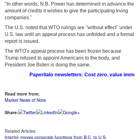
"In other words, N.B. Power has determined in advance the
amount of credits it wishes to give the participating Irving
companies."
The U.S. noted that WTO rulings are "without effect" under
U.S. law until an appeal process has unfolded and a formal
report is issued.
The WTO's appeal process has been frozen because
Trump refused to appoint Americans to the body, and
President Joe Biden is doing the same.
Paperitalo newsletters: Cost zero, value immeasur
Read more from:
Market News of Note
Share:
Related Articles:
Interfor moves corporate functions from B.C. to U.S.