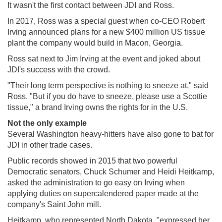
It wasn't the first contact between JDI and Ross.
In 2017, Ross was a special guest when co-CEO Robert
Irving announced plans for a new $400 million US tissue
plant the company would build in Macon, Georgia.
Ross sat next to Jim Irving at the event and joked about
JDI's success with the crowd.
"Their long term perspective is nothing to sneeze at," said
Ross. "But if you do have to sneeze, please use a Scottie
tissue," a brand Irving owns the rights for in the U.S.
Not the only example
Several Washington heavy-hitters have also gone to bat for
JDI in other trade cases.
Public records showed in 2015 that two powerful
Democratic senators, Chuck Schumer and Heidi Heitkamp,
asked the administration to go easy on Irving when
applying duties on supercalendered paper made at the
company's Saint John mill.
Heitkamp, who represented North Dakota, "expressed her