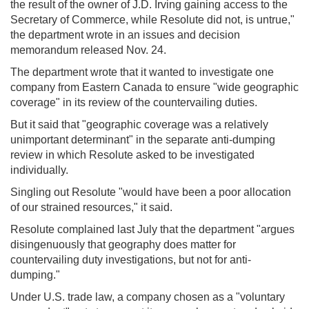
the result of the owner of J.D. Irving gaining access to the
Secretary of Commerce, while Resolute did not, is untrue,"
the department wrote in an issues and decision
memorandum released Nov. 24.
The department wrote that it wanted to investigate one
company from Eastern Canada to ensure "wide geographic
coverage" in its review of the countervailing duties.
But it said that "geographic coverage was a relatively
unimportant determinant" in the separate anti-dumping
review in which Resolute asked to be investigated
individually.
Singling out Resolute "would have been a poor allocation
of our strained resources," it said.
Resolute complained last July that the department "argues
disingenuously that geography does matter for
countervailing duty investigations, but not for anti-
dumping."
Under U.S. trade law, a company chosen as a "voluntary