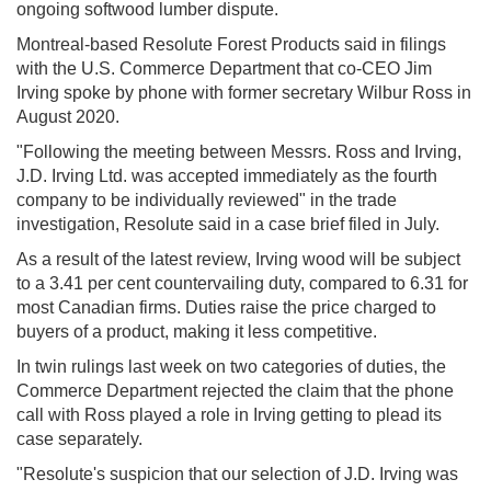
ongoing softwood lumber dispute.
Montreal-based Resolute Forest Products said in filings
with the U.S. Commerce Department that co-CEO Jim
Irving spoke by phone with former secretary Wilbur Ross in
August 2020.
"Following the meeting between Messrs. Ross and Irving,
J.D. Irving Ltd. was accepted immediately as the fourth
company to be individually reviewed" in the trade
investigation, Resolute said in a case brief filed in July.
As a result of the latest review, Irving wood will be subject
to a 3.41 per cent countervailing duty, compared to 6.31 for
most Canadian firms. Duties raise the price charged to
buyers of a product, making it less competitive.
In twin rulings last week on two categories of duties, the
Commerce Department rejected the claim that the phone
call with Ross played a role in Irving getting to plead its
case separately.
"Resolute's suspicion that our selection of J.D. Irving was