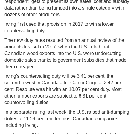
respondent" gets to present its own sales, cost and subsidy
data rather than being lumped into a single category with
dozens of other producers.
Irving first used that provision in 2017 to win a lower
countervailing duty.
The new duty rates resulted from an annual review of the
amounts first set in 2017, when the U.S. ruled that
Canadian wood exports into the U.S. were undercutting
domestic sales thanks to government subsidies that made
them cheaper.
Irving's countervailing duty will be 3.41 per cent, the
second-lowest in Canada after Canfor Corp. at 2.42 per
cent. Resolute was hit with an 18.07 per cent duty. Most
other lumber exports are subject to 6.31 per cent
countervailing duties.
In a separate ruling last week, the U.S. raised anti-dumping
duties to 11.59 per cent for most Canadian companies
including Irving.