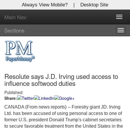
Always View Mobile?
|
Desktop Site
Main Nav
X
Toggl
Log In to
navig
Global Paper Money
Sections
Togg
navig
Welcome to the site. Please login.
Username/Email:
Resolute says J.D. Irving used access to
Password:
influence softwood duties
Published:
Login
Share:
Not a Member?
CANADA (From news reports) -- Forestry giant JD. Irving
Ltd. has been accused of using personal access to one of
Click
here
to register!
former U.S. president Donald Trump's cabinet secretaries
to secure favorable treatment from the United States in the
Forgot your username or password?
Click Here