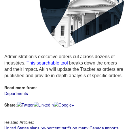
Administration's executive orders cut across dozens of
industries.
This searchable tool
breaks down the orders
and their impact. Akin will update the Tracker as orders are
published and provide in-depth analysis of specific orders.
Read more from:
Departments
Share:
Related Articles:
United States slaps 50-percent tariffs on many Canada imports