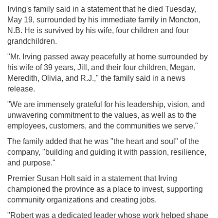
Irving's family said in a statement that he died Tuesday,
May 19, surrounded by his immediate family in Moncton,
N.B. He is survived by his wife, four children and four
grandchildren.
"Mr. Irving passed away peacefully at home surrounded by
his wife of 39 years, Jill, and their four children, Megan,
Meredith, Olivia, and R.J.," the family said in a news
release.
"We are immensely grateful for his leadership, vision, and
unwavering commitment to the values, as well as to the
employees, customers, and the communities we serve."
The family added that he was "the heart and soul" of the
company, "building and guiding it with passion, resilience,
and purpose."
Premier Susan Holt said in a statement that Irving
championed the province as a place to invest, supporting
community organizations and creating jobs.
"Robert was a dedicated leader whose work helped shape