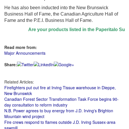
He has also been inducted into the New Brunswick
Business Hall of Fame, the Canadian Agriculture Hall of
Fame and the P.E.I. Business Hall of Fame.
Are your products listed in the Paperitalo Supplie
Read more from:
Major Announcements
Share:
Related Articles:
Firefighters put out fire at Irving Tissue warehouse in Dieppe,
New Brunswick
Canadian Forest Sector Transformation Task Force begins 90-
day consultation to reform industry
N.B. Power agrees to buy energy from J.D. Irving's Brighton
Mountain wind project
Fire crews respond to flames outside J.D. Irving Sussex-area
sawmill