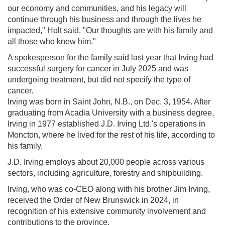
our economy and communities, and his legacy will
continue through his business and through the lives he
impacted," Holt said. "Our thoughts are with his family and
all those who knew him."
A spokesperson for the family said last year that Irving had
successful surgery for cancer in July 2025 and was
undergoing treatment, but did not specify the type of
cancer.
Irving was born in Saint John, N.B., on Dec. 3, 1954. After
graduating from Acadia University with a business degree,
Irving in 1977 established J.D. Irving Ltd.'s operations in
Moncton, where he lived for the rest of his life, according to
his family.
J.D. Irving employs about 20,000 people across various
sectors, including agriculture, forestry and shipbuilding.
Irving, who was co-CEO along with his brother Jim Irving,
received the Order of New Brunswick in 2024, in
recognition of his extensive community involvement and
contributions to the province.