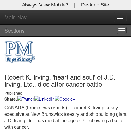
Always View Mobile?
|
Desktop Site
Main Nav
X
Toggl
Log In to
navig
Global Paper Money
Sections
Togg
navig
Welcome to the site. Please login.
Username/Email:
Robert K. Irving, 'heart and soul' of J.D.
Password:
Irving, Ltd., dies after cancer battle
Published:
Login
Share:
Not a Member?
CANADA (From news reports) -- Robert K. Irving, a key
executive at New Brunswick forestry and shipbuilding giant
Click
here
to register!
J.D. Irving Ltd., has died at the age of 71 following a battle
with cancer.
Forgot your username or password?
Click Here