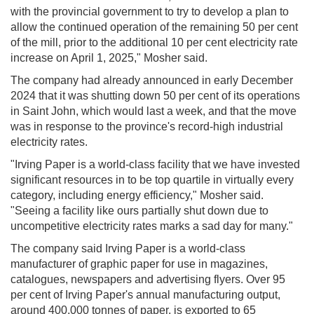
with the provincial government to try to develop a plan to
allow the continued operation of the remaining 50 per cent
of the mill, prior to the additional 10 per cent electricity rate
increase on April 1, 2025," Mosher said.
The company had already announced in early December
2024 that it was shutting down 50 per cent of its operations
in Saint John, which would last a week, and that the move
was in response to the province's record-high industrial
electricity rates.
"Irving Paper is a world-class facility that we have invested
significant resources in to be top quartile in virtually every
category, including energy efficiency," Mosher said.
"Seeing a facility like ours partially shut down due to
uncompetitive electricity rates marks a sad day for many."
The company said Irving Paper is a world-class
manufacturer of graphic paper for use in magazines,
catalogues, newspapers and advertising flyers. Over 95
per cent of Irving Paper's annual manufacturing output,
around 400,000 tonnes of paper, is exported to 65