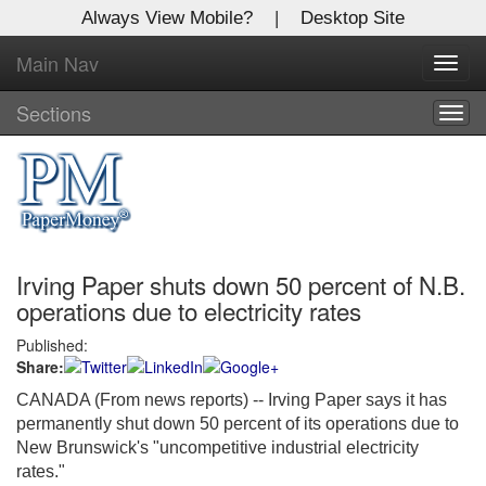
Always View Mobile?
|
Desktop Site
Main Nav
X
Toggl
Log In to
navig
Global Paper Money
Sections
Togg
navig
Welcome to the site. Please login.
Username/Email:
Irving Paper shuts down 50 percent of N.B.
Password:
operations due to electricity rates
Published:
Login
Share:
Not a Member?
CANADA (From news reports) -- Irving Paper says it has
permanently shut down 50 percent of its operations due to
Click
here
to register!
New Brunswick's "uncompetitive industrial electricity
rates."
Forgot your username or password?
Click Here