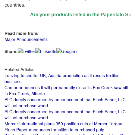
countries.
Are your products listed in the Paperitalo Suppli
Read more from:
Major Announcements
Share:
Related Articles:
Lenzing to shutter UK, Austria production as it resets textiles
business
Canfor announces it will permanently close its Fox Creek sawmill
in Fox Creek, Alberta
PLC deeply concerned by announcement that Finch Paper, LLC
will not purchase wood
PLC deeply concerned by announcement that Finch Paper, LLC
will not purchase wood
Mercer International plans 350 position cuts at Mercer Torgau
Finch Paper announces transition to purchased pulp