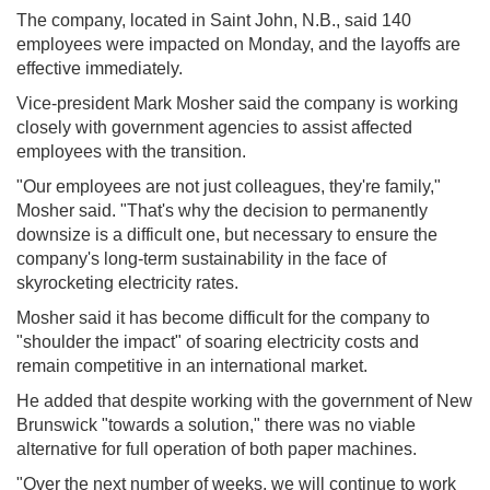
The company, located in Saint John, N.B., said 140
employees were impacted on Monday, and the layoffs are
effective immediately.
Vice-president Mark Mosher said the company is working
closely with government agencies to assist affected
employees with the transition.
"Our employees are not just colleagues, they're family,"
Mosher said. "That's why the decision to permanently
downsize is a difficult one, but necessary to ensure the
company's long-term sustainability in the face of
skyrocketing electricity rates.
Mosher said it has become difficult for the company to
"shoulder the impact" of soaring electricity costs and
remain competitive in an international market.
He added that despite working with the government of New
Brunswick "towards a solution," there was no viable
alternative for full operation of both paper machines.
"Over the next number of weeks, we will continue to work