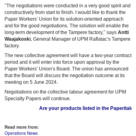
"The negotiations were conducted in a very good spirit and
constructively from start to finish. I would like to thank the
Paper Workers' Union for its solution-oriented approach
and for the good negotiations. The solution will enable the
long-term development of the Tampere factory," says
Antti
Waajakoski
, General Manager of UPM Raflatac's Tampere
factory.
The new collective agreement will have a two-year contract
period and it will enter into force upon approval by the
Paper Workers' Union's Board. The union has announced
that the Board will discuss the negotiation outcome at its
meeting on 5 June 2024.
Negotiations on the collective labour agreement for UPM
Specialty Papers will continue.
Are your products listed in the Paperitalo Su
Read more from:
Operations News