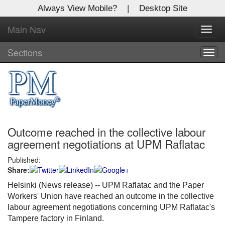
Always View Mobile?
|
Desktop Site
Main Nav
X
Toggl
Log In to
navig
Global Paper Money
Sections
Togg
navig
Welcome to the site. Please login.
Username/Email:
Outcome reached in the collective labour
Password:
agreement negotiations at UPM Raflatac
Published:
Login
Share:
Not a Member?
Helsinki (News release) --
UPM Raflatac and the Paper
Workers' Union have reached an outcome in the collective
Click
here
to register!
labour agreement negotiations concerning UPM Raflatac's
Tampere factory in Finland.
Forgot your username or password?
Click Here