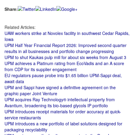
Share:
Related Articles:
UAW workers strike at Novolex facility in southwest Cedar Rapids,
Iowa
UPM Half Year Financial Report 2026: Improved second quarter
results in all businesses and portfolio change progressing
UPM to shut Kaukas pulp mill for about six weeks from August 3
UPM achieves a Platinum rating from EcoVadis and an A score
from CDP for its supplier engagement
EU regulators pause probe into $1.65 billion UPM-Sappi deal,
await data
UPM and Sappi have signed a definitive agreement on the
graphic paper Joint Venture
UPM acquires Ray Technology® intellectual property from
Avantium, broadening its bio-based glycols IP portfolio
UPM introduces receipt materials for order accuracy at quick-
service restaurants
UPM introduces a new portfolio of label solutions designed for
packaging recyclability