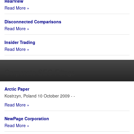
RearView
Read More »
Disconnected Comparisons
Read More »
Insider Trading
Read More »
Corporate SEC Filings
Arctic Paper
Kostrzyn, Poland 10 October 2009 - -
Read More »
NewPage Corporation
Read More »