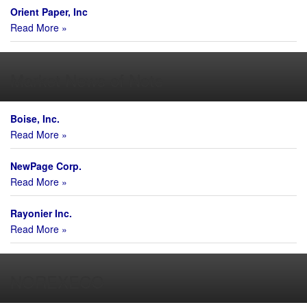
Orient Paper, Inc
Read More »
Market News of Note
Boise, Inc.
Read More »
NewPage Corp.
Read More »
Rayonier Inc.
Read More »
NOREXECO