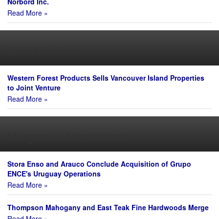
Norbord Inc.
Read More »
Joint Venture
Western Forest Products Sells Vancouver Island Properties
to Joint Venture
Read More »
Mergers & Acquisitions
Stora Enso and Arauco Conclude Acquisition of Grupo
ENCE's Uruguay Operations
Read More »
Thompson Mahogany and East Teak Fine Hardwoods Merge
Read More »