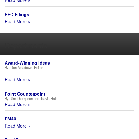
Read More »
SEC Filings
Read More »
Departments
Award-Winning Ideas
By:
Don Meadows, Editor
Read More »
Point Counterpoint
By:
Jim Thompson and Travis Hale
Read More »
PM40
Read More »