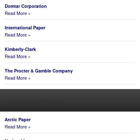
Domtar Corporation
Read More »
International Paper
Read More »
Kimberly-Clark
Read More »
The Procter & Gamble Company
Read More »
Corporate Finance
Arctic Paper
Read More »