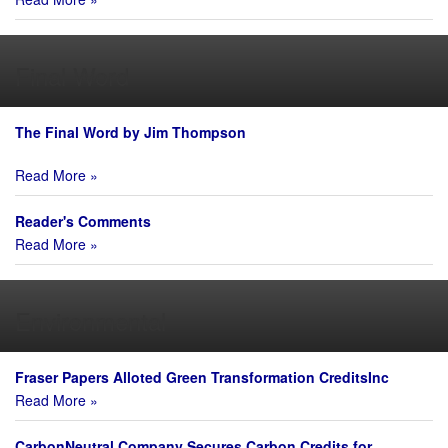
Final Word
The Final Word by Jim Thompson
Read More »
Reader's Comments
Read More »
Environmental
Fraser Papers Alloted Green Transformation CreditsInc
Read More »
CarbonNeutral Company Secures Carbon Credits for