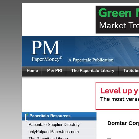
Log In
Home
P & PRI
The Paperitalo Library
To Subs
Welcome to
Username
Password
Paperitalo Resources
Login
Domtar Cor
Paperitalo Supplier Directory
onlyPulpandPaperJobs.com
The Paperitalo Library