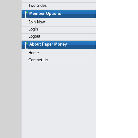
Two Sides
Member Options
Join Now
Login
Logout
About Paper Money
Home
Contact Us