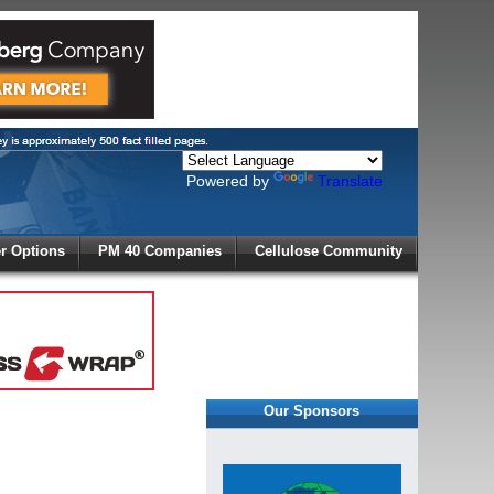
Powered by
Translate
X
 Options
PM 40 Companies
Cellulose Community
r!
Our Sponsors