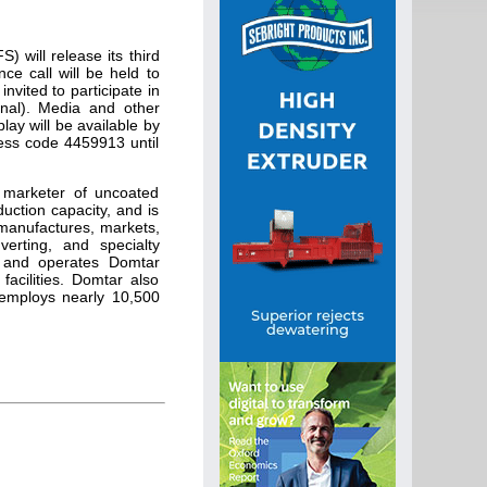
will release its third
ce call will be held to
nvited to participate in
onal). Media and other
play will be available by
cess code 4459913 until
 marketer of uncoated
uction capacity, and is
 manufactures, markets,
verting, and specialty
s and operates Domtar
facilities. Domtar also
employs nearly 10,500