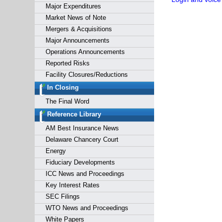
Major Expenditures
Market News of Note
Mergers & Acquisitions
Major Announcements
Operations Announcements
Reported Risks
Facility Closures/Reductions
In Closing
The Final Word
Reference Library
AM Best Insurance News
Delaware Chancery Court
Energy
Fiduciary Developments
ICC News and Proceedings
Key Interest Rates
SEC Filings
WTO News and Proceedings
White Papers