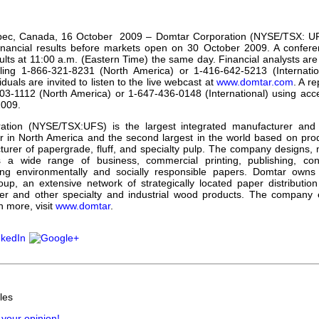
our username or password?
Click Here
ec, Canada, 16 October 2009 – Domtar Corporation (NYSE/TSX: UFS) 
inancial results before markets open on 30 October 2009. A conferen
ults at 11:00 a.m. (Eastern Time) the same day. Financial analysts are i
aling 1-866-321-8231 (North America) or 1-416-642-5213 (Internati
iduals are invited to listen to the live webcast at
www.domtar.com
. A re
203-1112 (North America) or 1-647-436-0148 (International) using ac
009.
ation (NYSE/TSX:UFS) is the largest integrated manufacturer and
r in North America and the second largest in the world based on prod
turer of papergrade, fluff, and specialty pulp. The company designs,
s a wide range of business, commercial printing, publishing, con
ding environmentally and socially responsible papers. Domtar own
oup, an extensive network of strategically located paper distribution 
er and other specialty and industrial wood products. The company 
n more, visit
www.domtar
.
les
 your opinion!