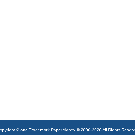
opyright © and Trademark PaperMoney ® 2006-2026 All Rights Reser