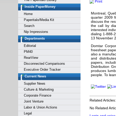
Print
Forgot y
Inside PaperMoney
Montreal, Queb
Home
quarter 2009 f
Paperitalo/Media Kit
discuss the res
the call by di
Search
interested indiv
Nip Impressions
dialing 1-888-
13 November 2
Departments
Editorial
Domtar Corpor
freesheet pape
PM40
also a manufac
RearView
and distribute
papers, inclu
Disconnected Comparisons
Distribution Gr
Executive Order Tracker
produces lumb
people. To lear
Current News
Supplier News
Culture & Marketing
Corporate Finance
Related Articles:
Joint Venture
Labor & Union Actions
No Related Artic
Legal
Login and voice