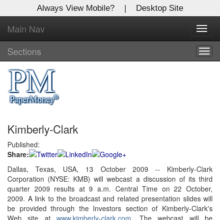
Always View Mobile?
|
Desktop Site
Main Nav
X
Toggl
Log In to
navig
Global Paper Money
Sections
Togg
navig
Welcome to the site. Please login.
Username/Email:
Kimberly-Clark
Password:
Published:
Share:
Login
Dallas, Texas, USA, 13 October 2009 -- Kimberly-Clark
Corporation (NYSE: KMB) will webcast a discussion of its third
Not a Member?
quarter 2009 results at 9 a.m. Central Time on 22 October,
Click
here
to register!
2009. A link to the broadcast and related presentation slides will
be provided through the Investors section of Kimberly-Clark's
Forgot your username or password?
Click Here
Web site at
www.kimberly-clark.com
. The webcast will be