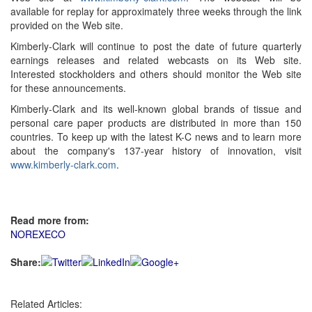
available for replay for approximately three weeks through the link
provided on the Web site.
Kimberly-Clark will continue to post the date of future quarterly
earnings releases and related webcasts on its Web site.
Interested stockholders and others should monitor the Web site
for these announcements.
Kimberly-Clark and its well-known global brands of tissue and
personal care paper products are distributed in more than 150
countries. To keep up with the latest K-C news and to learn more
about the company's 137-year history of innovation, visit
www.kimberly-clark.com
.
Read more from:
NOREXECO
Share:
Related Articles: