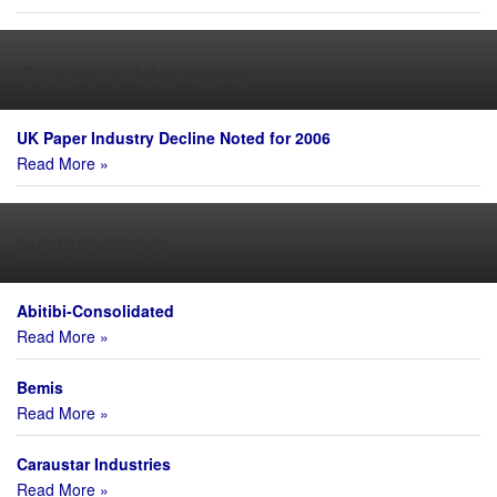
Culture & Marketing
UK Paper Industry Decline Noted for 2006
Read More »
NOREXECO
Abitibi-Consolidated
Read More »
Bemis
Read More »
Caraustar Industries
Read More »