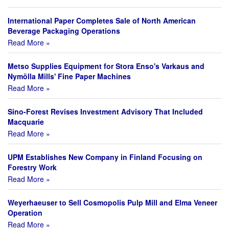
International Paper Completes Sale of North American
Beverage Packaging Operations
Read More »
Metso Supplies Equipment for Stora Enso's Varkaus and
Nymölla Mills' Fine Paper Machines
Read More »
Sino-Forest Revises Investment Advisory That Included
Macquarie
Read More »
UPM Establishes New Company in Finland Focusing on
Forestry Work
Read More »
Weyerhaeuser to Sell Cosmopolis Pulp Mill and Elma Veneer
Operation
Read More »