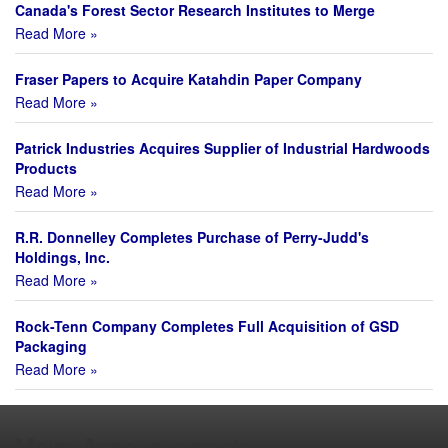
Canada's Forest Sector Research Institutes to Merge
Read More »
Fraser Papers to Acquire Katahdin Paper Company
Read More »
Patrick Industries Acquires Supplier of Industrial Hardwoods
Products
Read More »
R.R. Donnelley Completes Purchase of Perry-Judd's
Holdings, Inc.
Read More »
Rock-Tenn Company Completes Full Acquisition of GSD
Packaging
Read More »
Major Announcements