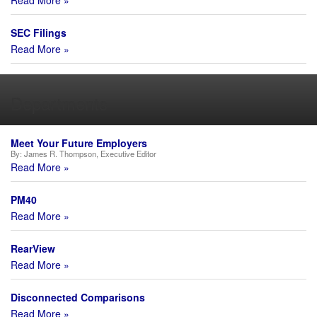
Read More »
SEC Filings
Read More »
Departments
Meet Your Future Employers
By:
James R. Thompson, Executive Editor
Read More »
PM40
Read More »
RearView
Read More »
Disconnected Comparisons
Read More »