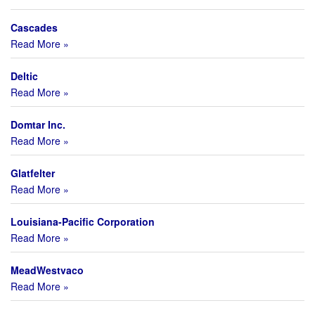
Cascades
Read More »
Deltic
Read More »
Domtar Inc.
Read More »
Glatfelter
Read More »
Louisiana-Pacific Corporation
Read More »
MeadWestvaco
Read More »