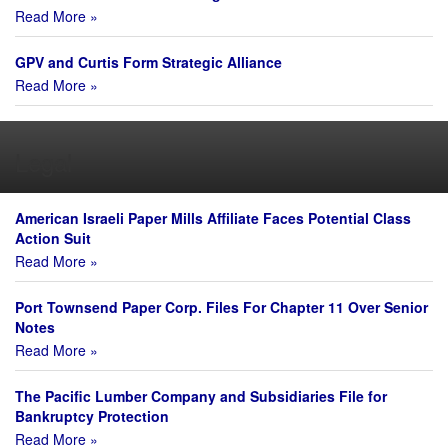
Read More »
GPV and Curtis Form Strategic Alliance
Read More »
Legal
American Israeli Paper Mills Affiliate Faces Potential Class
Action Suit
Read More »
Port Townsend Paper Corp. Files For Chapter 11 Over Senior
Notes
Read More »
The Pacific Lumber Company and Subsidiaries File for
Bankruptcy Protection
Read More »