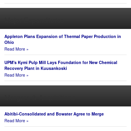
Major Expenditures
Appleton Plans Expansion of Thermal Paper Production in
Ohio
Read More »
UPM's Kymi Pulp Mill Lays Foundation for New Chemical
Recovery Plant in Kuusankoski
Read More »
Mergers & Acquisitions
Abitibi-Consolidated and Bowater Agree to Merge
Read More »