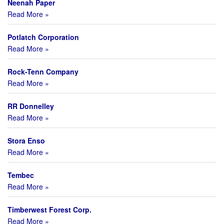
Neenah Paper
Read More »
Potlatch Corporation
Read More »
Rock-Tenn Company
Read More »
RR Donnelley
Read More »
Stora Enso
Read More »
Tembec
Read More »
Timberwest Forest Corp.
Read More »