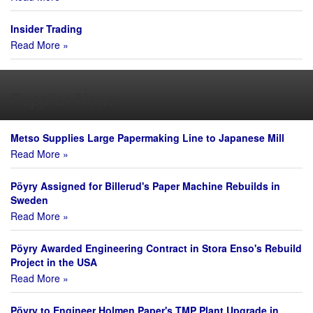
Insider Trading
Read More »
Supplier News
Metso Supplies Large Papermaking Line to Japanese Mill
Read More »
Pöyry Assigned for Billerud's Paper Machine Rebuilds in
Sweden
Read More »
Pöyry Awarded Engineering Contract in Stora Enso's Rebuild
Project in the USA
Read More »
Pöyry to Engineer Holmen Paper's TMP Plant Upgrade in