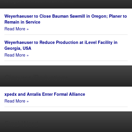
Weyerhaeuser to Close Bauman Sawmill in Oregon; Planer to
Remain in Service
Read More »
Weyerhaeuser to Reduce Production at iLevel Facility in
Georgia, USA
Read More »
Closures/Reductions
xpedx and Antalis Enter Formal Alliance
Read More »
Final Word