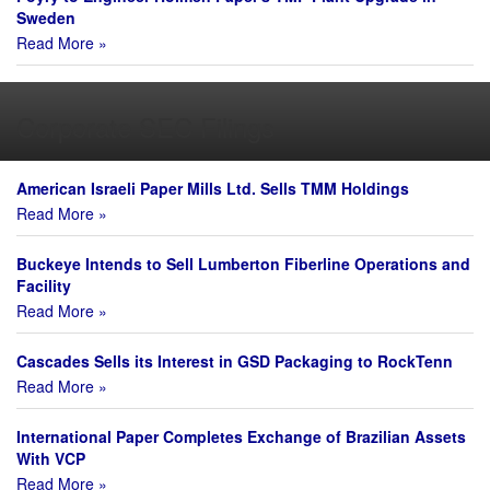
Sweden
Read More »
Corporate SEC Filings
American Israeli Paper Mills Ltd. Sells TMM Holdings
Read More »
Buckeye Intends to Sell Lumberton Fiberline Operations and
Facility
Read More »
Cascades Sells its Interest in GSD Packaging to RockTenn
Read More »
International Paper Completes Exchange of Brazilian Assets
With VCP
Read More »