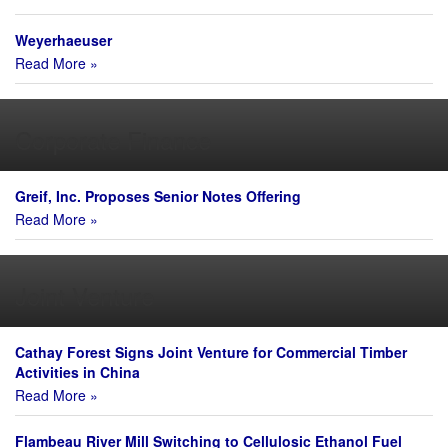
Weyerhaeuser
Read More »
Corporate Finance
Greif, Inc. Proposes Senior Notes Offering
Read More »
Joint Venture
Cathay Forest Signs Joint Venture for Commercial Timber
Activities in China
Read More »
Flambeau River Mill Switching to Cellulosic Ethanol Fuel