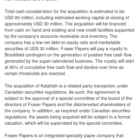
Total cash consideration for the acquisition is estimated to be
USD 80 million, including estimated working capital at closing of
approximately USD 30 million. The acquisition will be financed
from cash on hand and existing and new credit facilities supported
by the company's accounts receivable and inventory. The
company has a low net debt-to-equity ratio and marketable
securities of UDS 30 million. Fraser Papers will pay a royalty to
Brookfield contingent on the generation of positive free cash flow
generated by the super-calendered business. The royalty will start
at 80% of cumulative free cash flow and decline over time as
certain thresholds are reached.
The acquisition of Katahdin is a related-party transaction under
Canadian securities regulations. As such, the agreement is
subject to the approval of a special committee of the board of the
directors of Fraser Papers and the disinterested shareholders of
the company. In addition, as required under Canadian securities
regulations, the assets being acquired will be subject to a formal
valuation, which will be supervised by the special committee.
Fraser Papers is an integrated specialty paper company that