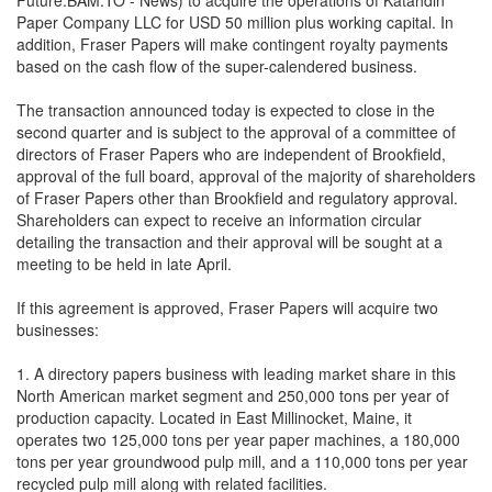
Future:BAM.TO - News) to acquire the operations of Katahdin
Paper Company LLC for USD 50 million plus working capital. In
addition, Fraser Papers will make contingent royalty payments
based on the cash flow of the super-calendered business.
The transaction announced today is expected to close in the
second quarter and is subject to the approval of a committee of
directors of Fraser Papers who are independent of Brookfield,
approval of the full board, approval of the majority of shareholders
of Fraser Papers other than Brookfield and regulatory approval.
Shareholders can expect to receive an information circular
detailing the transaction and their approval will be sought at a
meeting to be held in late April.
If this agreement is approved, Fraser Papers will acquire two
businesses:
1. A directory papers business with leading market share in this
North American market segment and 250,000 tons per year of
production capacity. Located in East Millinocket, Maine, it
operates two 125,000 tons per year paper machines, a 180,000
tons per year groundwood pulp mill, and a 110,000 tons per year
recycled pulp mill along with related facilities.