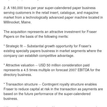
2. A 180,000 tons per year super-calendered paper business
serving customers in the retail insert, catalogue, and magazine
market from a technologically advanced paper machine located in
Millinocket, Maine.
The acquisition represents an attractive investment for Fraser
Papers on the basis of the following merits:
* Strategic fit -- Substantial growth opportunity for Fraser's
existing specialty papers business in market segments where the
company can establish competitive advantage.
* Attractive valuation -- USD 50 million consideration paid
represents a 4.5 times multiple on forecast 2007 EBITDA for the
directory business.
* Transaction structure -- Contingent royalty structure enables
Fraser to reduce capital at risk in the transaction as payments are
based on the future performance of the super-calendered
business.