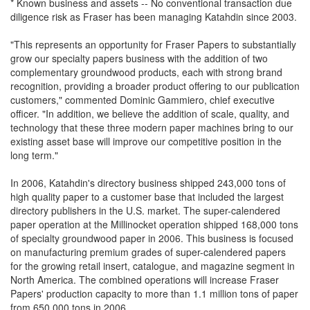
* Known business and assets -- No conventional transaction due
diligence risk as Fraser has been managing Katahdin since 2003.
"This represents an opportunity for Fraser Papers to substantially
grow our specialty papers business with the addition of two
complementary groundwood products, each with strong brand
recognition, providing a broader product offering to our publication
customers," commented Dominic Gammiero, chief executive
officer. "In addition, we believe the addition of scale, quality, and
technology that these three modern paper machines bring to our
existing asset base will improve our competitive position in the
long term."
In 2006, Katahdin's directory business shipped 243,000 tons of
high quality paper to a customer base that included the largest
directory publishers in the U.S. market. The super-calendered
paper operation at the Millinocket operation shipped 168,000 tons
of specialty groundwood paper in 2006. This business is focused
on manufacturing premium grades of super-calendered papers
for the growing retail insert, catalogue, and magazine segment in
North America. The combined operations will increase Fraser
Papers' production capacity to more than 1.1 million tons of paper
from 650,000 tons in 2006.