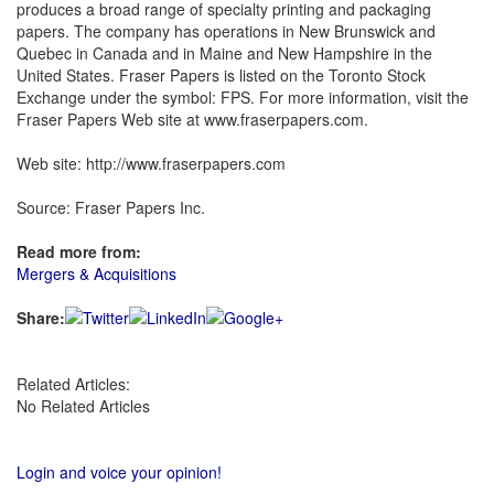
produces a broad range of specialty printing and packaging
papers. The company has operations in New Brunswick and
Quebec in Canada and in Maine and New Hampshire in the
United States. Fraser Papers is listed on the Toronto Stock
Exchange under the symbol: FPS. For more information, visit the
Fraser Papers Web site at www.fraserpapers.com.
Web site: http://www.fraserpapers.com
Source: Fraser Papers Inc.
Read more from:
Mergers & Acquisitions
Share:
Related Articles:
No Related Articles
Login and voice your opinion!