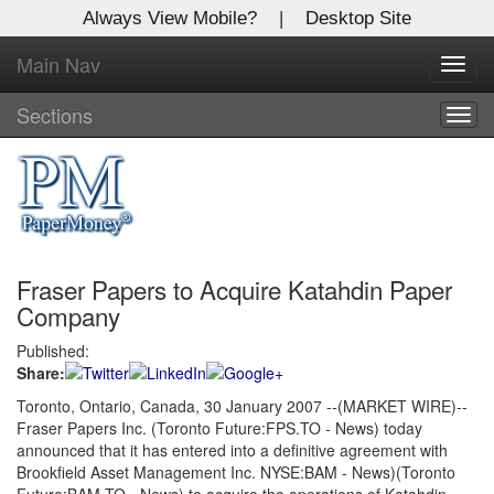
Always View Mobile?
|
Desktop Site
Main Nav
X
Toggl
Log In to
navig
Global Paper Money
Sections
Togg
navig
Welcome to the site. Please login.
Username/Email:
Fraser Papers to Acquire Katahdin Paper
Password:
Company
Published:
Login
Share:
Not a Member?
Toronto, Ontario, Canada, 30 January 2007 --(MARKET WIRE)--
Fraser Papers Inc. (Toronto Future:FPS.TO - News) today
Click
here
to register!
announced that it has entered into a definitive agreement with
Brookfield Asset Management Inc. NYSE:BAM - News)(Toronto
Forgot your username or password?
Click Here