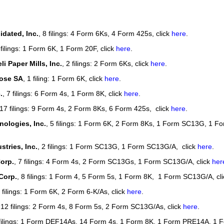
our username or password?
Click Here
idated, Inc.
, 8 filings: 4 Form 6Ks, 4 Form 425s, click
here
.
 filings: 1 Form 6K, 1 Form 20F, click
here
.
i Paper Mills, Inc.
, 2 filings: 2 Form 6Ks, click
here
.
lose SA
, 1 filing: 1 Form 6K, click
here
.
.
, 7 filings: 6 Form 4s, 1 Form 8K, click
here
.
 17 filings: 9 Form 4s, 2 Form 8Ks, 6 Form 425s, click
here
.
ologies, Inc.
, 5 filings: 1 Form 6K, 2 Form 8Ks, 1 Form SC13G, 1 F
stries, Inc.
, 2 filings: 1 Form SC13G, 1 Form SC13G/A, click
here
.
orp.
, 7 filings: 4 Form 4s, 2 Form SC13Gs, 1 Form SC13G/A, click
her
Corp.
, 8 filings: 1 Form 4, 5 Form 5s, 1 Form 8K, 1 Form SC13G/A, cl
3 filings: 1 Form 6K, 2 Form 6-K/As, click
here
.
 12 filings: 2 Form 4s, 8 Form 5s, 2 Form SC13G/As, click
here
.
 filings: 1 Form DEF14As, 14 Form 4s, 1 Form 8K, 1 Form PRE14A, 1 