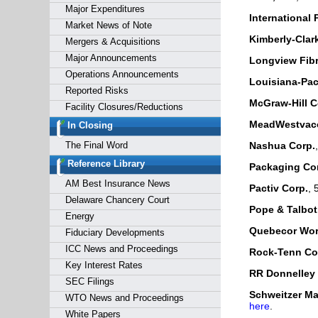
Major Expenditures
International 
Market News of Note
Kimberly-Clar
Mergers & Acquisitions
Major Announcements
Longview Fibr
Operations Announcements
Louisiana-Paci
Reported Risks
McGraw-Hill C
Facility Closures/Reductions
MeadWestvaco
In Closing
The Final Word
Nashua Corp.
Reference Library
Packaging Cor
AM Best Insurance News
Pactiv Corp.
, 
Delaware Chancery Court
Pope & Talbot,
Energy
Quebecor Worl
Fiduciary Developments
ICC News and Proceedings
Rock-Tenn Co
Key Interest Rates
RR Donnelley
SEC Filings
Schweitzer Mau
WTO News and Proceedings
here
.
White Papers