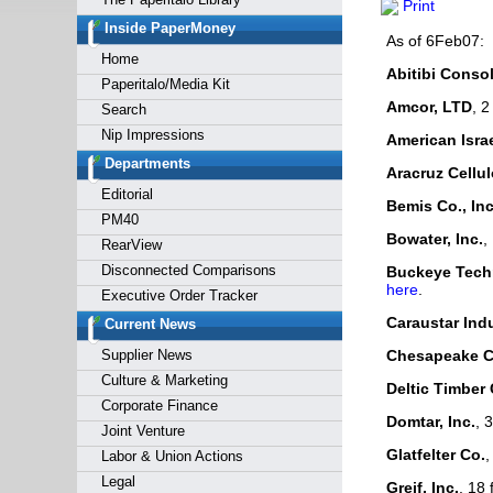
Print
Forgot y
Inside PaperMoney
As of 6Feb07:
Home
Abitibi Consol
Paperitalo/Media Kit
Amcor, LTD
, 2
Search
Nip Impressions
American Israel
Departments
Aracruz Cellu
Editorial
Bemis Co., Inc
PM40
Bowater, Inc.
,
RearView
Disconnected Comparisons
Buckeye Techn
here
.
Executive Order Tracker
Caraustar Indu
Current News
Supplier News
Chesapeake C
Culture & Marketing
Deltic Timber 
Corporate Finance
Domtar, Inc.
, 
Joint Venture
Glatfelter Co.
,
Labor & Union Actions
Legal
Greif, Inc.
, 18