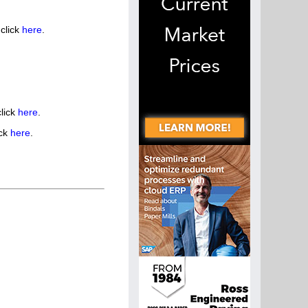
click
here
.
lick
here
.
ick
here
.