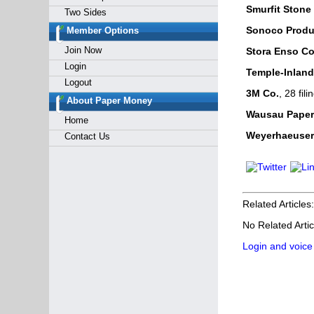
Smurfit Stone
Two Sides
Sonoco Produ
Member Options
Join Now
Stora Enso Co
Login
Temple-Inland,
Logout
3M Co.
, 28 fi
About Paper Money
Wausau Paper
Home
Weyerhaeuser
Contact Us
Related Articles:
No Related Artic
Login and voice