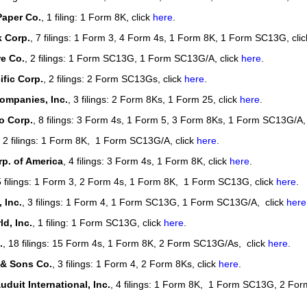
Paper Co.
, 1 filing: 1 Form 8K, click
here
.
k Corp.
, 7 filings: 1 Form 3, 4 Form 4s, 1 Form 8K, 1 Form SC13G, cli
e Co.
, 2 filings: 1 Form SC13G, 1 Form SC13G/A, click
here
.
fic Corp.
, 2 filings: 2 Form SC13Gs, click
here
.
ompanies, Inc.
, 3 filings: 2 Form 8Ks, 1 Form 25, click
here
.
 Corp.
, 8 filings: 3 Form 4s, 1 Form 5, 3 Form 8Ks, 1 Form SC13G/A,
, 2 filings: 1 Form 8K, 1 Form SC13G/A, click
here
.
p. of America
, 4 filings: 3 Form 4s, 1 Form 8K, click
here
.
5 filings: 1 Form 3, 2 Form 4s, 1 Form 8K, 1 Form SC13G, click
here
.
 Inc.
, 3 filings: 1 Form 4, 1 Form SC13G, 1 Form SC13G/A, click
here
d, Inc.
, 1 filing: 1 Form SC13G, click
here
.
.
, 18 filings: 15 Form 4s, 1 Form 8K, 2 Form SC13G/As, click
here
.
 & Sons Co.
, 3 filings: 1 Form 4, 2 Form 8Ks, click
here
.
duit International, Inc.
, 4 filings: 1 Form 8K, 1 Form SC13G, 2 For