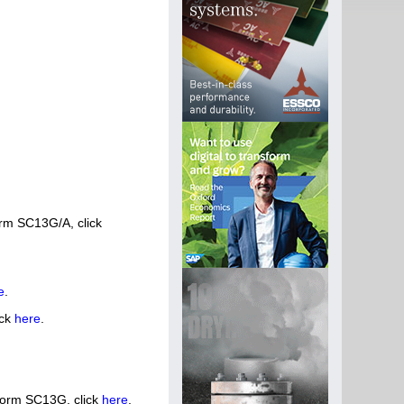
orm SC13G/A, click
e
.
ick
here
.
Form SC13G, click
here
.