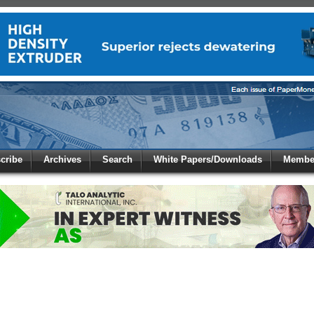
 to
Global Paper Money
cribe
Archives
Search
White Papers/Downloads
Member
 the site. Please login.
Not a Member?
/Email:
Click
here
to registe
: