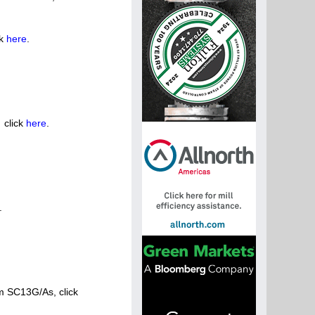
ck
here
.
 click
here
.
.
m SC13G/As, click