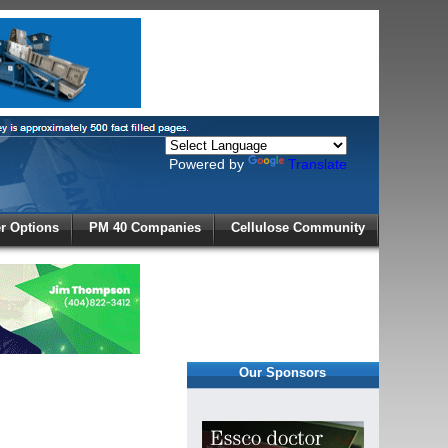
Powered by
Translate
X
 Options
PM 40 Companies
Cellulose Community
r!
Our Sponsors