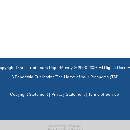
opyright © and Trademark PaperMoney ® 2006-2026 All Rights Reser
A Paperitalo Publication/The Home of your Prospects (TM)
Copyright Statement
|
Privacy Statement
|
Terms of Service
Powered by
Bondware
News Publishing Software