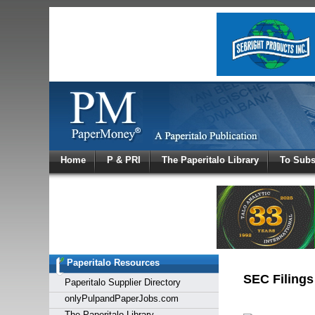
Log In
Home
P & PRI
The Paperitalo Library
To Subs
Welcome to
Username
Password
Paperitalo Resources
Login
SEC Filings
Paperitalo Supplier Directory
onlyPulpandPaperJobs.com
The Paperitalo Library