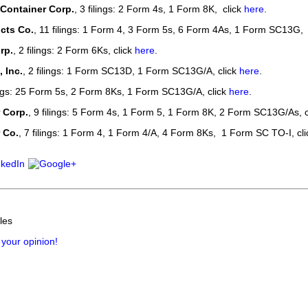
 Container Corp.
, 3 filings: 2 Form 4s, 1 Form 8K, click
here
.
cts Co.
, 11 filings: 1 Form 4, 3 Form 5s, 6 Form 4As, 1 Form SC13G, 
rp.
, 2 filings: 2 Form 6Ks, click
here
.
 Inc.
, 2 filings: 1 Form SC13D, 1 Form SC13G/A, click
here
.
lings: 25 Form 5s, 2 Form 8Ks, 1 Form SC13G/A, click
here
.
 Corp.
, 9 filings: 5 Form 4s, 1 Form 5, 1 Form 8K, 2 Form SC13G/As, c
 Co.
, 7 filings: 1 Form 4, 1 Form 4/A, 4 Form 8Ks, 1 Form SC TO-I, cl
les
 your opinion!