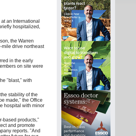
t an International
riefly hospitalized,
nson, the Warren
-mile drive northeast
red in the early
members on site were
he "blast," with
 stability of the
be made," the Office
e hospital with minor
er-based products,"
tect and promote
pany reports. "And