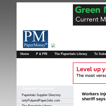
Log In
Home
P & PRI
The Paperitalo Library
To Subs
Welcome to
Username
Password
Paperitalo Resources
Login
Workers inju
Paperitalo Supplier Directory
sheriff says
onlyPulpandPaperJobs.com
The Paperitalo Library