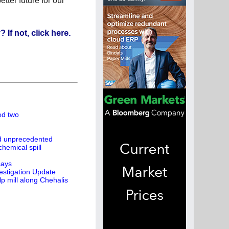
tter future for our
, click here.
led two
ed unprecedented
hemical spill
says
estigation Update
p mill along Chehalis