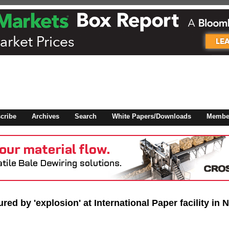
 to
Global Paper Money
cribe
Archives
Search
White Papers/Downloads
Member
 the site. Please login.
Not a Member?
/Email:
Click
here
to registe
:
red by 'explosion' at International Paper facility in 