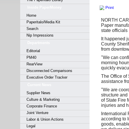
Forgot y
Inside PaperMoney
Print
Home
NORTH CAROLI
Paperitalo/Media Kit
Paper manufact
Search
state officials
Nip Impressions
It happened j
Departments
County Sherif
from downtow
Editorial
"We can confir
PM40
morning hours
RearView
quickly evacua
Disconnected Comparisons
The Office of 
Executive Order Tracker
assistance fr
Current News
"We are coord
Supplier News
structure and
Culture & Marketing
of State Fire
injuries and 
Corporate Finance
Joint Venture
International
according to 
Labor & Union Actions
goods, enabl
Legal