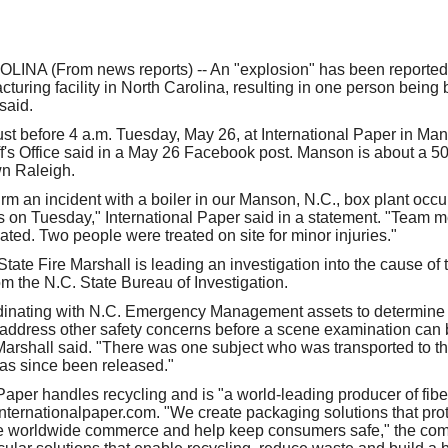
our username or password?
Click Here
NA (From news reports) -- An "explosion" has been reported a
uring facility in North Carolina, resulting in one person being b
 said.
ust before 4 a.m. Tuesday, May 26, at International Paper in Ma
f's Office said in a May 26 Facebook post. Manson is about a 50
n Raleigh.
m an incident with a boiler in our Manson, N.C., box plant occur
 on Tuesday," International Paper said in a statement. "Team 
ted. Two people were treated on site for minor injuries."
State Fire Marshall is leading an investigation into the cause of t
om the N.C. State Bureau of Investigation.
inating with N.C. Emergency Management assets to determine the
 address other safety concerns before a scene examination can 
 Marshall said. "There was one subject who was transported to th
has since been released."
 Paper handles recycling and is "a world-leading producer of fib
Internationalpaper.com. "We create packaging solutions that pro
e worldwide commerce and help keep consumers safe," the com