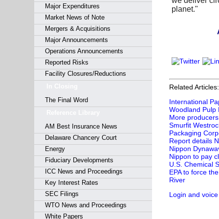
we deliver cir
Major Expenditures
planet."
Market News of Note
Mergers & Acquisitions
Are you
Major Announcements
Operations Announcements
Reported Risks
Facility Closures/Reductions
In Closing
Related Articles:
The Final Word
International P
Woodland Pulp Bai
Reference Library
More producers 
Smurfit Westrock
AM Best Insurance News
Packaging Corpo
Delaware Chancery Court
Report details 
Nippon Dynawave
Energy
Nippon to pay cl
Fiduciary Developments
U.S. Chemical S
ICC News and Proceedings
EPA to force the
River
Key Interest Rates
SEC Filings
Login and voice
WTO News and Proceedings
White Papers