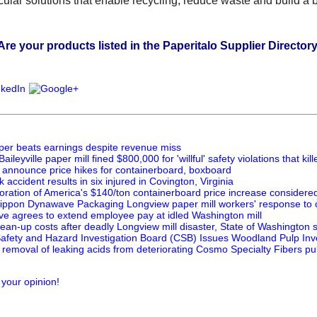
cular solutions that enable recycling, reduce waste and build a be
r products listed in the Paperitalo Supplier Directory? If not
aper beats earnings despite revenue miss
leyville paper mill fined $800,000 for 'willful' safety violations that kil
announce price hikes for containerboard, boxboard
 accident results in six injured in Covington, Virginia
ration of America's $140/ton containerboard price increase consider
Nippon Dynawave Packaging Longview paper mill workers' response to c
 agrees to extend employee pay at idled Washington mill
ean-up costs after deadly Longview mill disaster, State of Washington 
afety and Hazard Investigation Board (CSB) Issues Woodland Pulp Inv
 removal of leaking acids from deteriorating Cosmo Specialty Fibers pul
 your opinion!