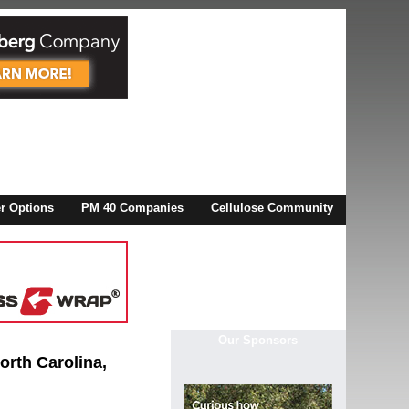
X
 Options
PM 40 Companies
Cellulose Community
r!
Our Sponsors
North Carolina,