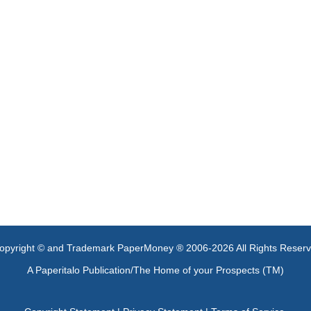
opyright © and Trademark PaperMoney ® 2006-2026 All Rights Reser
A Paperitalo Publication/The Home of your Prospects (TM)