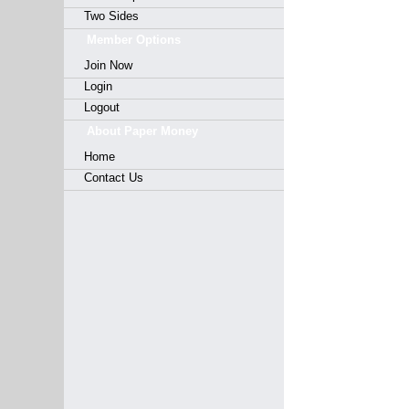
Two Sides
Member Options
Join Now
Login
Logout
About Paper Money
Home
Contact Us