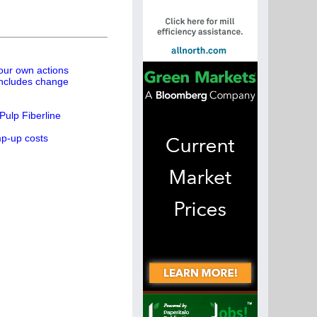
 our own actions
concludes change
ulp Fiberline
mp-up costs