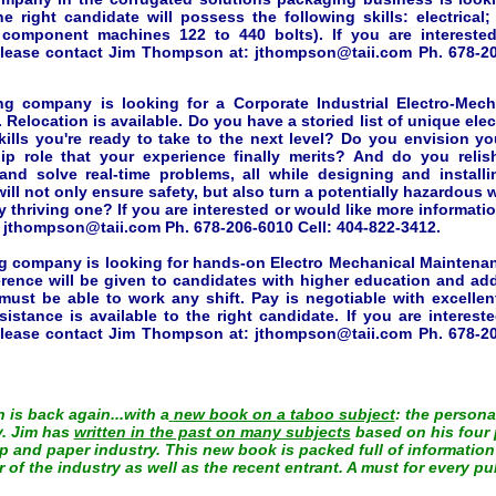
he right candidate will possess the following skills: electrical
c component machines 122 to 440 bolts). If you are intereste
please contact Jim Thompson at: jthompson@taii.com Ph. 678-20
g company is looking for a Corporate Industrial Electro-Mech
 Relocation is available. Do you have a storied list of unique ele
kills you're ready to take to the next level? Do you envision you
hip role that your experience finally merits? And do you reli
and solve real-time problems, all while designing and install
ill not only ensure safety, but also turn a potentially hazardous
 thriving one? If you are interested or would like more informati
:
jthompson@taii.com
Ph. 678-206-6010 Cell: 404-822-3412.
g company is looking for hands-on Electro Mechanical Maintena
rence will be given to candidates with higher education and addi
 must be able to work any shift. Pay is negotiable with excellen
sistance is available to the right candidate. If you are interest
please contact Jim Thompson at:
jthompson@taii.com
Ph. 678-20
is back again...with a
new book on a taboo subject
: the persona
y. Jim has
written in the past on many subjects
based on his four 
 and paper industry. This new book is packed full of information
of the industry as well as the recent entrant. A must for every pul