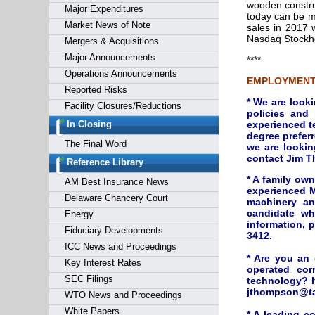
wooden construc
Major Expenditures
today can be m
Market News of Note
sales in 2017 
Nasdaq Stockho
Mergers & Acquisitions
Major Announcements
****
Operations Announcements
EMPLOYMENT
Reported Risks
* We are look
Facility Closures/Reductions
policies and
In Closing
experienced t
degree preferr
The Final Word
we are lookin
contact Jim T
Reference Library
* A family ow
AM Best Insurance News
experienced M
Delaware Chancery Court
machinery an
candidate wh
Energy
information, 
Fiduciary Developments
3412.
ICC News and Proceedings
* Are you an
Key Interest Rates
operated cor
SEC Filings
technology? I
jthompson@tai
WTO News and Proceedings
White Papers
* A leading c