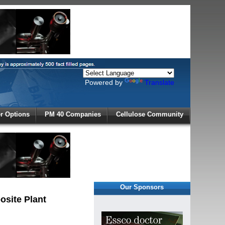
Powered by
Translate
X
 Options
PM 40 Companies
Cellulose Community
r!
Our Sponsors
site Plant