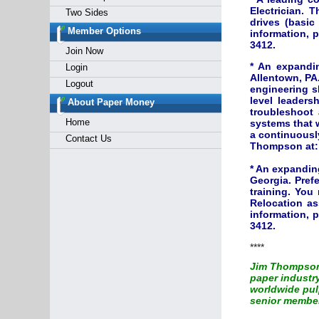
Electrician. T
Two Sides
drives (basi
Member Options
information, 
3412.
Join Now
* An expandin
Login
Allentown, PA.
Logout
engineering s
level leaders
About Paper Money
troubleshoot 
Home
systems that w
a continuously
Contact Us
Thompson at
* An expandin
Georgia. Prefe
training. You
Relocation as
information, 
3412.
****
Jim Thompson 
paper industr
worldwide pulp
senior member 