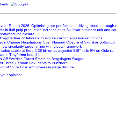
year Report 2026: Optimising our portfolio and driving results through
ts in fluff pulp production increase at its Skutskär business unit and 
 softwood line closure
ByggPartner collaborate to aim for carbon emission reductions
egin Change Negotiations Over Planned Closure of Skutskär Softwood P
new circularity target in line with global framework
sales stable at Euro 2.36 billion as adjusted EBIT falls 9% on Oulu ra
ades Trayforma board line
s Off Swedish Forest Estate as Bergslagets Skogar
ell Three German Box Plants to Prinzhorn
favor of Stora Enso employees in wage dispute
 your opinion!