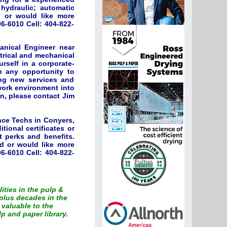
; hydraulic; automatic
d or would like more
6-6010 Cell: 404-822-
anical Engineer near
ctrical and mechanical
rself in a corporate-
sh any opportunity to
ing new services and
 work environment into
on, please contact Jim
nce Techs in Conyers,
tional certificates or
t perks and benefits.
ed or would like more
6-6010 Cell: 404-822-
lities in the pulp &
plus decades in the
 valuable to the
p and paper library.