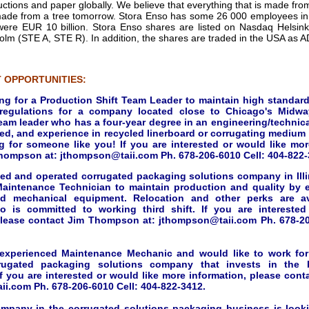
tions and paper globally. We believe that everything that is made from
ade from a tree tomorrow. Stora Enso has some 26 000 employees in 
were EUR 10 billion. Stora Enso shares are listed on Nasdaq Helsi
lm (STE A, STE R). In addition, the shares are traded in the USA as
 OPPORTUNITIES:
ing for a Production Shift Team Leader to maintain high standard
 regulations for a company located close to Chicago's Midway
eam leader who has a four-year degree in an engineering/technical
ed, and experience in recycled linerboard or corrugating medium p
g for someone like you! If you are interested or would like mor
hompson at: jthompson@taii.com Ph. 678-206-6010 Cell: 404-822-
ned and operated corrugated packaging solutions company in Illin
aintenance Technician to maintain production and quality by e
d mechanical equipment. Relocation and other perks are ava
o is committed to working third shift. If you are intereste
please contact Jim Thompson at: jthompson@taii.com Ph. 678-20
 experienced Maintenance Mechanic and would like to work fo
rugated packaging solutions company that invests in the
f you are interested or would like more information, please con
i.com Ph. 678-206-6010 Cell: 404-822-3412.
ompany in the corrugated solutions packaging business is look