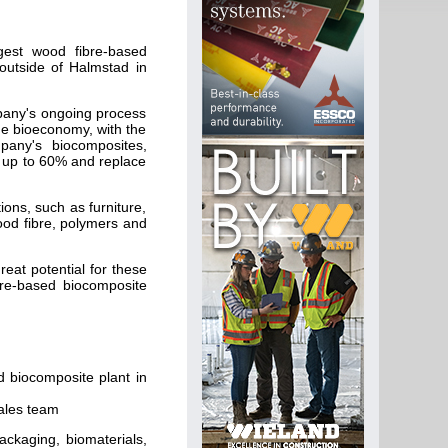
gest wood fibre-based
outside of Halmstad in
mpany's ongoing process
he bioeconomy, with the
mpany's biocomposites,
y up to 60% and replace
ons, such as furniture,
ood fibre, polymers and
.
eat potential for these
bre-based biocomposite
d biocomposite plant in
sales team
ackaging, biomaterials,