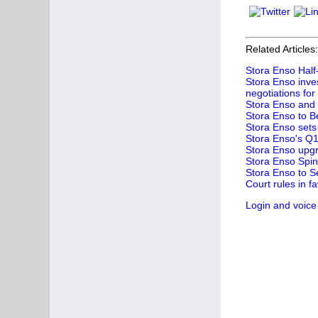
Related Articles:
Stora Enso Half-
Stora Enso inves
negotiations for
Stora Enso and 
Stora Enso to B
Stora Enso sets 
Stora Enso's Q1 
Stora Enso upgr
Stora Enso Spin
Stora Enso to S
Court rules in 
Login and voice