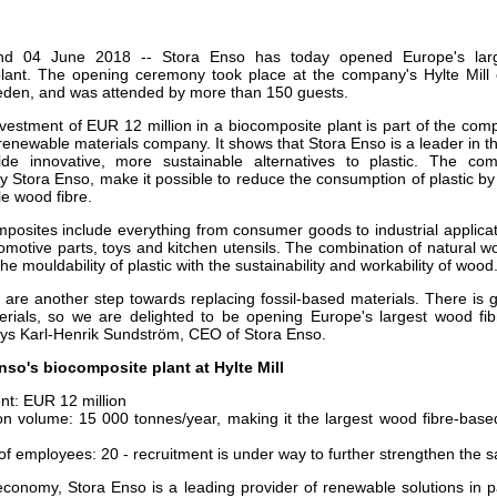
our username or password?
Click Here
land 04 June 2018 -- Stora Enso has today opened Europe's lar
lant. The opening ceremony took place at the company's Hylte Mill 
den, and was attended by more than 150 guests.
nvestment of EUR 12 million in a biocomposite plant is part of the co
enewable materials company. It shows that Stora Enso is a leader in t
vide innovative, more sustainable alternatives to plastic. The co
Stora Enso, make it possible to reduce the consumption of plastic b
le wood fibre.
posites include everything from consumer goods to industrial applicati
omotive parts, toys and kitchen utensils. The combination of natural w
the mouldability of plastic with the sustainability and workability of wood
are another step towards replacing fossil-based materials. There is gr
rials, so we are delighted to be opening Europe's largest wood fi
says Karl-Henrik Sundström, CEO of Stora Enso.
so's biocomposite plant at Hylte Mill
nt: EUR 12 million
on volume: 15 000 tonnes/year, making it the largest wood fibre-base
f employees: 20 - recruitment is under way to further strengthen the 
economy, Stora Enso is a leading provider of renewable solutions in p