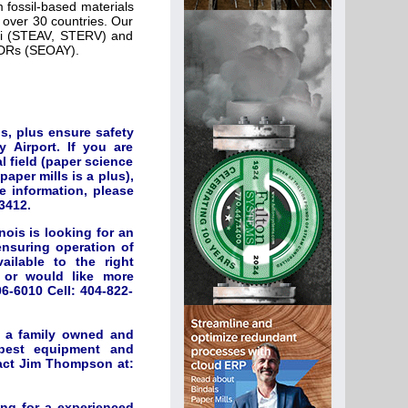
 fossil-based materials
over 30 countries. Our
nki (STEAV, STERV) and
 ADRs (SEOAY).
s, plus ensure safety
 Airport. If you are
 field (paper science
aper mills is a plus),
e information, please
3412.
ois is looking for an
nsuring operation of
ilable to the right
d or would like more
6-6010 Cell: 404-822-
r a family owned and
 best equipment and
tact Jim Thompson at:
ing for a experienced