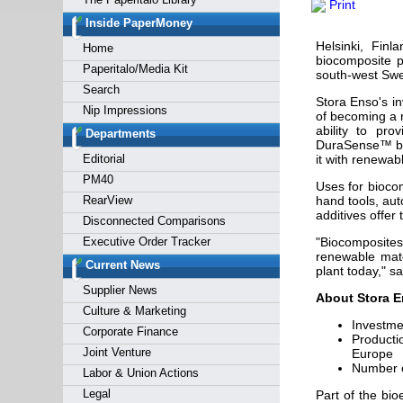
Print
Forgot y
Inside PaperMoney
Helsinki, Fin
Home
biocomposite p
Paperitalo/Media Kit
south-west Swe
Search
Stora Enso's i
Nip Impressions
of becoming a r
ability to pro
Departments
DuraSense™ by 
Editorial
it with renewab
PM40
Uses for biocom
RearView
hand tools, aut
additives offer 
Disconnected Comparisons
Executive Order Tracker
"Biocomposites 
renewable mate
Current News
plant today," 
Supplier News
About Stora En
Culture & Marketing
Investme
Corporate Finance
Producti
Joint Venture
Europe
Number o
Labor & Union Actions
Legal
Part of the bio