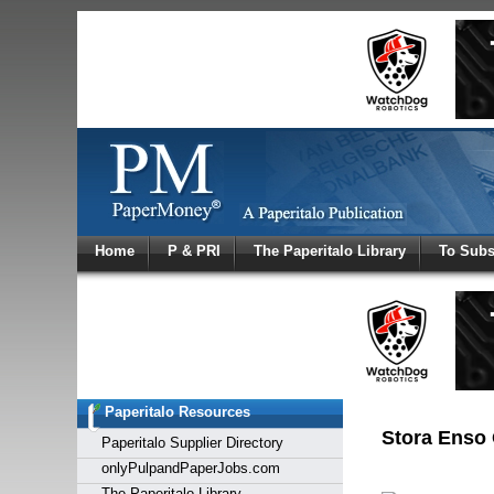
Log In
Home
P & PRI
The Paperitalo Library
To Subs
Welcome to
Username
Password
Paperitalo Resources
Login
Stora Enso 
Paperitalo Supplier Directory
onlyPulpandPaperJobs.com
The Paperitalo Library