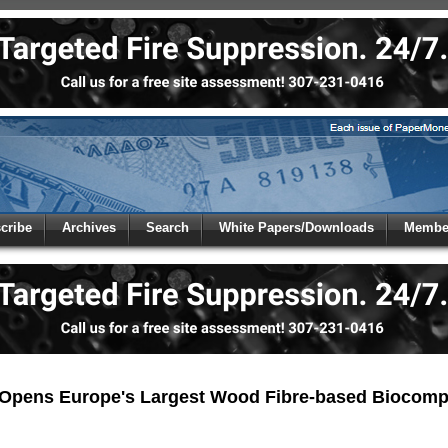
 to
Global Paper Money
cribe
Archives
Search
White Papers/Downloads
Member
 the site. Please login.
Not a Member?
/Email:
Click
here
to registe
:
Opens Europe's Largest Wood Fibre-based Biocompo