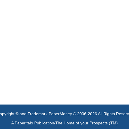
opyright © and Trademark PaperMoney ® 2006-2026 All Rights Reser
A Paperitalo Publication/The Home of your Prospects (TM)