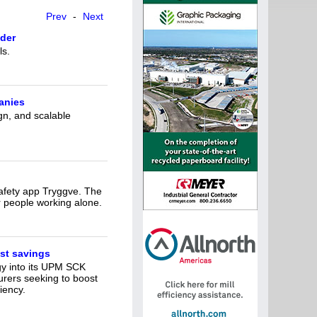
Prev
-
Next
der
ls.
anies
gn, and scalable
safety app Tryggve. The
r people working alone.
st savings
gy into its UPM SCK
urers seeking to boost
iency.