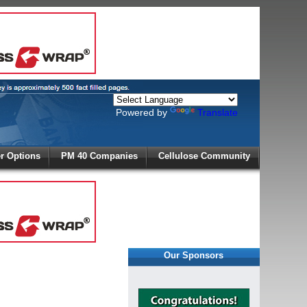
Powered by
Translate
X
 Options
PM 40 Companies
Cellulose Community
r!
Our Sponsors