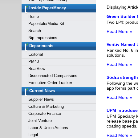
Forgot y
Displaying Artic
Inside PaperMoney
Green Builder 
Home
Two LP® product
Paperitalo/Media Kit
Search
Read More »
Nip Impressions
Veritiv Named 
Departments
Ranked No. 6 in
Editorial
solutions.
PM40
Read More »
RearView
Disconnected Comparisons
Södra strength
Executive Order Tracker
Following the w
app forms part o
Current News
Read More »
Supplier News
Culture & Marketing
UPM introduces
Corporate Finance
UPM Specialty M
Joint Venture
release base pap
coating speeds, 
Labor & Union Actions
Legal
Read More »