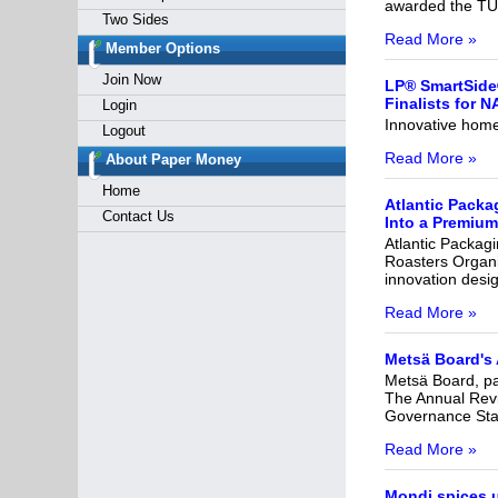
awarded the TÜ
Two Sides
Read More »
Member Options
Join Now
LP® SmartSide
Finalists for 
Login
Innovative home 
Logout
Read More »
About Paper Money
Home
Atlantic Packa
Contact Us
Into a Premium
Atlantic Packagi
Roasters Organi
innovation desi
Read More »
Metsä Board's
Metsä Board, par
The Annual Revi
Governance Stat
Read More »
Mondi spices u