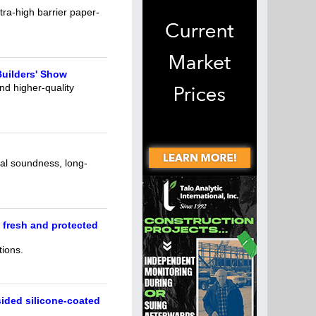
ra-high barrier paper-
uilders' Show
nd higher-quality
ial soundness, long-
 fresh and protected
tions.
sided silicone-coated