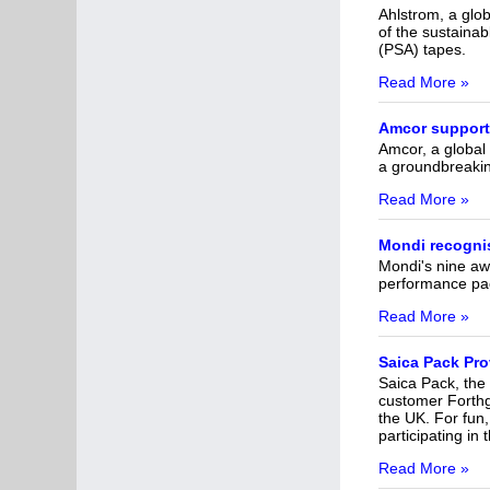
Ahlstrom, a glob
of the sustainab
(PSA) tapes.
Read More »
Amcor supports
Amcor, a global 
a groundbreakin
Read More »
Mondi recognis
Mondi's nine aw
performance pa
Read More »
Saica Pack Pro
Saica Pack, the
customer Forthgl
the UK. For fun,
participating i
Read More »