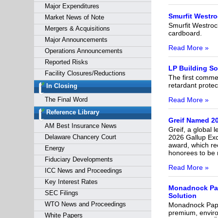
Major Expenditures
Smurfit Westro
Market News of Note
Smurfit Westroc
Mergers & Acquisitions
cardboard.
Major Announcements
Read More »
Operations Announcements
Reported Risks
LP Building S
Facility Closures/Reductions
The first commer
retardant protec
In Closing
Read More »
The Final Word
Reference Library
Greif Named 20
AM Best Insurance News
Greif, a global 
2026 Gallup Exce
Delaware Chancery Court
award, which re
Energy
honorees to be n
Fiduciary Developments
Read More »
ICC News and Proceedings
Key Interest Rates
Monadnock Pap
SEC Filings
Solution
WTO News and Proceedings
Monadnock Paper 
premium, enviro
White Papers