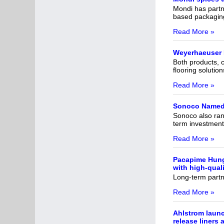
Mondi has partne
based packaging 
Read More »
Weyerhaeuser 
Both products, c
flooring solution
Read More »
Sonoco Named 
Sonoco also rank
term investment
Read More »
Pacapime Hunga
with high-qual
Long-term partne
Read More »
Ahlstrom launc
release liners 