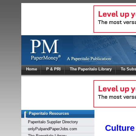
Log In
Home
P & PRI
The Paperitalo Library
To Subs
Welcome to
Username
Password
Paperitalo Resources
Login
Paperitalo Supplier Directory
Culture
onlyPulpandPaperJobs.com
The Paperitalo Library