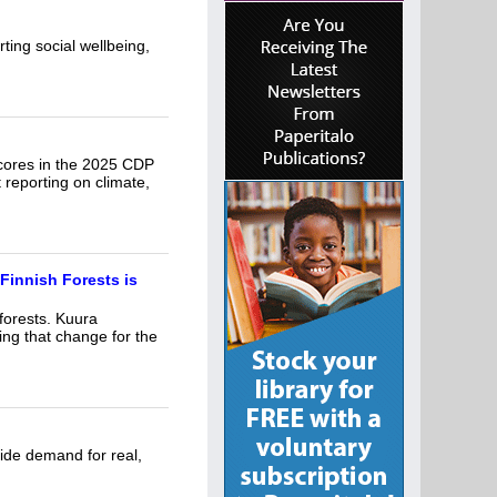
rting social wellbeing,
 scores in the 2025 CDP
 reporting on climate,
Finnish Forests is
forests. Kuura
ng that change for the
side demand for real,