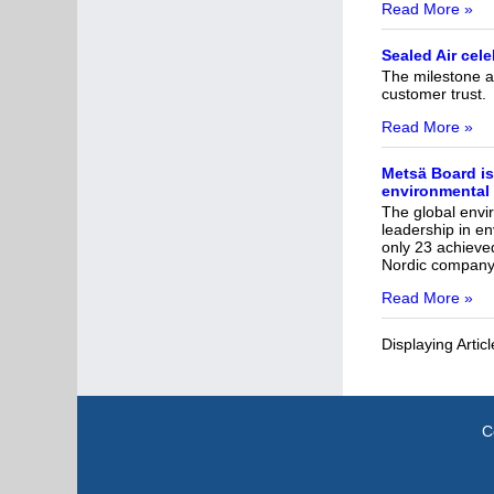
Read More »
Sealed Air cel
The milestone an
customer trust.
Read More »
Metsä Board is
environmental
The global envi
leadership in e
only 23 achieved
Nordic company o
Read More »
Displaying Artic
C