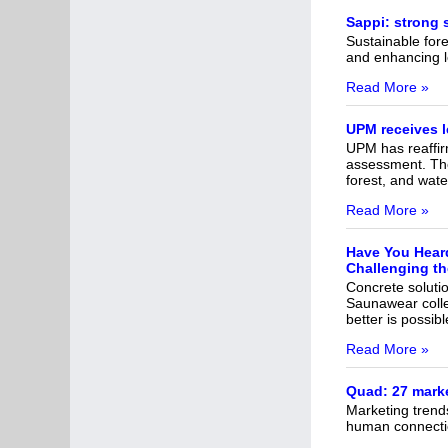
Sappi: strong 
Sustainable fores
and enhancing l
Read More »
UPM receives 
UPM has reaffirm
assessment. The 
forest, and wate
Read More »
Have You Heard
Challenging th
Concrete solutio
Saunawear colle
better is possibl
Read More »
Quad: 27 marke
Marketing trends
human connecti