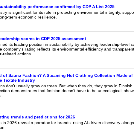
sustainability performance confirmed by CDP A List 2025
try is significant for its role in protecting environmental integrity, suppo
ong-term economic resilience.
leadership scores in CDP 2025 assessment
ed its leading position in sustainability by achieving leadership-level
company's rating reflects its environmental efficiency and transparent
r-related actions.
 of Sauna Fashion? A Steaming Hot Clothing Collection Made of 
e Textile Industry
ns don't usually grow on trees. But when they do, they grow in Finnish 
ction demonstrates that fashion doesn't have to be unecological, showi
e.
ting trends and predictions for 2026
 in 2026 reveal a paradox for brands: rising AI-driven discovery along
on.