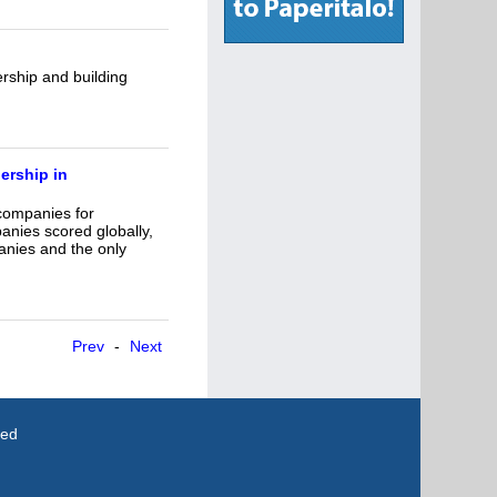
rship and building
ership in
 companies for
nies scored globally,
anies and the only
Prev
-
Next
ved