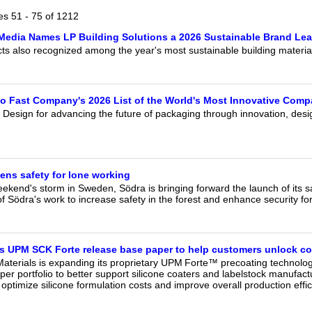
our username or password?
Click Here
les 51 - 75 of 1212
Media Names LP Building Solutions a 2026 Sustainable Brand Lea
s also recognized among the year's most sustainable building materia
to Fast Company's 2026 List of the World's Most Innovative Comp
 Design for advancing the future of packaging through innovation, desi
ens safety for lone working
eekend's storm in Sweden, Södra is bringing forward the launch of its 
f Södra's work to increase safety in the forest and enhance security fo
 UPM SCK Forte release base paper to help customers unlock co
aterials is expanding its proprietary UPM Forte™ precoating technolo
er portfolio to better support silicone coaters and labelstock manufact
optimize silicone formulation costs and improve overall production effic