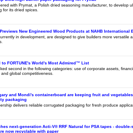
red with Prymat, a Polish dried seasoning manufacturer, to develop ult
for its dried spices.
Previews New Engineered Wood Products at NAHB International B
urrently in development, are designed to give builders more versatile a
s.
to FORTUNE's World's Most Admired™ List
ed second in the following categories: use of corporate assets, financ
 and global competitiveness.
ry and Mondi's containerboard are keeping fruit and vegetables
ity packaging
rship delivers reliable corrugated packaging for fresh produce applica
hes next-generation Acti-V® RRF Natural for PSA tapes - double-
are now recyclable with paper