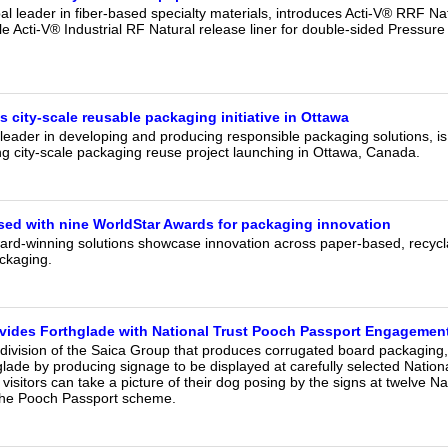
al leader in fiber-based specialty materials, introduces Acti-V® RRF Nat
le Acti-V® Industrial RF Natural release liner for double-sided Pressure
 city‑scale reusable packaging initiative in Ottawa
leader in developing and producing responsible packaging solutions, is 
g city-scale packaging reuse project launching in Ottawa, Canada.
ed with nine WorldStar Awards for packaging innovation
ard-winning solutions showcase innovation across paper-based, recycl
ckaging.
vides Forthglade with National Trust Pooch Passport Engagement
 division of the Saica Group that produces corrugated board packaging
ade by producing signage to be displayed at carefully selected Nation
 visitors can take a picture of their dog posing by the signs at twelve Na
n the Pooch Passport scheme.