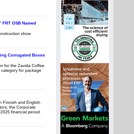
d™ FRT OSB Named
onstruction show.
ming Corrugated Boxes
on for the Zavida Coffee
 category for package
n Finnish and English.
tors, the Corporate
025 financial period.