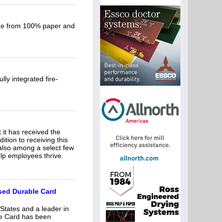
ade from 100% paper and
ly integrated fire-
it has received the
tion to receiving this
also among a select few
elp employees thrive.
sed Durable Card
 States and a leader in
le Card has been