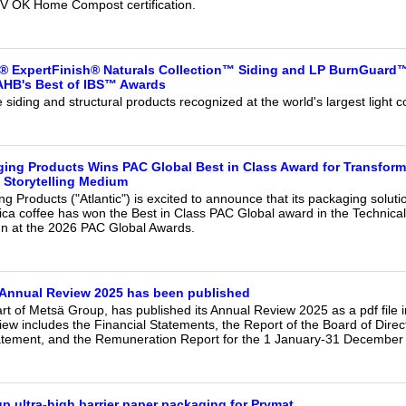
V OK Home Compost certification.
® ExpertFinish® Naturals Collection™ Siding and LP BurnGuar
NAHB's Best of IBS™ Awards
siding and structural products recognized at the world's largest light c
ging Products Wins PAC Global Best in Class Award for Transfor
 Storytelling Medium
ng Products ("Atlantic") is excited to announce that its packaging soluti
ca coffee has won the Best in Class PAC Global award in the Technical
gn at the 2026 PAC Global Awards.
 Annual Review 2025 has been published
t of Metsä Group, has published its Annual Review 2025 as a pdf file i
ew includes the Financial Statements, the Report of the Board of Direc
ement, and the Remuneration Report for the 1 January-31 December 2
p ultra-high barrier paper packaging for Prymat