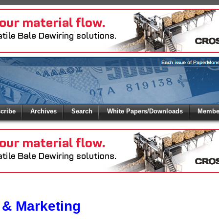
 to
Global Paper Money
cribe
Archives
Search
White Papers/Downloads
Member
 the site. Please login.
Not a Member?
/Email:
Click
here
to registe
:
 & Marketing