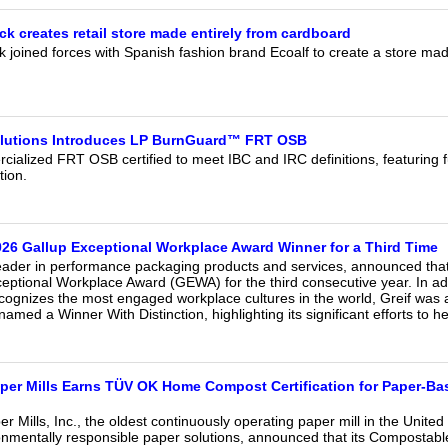
ck creates retail store made entirely from cardboard
k joined forces with Spanish fashion brand Ecoalf to create a store m
olutions Introduces LP BurnGuard™ FRT OSB
cialized FRT OSB certified to meet IBC and IRC definitions, featuring ful
tion.
26 Gallup Exceptional Workplace Award Winner for a Third Time
leader in performance packaging products and services, announced that 
ptional Workplace Award (GEWA) for the third consecutive year. In addi
cognizes the most engaged workplace cultures in the world, Greif was 
amed a Winner With Distinction, highlighting its significant efforts to h
er Mills Earns TÜV OK Home Compost Certification for Paper-Ba
Mills, Inc., the oldest continuously operating paper mill in the United
nmentally responsible paper solutions, announced that its Compostab