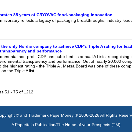
ebrates 85 years of CRYOVAC food-packaging innovation
niversary reflects a legacy of packaging breakthroughs, industry leade
 the only Nordic company to achieve CDP's Triple A rating for lead
 transparency and performance
ronmental non-profit CDP has published its annual A Lists, recognising
nvironmental transparency and performance. Out of nearly 20,000 compa
 the highest rating - the Triple A . Metsä Board was one of these comp
n the Triple A list.
les 51 - 75 of 1212
opyright © and Trademark PaperMoney ® 2006-2026 All Rights Reser
A Paperitalo Publication/The Home of your Prospects (TM)