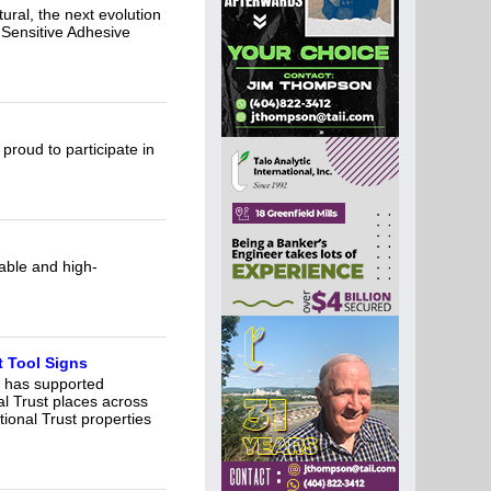
ural, the next evolution
 Sensitive Adhesive
proud to participate in
able and high-
 Tool Signs
, has supported
al Trust places across
tional Trust properties