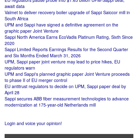
EU regulators pause probe into $1.65 billion UPM-Sappi deal,
await data
Valmet to deliver recovery boiler upgrade of Sappi Saiccor mill in
South Africa
UPM and Sappi have signed a definitive agreement on the
graphic paper Joint Venture
Sappi North America Earns EcoVadis Platinum Rating, Sixth Since
2020
Sappi Limited Reports Earnings Results for the Second Quarter
and Six Months Ended March 31, 2026
UPM, Sappi paper joint venture may lead to price hikes, EU
regulators warn
UPM and Sappi's planned graphic paper Joint Venture proceeds
to phase II of EU merger control
EU antitrust regulators to decide on UPM, Sappi paper deal by
April 28
Sappi secures ABB fiber measurement technologies to advance
modernization at 175-year-old Netherlands mill
Login and voice your opinion!