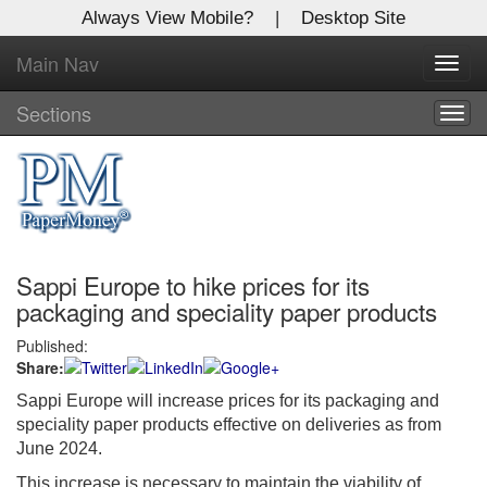
Always View Mobile?
|
Desktop Site
Main Nav
X
Toggl
Log In to
navig
Global Paper Money
Sections
Togg
navig
Welcome to the site. Please login.
Username/Email:
Sappi Europe to hike prices for its
Password:
packaging and speciality paper products
Published:
Login
Share:
Not a Member?
Sappi Europe will increase prices for its packaging and
speciality paper products effective on deliveries as from
Click
here
to register!
June 2024.
Forgot your username or password?
Click Here
This increase is necessary to maintain the viability of