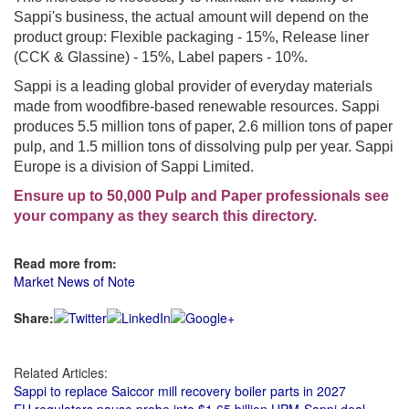
Sappi's business, the actual amount will depend on the
product group: Flexible packaging - 15%, Release liner
(CCK & Glassine) - 15%, Label papers - 10%.
Sappi is a leading global provider of everyday materials
made from woodfibre-based renewable resources. Sappi
produces 5.5 million tons of paper, 2.6 million tons of paper
pulp, and 1.5 million tons of dissolving pulp per year. Sappi
Europe is a division of Sappi Limited.
Ensure up to 50,000 Pulp and Paper professionals see
your company as they search this directory.
Read more from:
Market News of Note
Share:
Related Articles:
Sappi to replace Saiccor mill recovery boiler parts in 2027