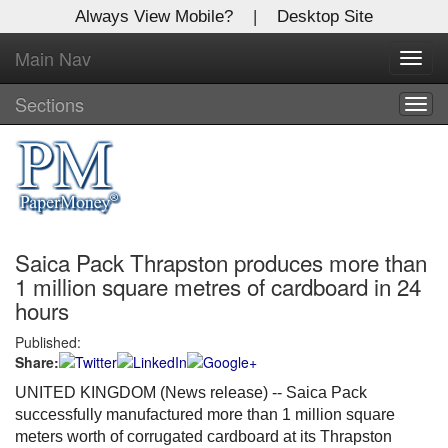
Always View Mobile?
|
Desktop Site
Main Nav
X
Toggl
Log In to
navig
Global Paper Money
Sections
Togg
navig
Welcome to the site. Please login.
Username/Email:
Saica Pack Thrapston produces more than
Password:
1 million square metres of cardboard in 24
hours
Login
Published:
Share:
Not a Member?
UNITED KINGDOM (News release) -- Saica Pack
Click
here
to register!
successfully manufactured more than 1 million square
meters worth of corrugated cardboard at its Thrapston
Forgot your username or password?
Click Here