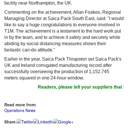
facility near Northampton, the UK.
Commenting on the achievement, Allan Foakes, Regional
Managing Director at Saica Pack South East, said: "I would
like to say a huge congratulations to everyone involved in
T1M. The achievement is a testament to the hard work put
in by the team, and to achieve it safely and securely while
abiding by social distancing measures shows their
fantastic can-do attitude."
Earlier in the year, Saica Pack Thrapston set Saica Pack's
UK and Ireland corrugated manufacturing record after
successfully overseeing the production of 1,152,745
meters squared in one 24-hour window.
Readers, please tell your suppliers that yo
Read more from:
Operations News
Share: