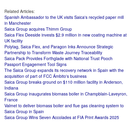
Related Articles:
Spanish Ambassador to the UK visits Saica's recycled paper mill
in Manchester
Saica Group acquires Thimm Group
Saica Flex Deeside invests $2.9 million in new coating machine at
UK facility
Polytag, Saica Flex, and Paragon Inks Announce Strategic
Partnership to Transform Waste Journey Traceability
Saica Pack Provides Forthglade with National Trust Pooch
Passport Engagement Tool Signs
The Saica Group expands its recovery network in Spain with the
acquisition of part of FCC Ámbito's business
Saica Group breaks ground on $110 million facility in Anderson,
Indiana
Saica Group inaugurates biomass boiler in Champblain-Laveyron,
France
Valmet to deliver biomass boiler and flue gas cleaning system to
Saica Group in Spain
Saica Group Wins Seven Accolades at FIA Print Awards 2025