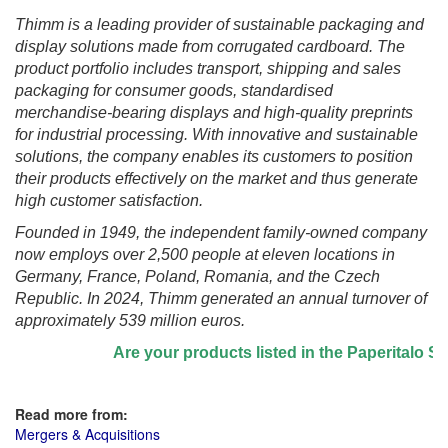
Thimm is a leading provider of sustainable packaging and
display solutions made from corrugated cardboard. The
product portfolio includes transport, shipping and sales
packaging for consumer goods, standardised
merchandise-bearing displays and high-quality preprints
for industrial processing. With innovative and sustainable
solutions, the company enables its customers to position
their products effectively on the market and thus generate
high customer satisfaction.
Founded in 1949, the independent family-owned company
now employs over 2,500 people at eleven locations in
Germany, France, Poland, Romania, and the Czech
Republic. In 2024, Thimm generated an annual turnover of
approximately 539 million euros.
Are your products listed in the Paperitalo Suppli
Read more from:
Mergers & Acquisitions