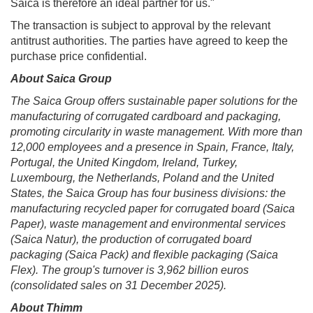
Saica is therefore an ideal partner for us."
The transaction is subject to approval by the relevant
antitrust authorities. The parties have agreed to keep the
purchase price confidential.
About Saica Group
The Saica Group offers sustainable paper solutions for the
manufacturing of corrugated cardboard and packaging,
promoting circularity in waste management. With more than
12,000 employees and a presence in Spain, France, Italy,
Portugal, the United Kingdom, Ireland, Turkey,
Luxembourg, the Netherlands, Poland and the United
States, the Saica Group has four business divisions: the
manufacturing recycled paper for corrugated board (Saica
Paper), waste management and environmental services
(Saica Natur), the production of corrugated board
packaging (Saica Pack) and flexible packaging (Saica
Flex). The group's turnover is 3,962 billion euros
(consolidated sales on 31 December 2025).
About Thimm