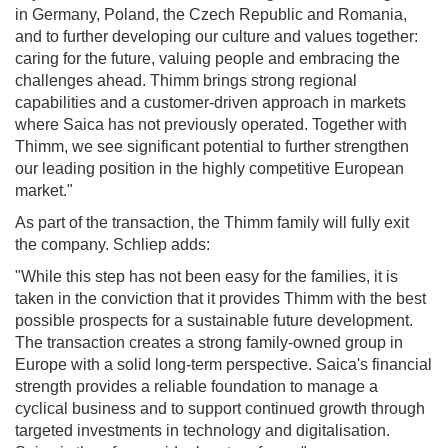
in Germany, Poland, the Czech Republic and Romania,
and to further developing our culture and values together:
caring for the future, valuing people and embracing the
challenges ahead. Thimm brings strong regional
capabilities and a customer-driven approach in markets
where Saica has not previously operated. Together with
Thimm, we see significant potential to further strengthen
our leading position in the highly competitive European
market."
As part of the transaction, the Thimm family will fully exit
the company. Schliep adds:
"While this step has not been easy for the families, it is
taken in the conviction that it provides Thimm with the best
possible prospects for a sustainable future development.
The transaction creates a strong family-owned group in
Europe with a solid long-term perspective. Saica's financial
strength provides a reliable foundation to manage a
cyclical business and to support continued growth through
targeted investments in technology and digitalisation.