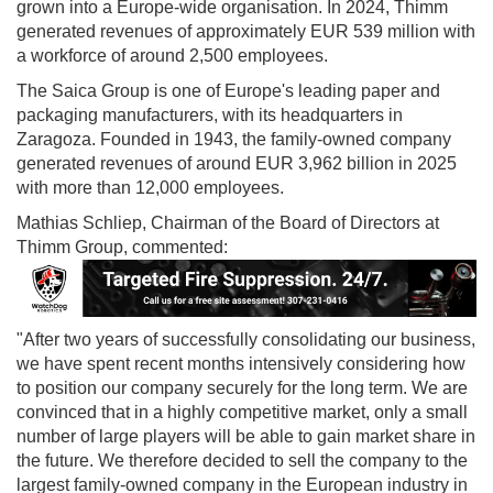
grown into a Europe-wide organisation. In 2024, Thimm
generated revenues of approximately EUR 539 million with
a workforce of around 2,500 employees.
The Saica Group is one of Europe's leading paper and
packaging manufacturers, with its headquarters in
Zaragoza. Founded in 1943, the family-owned company
generated revenues of around EUR 3,962 billion in 2025
with more than 12,000 employees.
Mathias Schliep, Chairman of the Board of Directors at
Thimm Group, commented:
"After two years of successfully consolidating our business,
we have spent recent months intensively considering how
to position our company securely for the long term. We are
convinced that in a highly competitive market, only a small
number of large players will be able to gain market share in
the future. We therefore decided to sell the company to the
largest family-owned company in the European industry in