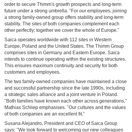
order to secure Thimm's growth prospects and long-term
future under a strong umbrella. "For our employees, joining
a strong family-owned group offers stability and long-term
stability. The sites of both companies complement each
other perfectly; together we cover the whole of Europe."
Saica operates worldwide with 112 sites in Western
Europe, Poland and the United States. The Thimm Group
comprises sites in Germany and Eastern Europe. Saica
intends to continue operating within the existing structures.
This ensures maximum continuity and security for both
customers and employees.
The two family-owned companies have maintained a close
and successful partnership since the late 1990s, including
a strategic sales alliance and a joint venture in Poland.
"Both families have known each other across generations,"
Mathias Schliep emphasises. "Our cultures and the values
of both companies are an excellent fit."
Susana Alejandro, President and CEO of Saica Group
says: "We look forward to welcoming our new colleagues