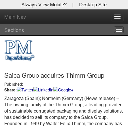
Always View Mobile?
|
Desktop Site
Main Nav
X
Toggl
Log In to
navig
Global Paper Money
Sections
Togg
navig
Welcome to the site. Please login.
Username/Email:
Saica Group acquires Thimm Group
Password:
Published:
Share:
Login
Zaragoza (Spain); Northeim (Germany) (News release) --
Not a Member?
The owning family of the Thimm Group, a leading provider
of sustainable corrugated packaging and display solutions,
Click
here
to register!
has decided to sell its company to the Saica Group.
Founded in 1949 by Walter Felix Thimm, the company has
Forgot your username or password?
Click Here