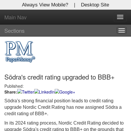
Always View Mobile?
|
Desktop Site
Main Nav
X
Toggl
Log In to
navig
Global Paper Money
Sections
Togg
navig
Welcome to the site. Please login.
Username/Email:
Södra's credit rating upgraded to BBB+
Password:
Published:
Share:
Login
Södra's strong financial position leads to credit rating
Not a Member?
upgrade Nordic Credit Rating has now assigned Södra a
credit rating of BBB+.
Click
here
to register!
In its 2024 rating process, Nordic Credit Rating decided to
Forgot your username or password?
Click Here
upgrade Södra's credit rating to BBB+ on the grounds that