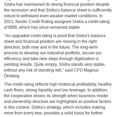
Södra has maintained its strong financial position despite
the recession and that Södra's balance sheet is sufficiently
robust to withstand even weaker market conditions. In
2021, Nordic Credit Rating assigned Södra a credit rating
of BBB, which has since remained stable.
"An upgraded credit rating is proof that Södra's balance
sheet and financial position are moving in the right
direction, both now and in the future. The long-term
process to develop our industrial portfolio, secure our
efficiency and take new steps through digitisation is
yielding results. Quite simply, Södra stands very stable,
without any risk of standing still," said CFO Magnus
Örnberg.
The credit rating reflects high historical profitability, healthy
cash flows, strong liquidity and low leverage. In addition,
the cooperative shows its strength when business model
and ownership structure are highlighted as positive factors
in this context. Södra's strategy, which includes making
more from every tree, provides a solid basis for further