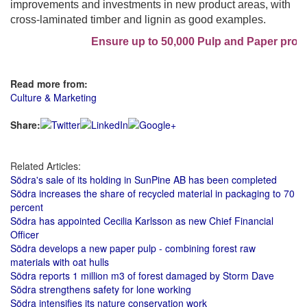
improvements and investments in new product areas, with
cross-laminated timber and lignin as good examples.
Ensure up to 50,000 Pulp and Paper profes
Read more from:
Culture & Marketing
Share:
Related Articles:
Södra's sale of its holding in SunPine AB has been completed
Södra increases the share of recycled material in packaging to 70
percent
Södra has appointed Cecilia Karlsson as new Chief Financial
Officer
Södra develops a new paper pulp - combining forest raw
materials with oat hulls
Södra reports 1 million m3 of forest damaged by Storm Dave
Södra strengthens safety for lone working
Södra intensifies its nature conservation work