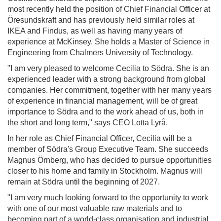
most recently held the position of Chief Financial Officer at
Öresundskraft and has previously held similar roles at
IKEA and Findus, as well as having many years of
experience at McKinsey. She holds a Master of Science in
Engineering from Chalmers University of Technology.
"I am very pleased to welcome Cecilia to Södra. She is an
experienced leader with a strong background from global
companies. Her commitment, together with her many years
of experience in financial management, will be of great
importance to Södra and to the work ahead of us, both in
the short and long term," says CEO Lotta Lyrå.
In her role as Chief Financial Officer, Cecilia will be a
member of Södra's Group Executive Team. She succeeds
Magnus Örnberg, who has decided to pursue opportunities
closer to his home and family in Stockholm. Magnus will
remain at Södra until the beginning of 2027.
"I am very much looking forward to the opportunity to work
with one of our most valuable raw materials and to
becoming part of a world-class organisation and industrial