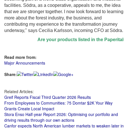
facilities. Södra, as a cooperative, appeals to me, the idea
that we are stronger together. I now look forward to learning
more about the forest industry, the business, and
contributing my experience to the transformation journey
underway," says Cecilia Karlsson, incoming CFO at Södra.
Are your products listed in the Paperitalo Su
Read more from:
Major Announcements
Share:
Related Articles:
Greif Reports Fiscal Third Quarter 2026 Results
From Employees to Communities: 75 Domtar $2K Your Way
Grants Create Local Impact
Stora Enso Half-year Report 2026: Optimising our portfolio and
driving results through our own actions
Canfor expects North American lumber markets to weaken later in