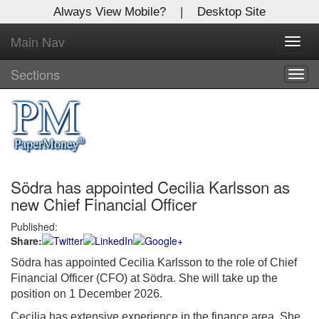
Always View Mobile?
|
Desktop Site
Main Nav
X
Toggl
Log In to
navig
Global Paper Money
Sections
Togg
navig
Welcome to the site. Please login.
Username/Email:
Södra has appointed Cecilia Karlsson as
Password:
new Chief Financial Officer
Published:
Login
Share:
Not a Member?
Södra has appointed Cecilia Karlsson to the role of Chief
Financial Officer (CFO) at Södra. She will take up the
Click
here
to register!
position on 1 December 2026.
Forgot your username or password?
Click Here
Cecilia has extensive experience in the finance area. She