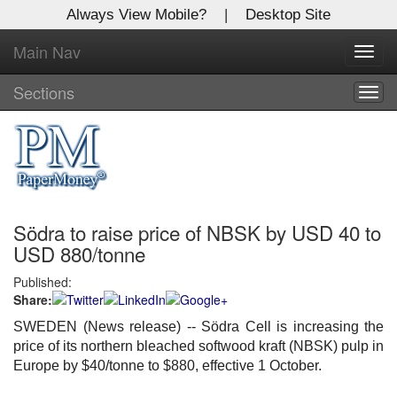
Always View Mobile?
|
Desktop Site
Main Nav
X
Toggl
Log In to
navig
Global Paper Money
Sections
Togg
navig
Welcome to the site. Please login.
Username/Email:
Södra to raise price of NBSK by USD 40 to
Password:
USD 880/tonne
Published:
Login
Share:
Not a Member?
SWEDEN (News release) -- Södra Cell is increasing the
price of its northern bleached softwood kraft (NBSK) pulp in
Click
here
to register!
Europe by $40/tonne to $880, effective 1 October.
Forgot your username or password?
Click Here