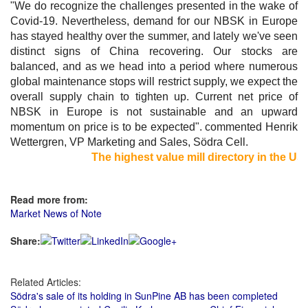
"We do recognize the challenges presented in the wake of
Covid-19. Nevertheless, demand for our NBSK in Europe
has stayed healthy over the summer, and lately we've seen
distinct signs of China recovering. Our stocks are
balanced, and as we head into a period where numerous
global maintenance stops will restrict supply, we expect the
overall supply chain to tighten up. Current net price of
NBSK in Europe is not sustainable and an upward
momentum on price is to be expected". commented Henrik
Wettergren, VP Marketing and Sales, Södra Cell.
The highest value mill directory in the US a
Read more from:
Market News of Note
Share:
Related Articles:
Södra's sale of its holding in SunPine AB has been completed