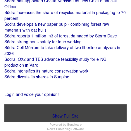
Södra has appointed Cecilia Karlsson as new Chief Financial
Officer
Södra increases the share of recycled material in packaging to 70
percent
Södra develops a new paper pulp - combining forest raw
materials with oat hulls
Södra reports 1 million m3 of forest damaged by Storm Dave
Södra strengthens safety for lone working
Södra Cell Mörrum to take delivery of two fiberline analyzers in
2026
Södra, OX2 and TES advance feasibility study for e-NG
production in Värö
Södra intensifies its nature conservation work
Södra divests its shares in Sunpine
Login and voice your opinion!
Show Full Site
Powered by
Bondware
News Publishing Software