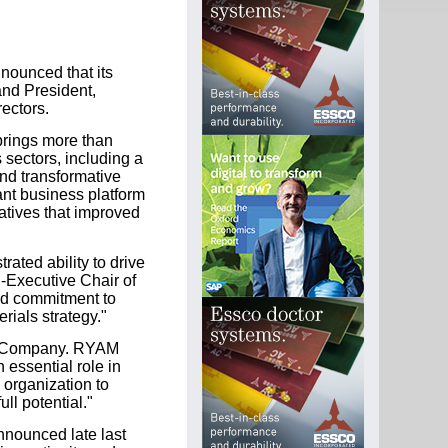
nounced that its
and President,
rectors.
 brings more than
 sectors, including a
and transformative
ant business platform
iatives that improved
ated ability to drive
-Executive Chair of
and commitment to
rials strategy."
the Company. RYAM
 essential role in
 organization to
ll potential."
nounced late last