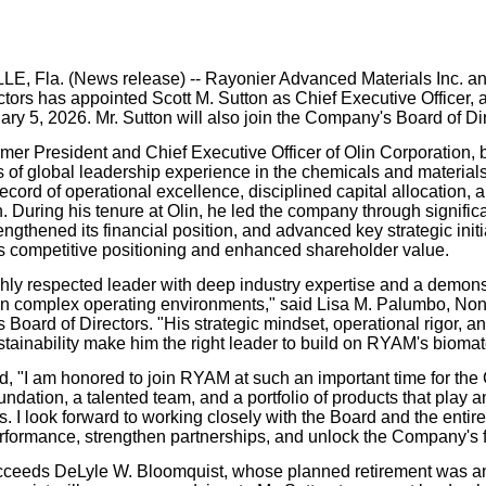
our username or password?
Click Here
, Fla. (News release) --
Rayonier Advanced Materials Inc. an
ctors has appointed Scott M. Sutton as Chief Executive Officer, 
ary 5, 2026. Mr. Sutton will also join the Company's Board of Di
ormer President and Chief Executive Officer of Olin Corporation,
 of global leadership experience in the chemicals and materials
ecord of operational excellence, disciplined capital allocation, 
n. During his tenure at Olin, he led the company through signific
ngthened its financial position, and advanced key strategic init
 competitive positioning and enhanced shareholder value.
ghly respected leader with deep industry expertise and a demonstr
n complex operating environments," said Lisa M. Palumbo, Non
 Board of Directors. "His strategic mindset, operational rigor, 
tainability make him the right leader to build on RYAM's biomate
id, "I am honored to join RYAM at such an important time for 
undation, a talented team, and a portfolio of products that play an
. I look forward to working closely with the Board and the entire
rformance, strengthen partnerships, and unlock the Company's fu
cceeds DeLyle W. Bloomquist, whose planned retirement was an