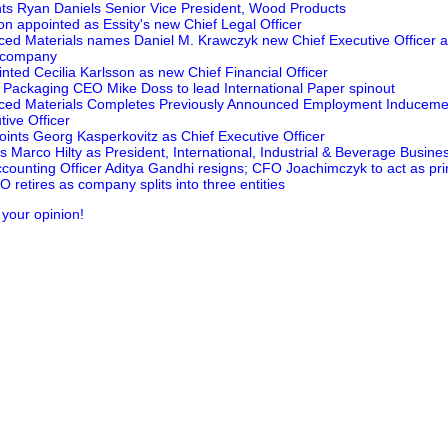
ts Ryan Daniels Senior Vice President, Wood Products
n appointed as Essity's new Chief Legal Officer
ed Materials names Daniel M. Krawczyk new Chief Executive Officer 
l company
nted Cecilia Karlsson as new Chief Financial Officer
Packaging CEO Mike Doss to lead International Paper spinout
ced Materials Completes Previously Announced Employment Inducemen
ive Officer
ints Georg Kasperkovitz as Chief Executive Officer
 Marco Hilty as President, International, Industrial & Beverage Busines
counting Officer Aditya Gandhi resigns; CFO Joachimczyk to act as prin
retires as company splits into three entities
 your opinion!