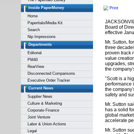
Forgot y
Inside PaperMoney
Print
Home
JACKSONVILLE
Paperitalo/Media Kit
Board of Dire
Search
effective Janu
Nip Impressions
Mr. Sutton, f
Departments
three decades
proven track r
Editorial
value creatio
PM40
upgrades, stre
RearView
the company's
Disconnected Comparisons
"Scott is a hi
Executive Order Tracker
performance i
Current News
the company's
safety and sus
Supplier News
Culture & Marketing
Mr. Sutton sa
has a solid fo
Corporate Finance
global markets
Joint Venture
accelerate pe
Labor & Union Actions
Mr. Sutton su
Legal