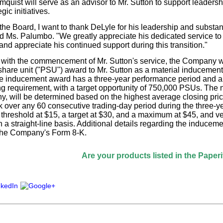
mquist will serve as an advisor to Mr. Sutton to support leadersh
gic initiatives.
the Board, I want to thank DeLyle for his leadership and substant
Ms. Palumbo. "We greatly appreciate his dedicated service to
nd appreciate his continued support during this transition."
 with the commencement of Mr. Sutton's service, the Company wi
hare unit ("PSU") award to Mr. Sutton as a material inducement 
 inducement award has a three-year performance period and a 
ng requirement, with a target opportunity of 750,000 PSUs. The
any, will be determined based on the highest average closing pr
over any 60 consecutive trading-day period during the three-y
a threshold at $15, a target at $30, and a maximum at $45, and v
 a straight-line basis. Additional details regarding the inducem
 the Company's Form 8-K.
Are your products listed in the Paperitalo Supp