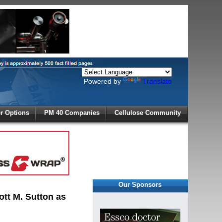
Powered by
Translate
X
 Options
PM 40 Companies
Cellulose Community
r!
Our Sponsors
tt M. Sutton as