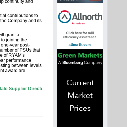
ip continuity and
ial contributions to
 the Company and its
ll grant a
to joining the
one-year post-
 number of PSUs that
ice of RYAM's
ear performance
esting between levels
ent award are
lier Directory? If not, click here.