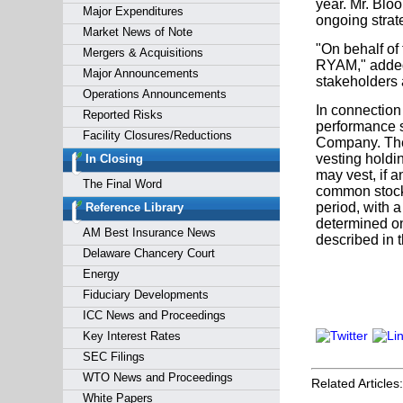
year. Mr. Bloo
Major Expenditures
ongoing strate
Market News of Note
"On behalf of 
Mergers & Acquisitions
RYAM," added 
Major Announcements
stakeholders a
Operations Announcements
In connection
Reported Risks
performance s
Facility Closures/Reductions
Company. The
vesting holdi
In Closing
may vest, if 
The Final Word
common stock 
period, with 
Reference Library
determined on
AM Best Insurance News
described in
Delaware Chancery Court
Energy
Fiduciary Developments
ICC News and Proceedings
Key Interest Rates
SEC Filings
WTO News and Proceedings
Related Articles:
White Papers