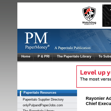
Log In
Home
P & PRI
The Paperitalo Library
To Subs
Welcome to
Username
Password
Paperitalo Resources
Login
Rayonier Ad
Paperitalo Supplier Directory
Chief Execu
onlyPulpandPaperJobs.com
The Paperitalo Library