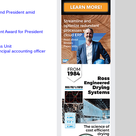
and President amid
t Award for President
s Unit
cipal accounting officer