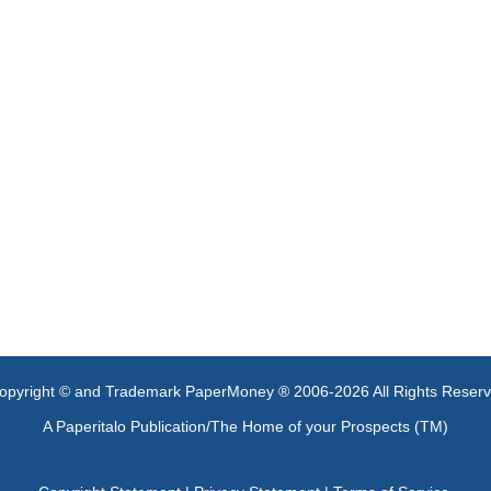
opyright © and Trademark PaperMoney ® 2006-2026 All Rights Reser
A Paperitalo Publication/The Home of your Prospects (TM)