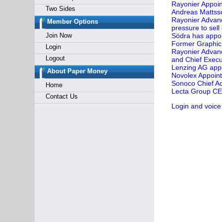
Rayonier Appoin
Two Sides
Andreas Mattsso
Rayonier Advanc
Member Options
pressure to sel
Join Now
Södra has appoi
Former Graphic 
Login
Rayonier Advan
Logout
and Chief Execut
Lenzing AG appo
About Paper Money
Novolex Appoints
Sonoco Chief Ac
Home
Lecta Group CEO 
Contact Us
Login and voice