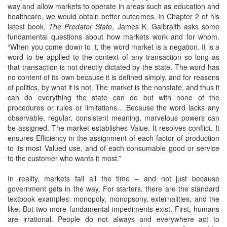
way and allow markets to operate in areas such as education and
healthcare, we would obtain better outcomes. In Chapter 2 of his
latest book,
The Predator State
, James K. Galbraith asks some
fundamental questions about how markets work and for whom.
“When you come down to it, the word market is a negation. It is a
word to be applied to the context of any transaction so long as
that transaction is not directly dictated by the state. The word has
no content of its own because it is defined simply, and for reasons
of politics, by what it is not. The market is the nonstate, and thus it
can do everything the state can do but with none of the
procedures or rules or limitations….Because the word lacks any
observable, regular, consistent meaning, marvelous powers can
be assigned. The market establishes Value. It resolves conflict. It
ensures Efficiency in the assignment of each factor of production
to its most Valued use, and of each consumable good or service
to the customer who wants it most.”
In reality, markets fail all the time – and not just because
government gets in the way. For starters, there are the standard
textbook examples: monopoly, monopsony, externalities, and the
like. But two more fundamental impediments exist. First, humans
are irrational. People do not always and everywhere act to