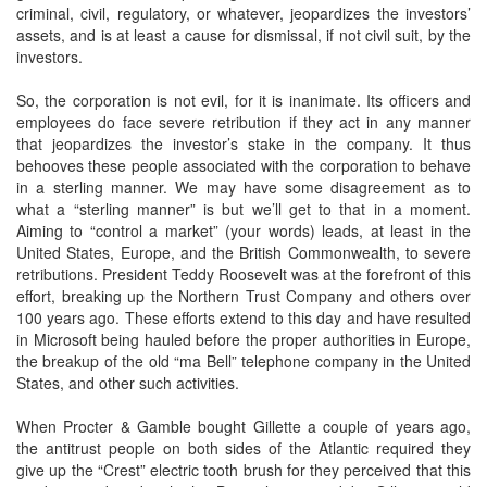
criminal, civil, regulatory, or whatever, jeopardizes the investors’
assets, and is at least a cause for dismissal, if not civil suit, by the
investors.
So, the corporation is not evil, for it is inanimate. Its officers and
employees do face severe retribution if they act in any manner
that jeopardizes the investor’s stake in the company. It thus
behooves these people associated with the corporation to behave
in a sterling manner. We may have some disagreement as to
what a “sterling manner” is but we’ll get to that in a moment.
Aiming to “control a market” (your words) leads, at least in the
United States, Europe, and the British Commonwealth, to severe
retributions. President Teddy Roosevelt was at the forefront of this
effort, breaking up the Northern Trust Company and others over
100 years ago. These efforts extend to this day and have resulted
in Microsoft being hauled before the proper authorities in Europe,
the breakup of the old “ma Bell” telephone company in the United
States, and other such activities.
When Procter & Gamble bought Gillette a couple of years ago,
the antitrust people on both sides of the Atlantic required they
give up the “Crest” electric tooth brush for they perceived that this