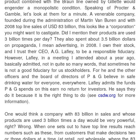
product combined with the Braun line owned by Gillette would
engender a monopolistic condition. Speaking of Procter &
Gamble, let’s look at them for a minute. A venerable company,
founded during the administration of Martin Van Buren and with
2008 top line sales of USD 83 billion, this looks like a “corporation”
you might want to castigate. Did I mention their products are used
3 billion times per day? They also spent about 3.5 billion dollars
on propaganda, I mean advertising, in 2008. I own their stock,
and I trust their CEO, A.G. Lafley, to be a responsible fiduciary.
However, Lafley, in a meeting I attended about a year ago,
basically admitted, not in quite so many words, that sometimes he
is not a good fiduciary for us stockholders. For he and the other
officers and the board of directors of P & G believe in safe
drinking water for everyone, everywhere. Lafley admits the funds
P & G spends on this earn no return for investors. He says they
do it because it is the right thing to do (see
csdw.org
for more
information).
One would think a company with 83 billion in sales and whose
products are used 3 billion times a day would be very powerful,
right? Wrong. When one sets out to have top line results reach
numbers such as these, from customers that make decisions two
or three dollars at a time (at retail, not wholesale, where the 83