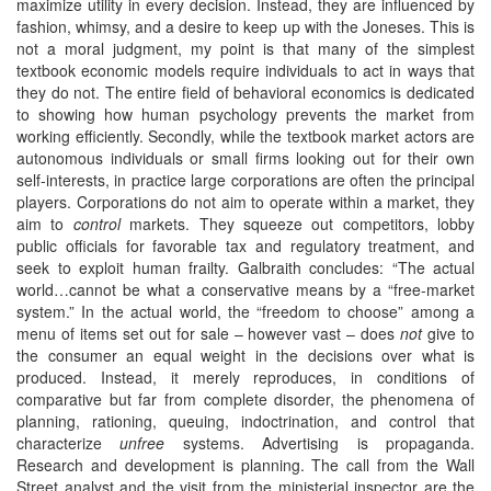
maximize utility in every decision. Instead, they are influenced by
fashion, whimsy, and a desire to keep up with the Joneses. This is
not a moral judgment, my point is that many of the simplest
textbook economic models require individuals to act in ways that
they do not. The entire field of behavioral economics is dedicated
to showing how human psychology prevents the market from
working efficiently. Secondly, while the textbook market actors are
autonomous individuals or small firms looking out for their own
self-interests, in practice large corporations are often the principal
players. Corporations do not aim to operate within a market, they
aim to
control
markets. They squeeze out competitors, lobby
public officials for favorable tax and regulatory treatment, and
seek to exploit human frailty. Galbraith concludes: “The actual
world…cannot be what a conservative means by a “free-market
system.” In the actual world, the “freedom to choose” among a
menu of items set out for sale – however vast – does
not
give to
the consumer an equal weight in the decisions over what is
produced. Instead, it merely reproduces, in conditions of
comparative but far from complete disorder, the phenomena of
planning, rationing, queuing, indoctrination, and control that
characterize
unfree
systems. Advertising is propaganda.
Research and development is planning. The call from the Wall
Street analyst and the visit from the ministerial inspector are the