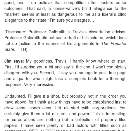
good, and I do believe that competition often fosters better
outcomes. That said, a conservative’s blind allegiance to the
“market” seems at least as dangerous to me as a liberal’s blind
allegiance to the “state.” I’m sure you disagree…
(Disclosure: Professor Galbraith is Travis’s dissertation advisor.
Professor Galbraith did not see a draft of this column, which does
not do justice to the nuance of his arguments in
The Predator
State
. -- TH)
Jim says
: My goodness, Travis, I hardly know where to start.
First, I’ll surprise you a bit and say in the end, I won’t completely
disagree with you. Second, I’ll say you manage to posit in a page
and a quarter what might take a complete book for a thorough
response. Very impressive.
Undaunted, I’ll give it a shot, but probably not in the order you
have above, for I think a few things have to be established first to
draw some conclusions. Let us start with corporations. You
certainly give them a lot of credit and power. This is interesting,
for corporations are nothing but a collection of properly filed
papers. I have seen plenty of bad actors with titles such as