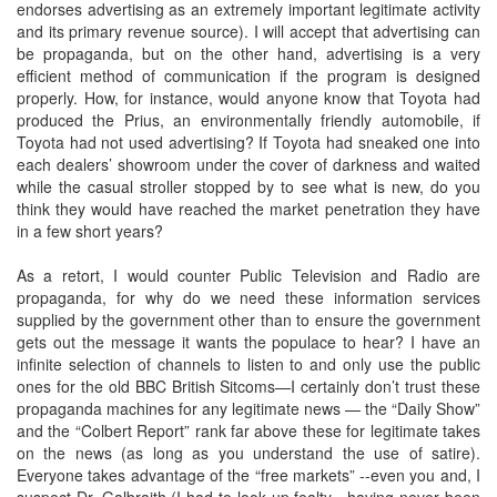
endorses advertising as an extremely important legitimate activity
and its primary revenue source). I will accept that advertising can
be propaganda, but on the other hand, advertising is a very
efficient method of communication if the program is designed
properly. How, for instance, would anyone know that Toyota had
produced the Prius, an environmentally friendly automobile, if
Toyota had not used advertising? If Toyota had sneaked one into
each dealers’ showroom under the cover of darkness and waited
while the casual stroller stopped by to see what is new, do you
think they would have reached the market penetration they have
in a few short years?
As a retort, I would counter Public Television and Radio are
propaganda, for why do we need these information services
supplied by the government other than to ensure the government
gets out the message it wants the populace to hear? I have an
infinite selection of channels to listen to and only use the public
ones for the old BBC British Sitcoms—I certainly don’t trust these
propaganda machines for any legitimate news — the “Daily Show”
and the “Colbert Report” rank far above these for legitimate takes
on the news (as long as you understand the use of satire).
Everyone takes advantage of the “free markets” --even you and, I