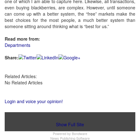
one of which I am able to capture here. Likewise, all transactions,
even buying blackberries, are complex. However, until someone
can come up with a better system, the “free” markets make the
best choices for the most people, a much better system than
someone sitting around thinking what is “best for us.”
Read more from:
Departments
Share:
Related Articles:
No Related Articles
Login and voice your opinion!
Show Full Site
Powered by
Bondware
News Publishing Software