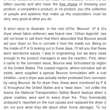
billion counts) and who have the
free choice
of choosing your
product, a competitor’s product, or no product, you (the collection
of people and systems that make up the corporation) must be
very, very good at what you do.
A short story to illustrate. In the mid-1970s “Bounce” (P & G’s
dryer sheet fabric softener) was brand new. “Urban legends” (we
did not know to call them that then) abounded that Bounce would
set your dryer on fire or corrode it from the inside out. Being on
the inside of P & G looking out in those days, I’ll tell you that these
were worrisome issues. I was in engineering, but we were close
enough to the product managers to see the reaction. First, when
it came to the corrosion issue, Bounce was formulated by region
of the United States. The coastal regions, where corrosive salt air
exists, were supplied a special Bounce formulation with a rust
inhibitor—one’s dryer was actually better protected from corrosion
by using Bounce. As for dryer fires, these were monitored by P &
G throughout the United States and a “swat team,” not unlike the
teams the National Transportation Safety Board deploys when a
plane crashes, were sent to every dryer fire. They forensically
analyzed it, reported on the root causes and replaced the dryer (I
am not sure what they did about other home damage). To my