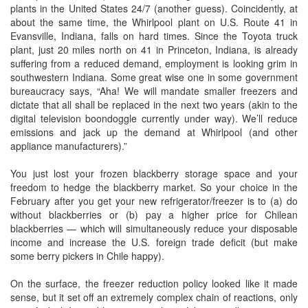
plants in the United States 24/7 (another guess). Coincidently, at
about the same time, the Whirlpool plant on U.S. Route 41 in
Evansville, Indiana, falls on hard times. Since the Toyota truck
plant, just 20 miles north on 41 in Princeton, Indiana, is already
suffering from a reduced demand, employment is looking grim in
southwestern Indiana. Some great wise one in some government
bureaucracy says, “Aha! We will mandate smaller freezers and
dictate that all shall be replaced in the next two years (akin to the
digital television boondoggle currently under way). We’ll reduce
emissions and jack up the demand at Whirlpool (and other
appliance manufacturers).”
You just lost your frozen blackberry storage space and your
freedom to hedge the blackberry market. So your choice in the
February after you get your new refrigerator/freezer is to (a) do
without blackberries or (b) pay a higher price for Chilean
blackberries — which will simultaneously reduce your disposable
income and increase the U.S. foreign trade deficit (but make
some berry pickers in Chile happy).
On the surface, the freezer reduction policy looked like it made
sense, but it set off an extremely complex chain of reactions, only