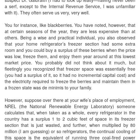
suspect Dr. Galbraith (I had to look up fealty—having never been
a serf, except to the Internal Revenue Service, I was unfamiliar
with it). They often serve us very, very well.
You for instance, like blackberries. You have noted, however, that
at certain seasons of the year, they are less expensive than at
others. Being a wise and practical individual, you also observed
that your home refrigerator’s freezer section had some extra
room and you could buy a surplus of these berries when the price
was low, freeze them, and enjoy them year around at this lowest
market price. You probably did not think about it much, but
fleetingly you recognized that freezer space was essentially free
(you had a surplus of it, so it had no incremental capital cost) and
the electricity required to freeze the berries and maintain them in
a frozen state was de minimis to your family.
However, suppose over there at your wife’s place of employment,
NREL (the National Renewable Energy Laboratory) someone
calculates that, when taken as a whole, every refrigerator in the
country has a surplus 1 to 2 cubic feet of space in its freezer
section that is just wasted, and further, when multiplied by 80
million (I am guessing) or so refrigerators, the continual cooling of
this space is the equivalent of running three coal-fired power