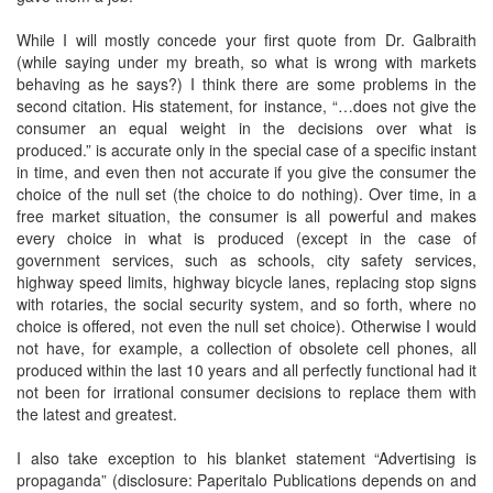
While I will mostly concede your first quote from Dr. Galbraith
(while saying under my breath, so what is wrong with markets
behaving as he says?) I think there are some problems in the
second citation. His statement, for instance, “…does not give the
consumer an equal weight in the decisions over what is
produced.” is accurate only in the special case of a specific instant
in time, and even then not accurate if you give the consumer the
choice of the null set (the choice to do nothing). Over time, in a
free market situation, the consumer is all powerful and makes
every choice in what is produced (except in the case of
government services, such as schools, city safety services,
highway speed limits, highway bicycle lanes, replacing stop signs
with rotaries, the social security system, and so forth, where no
choice is offered, not even the null set choice). Otherwise I would
not have, for example, a collection of obsolete cell phones, all
produced within the last 10 years and all perfectly functional had it
not been for irrational consumer decisions to replace them with
the latest and greatest.
I also take exception to his blanket statement “Advertising is
propaganda” (disclosure: Paperitalo Publications depends on and