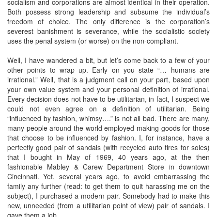
socialism and corporations are almost identical in their operation.
Both possess strong leadership and subsume the individual’s
freedom of choice. The only difference is the corporation’s
severest banishment is severance, while the socialistic society
uses the penal system (or worse) on the non-compliant.
Well, I have wandered a bit, but let’s come back to a few of your
other points to wrap up. Early on you state “… humans are
irrational.” Well, that is a judgment call on your part, based upon
your own value system and your personal definition of irrational.
Every decision does not have to be utilitarian, in fact, I suspect we
could not even agree on a definition of utilitarian. Being
“influenced by fashion, whimsy….” is not all bad. There are many,
many people around the world employed making goods for those
that choose to be influenced by fashion. I, for instance, have a
perfectly good pair of sandals (with recycled auto tires for soles)
that I bought in May of 1969, 40 years ago, at the then
fashionable Mabley & Carew Department Store in downtown
Cincinnati. Yet, several years ago, to avoid embarrassing the
family any further (read: to get them to quit harassing me on the
subject), I purchased a modern pair. Somebody had to make this
new, unneeded (from a utilitarian point of view) pair of sandals. I
gave them a job.