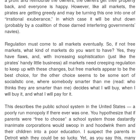
a profit and reimburse the owners, the owners get their property
back, and everyone is happy. However, like all markets, the
pirates are getting greedy and may be turning this one into one of
“irrational exuberance,” in which case it will be shut down
(probably by a coalition of those darned interfering governments’
navies).
Regulation must come to all markets eventually. So, if not free
markets, what kind of markets do you want to have? Yes, they
have flaws, and, with increasing sophistication (just like the
pirates’ handy little business) all markets need creeping regulation
to keep up with these changes, but free markets appear to be the
best choice, for the other choice seems to be some sort of
socialistic one, where somebody smarter than me (read: who
thinks they are smarter than me) decides what I will buy, when I
will buy it, and what I will pay for it.
This describes the public school system in the United States — a
poorly run monopoly if there ever was one. You hypothesize that if
parents were “free to choose” a school system those dastardly
inanimate corporations would swoop in and hoodwink them and
their children into a poor education. I suspect the parents in
Detroit wish they could be so lucky. Yet, as you say this, many