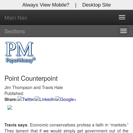
Always View Mobile?
|
Desktop Site
Main Nav
X
Toggl
Log In to
navig
Global Paper Money
Sections
Togg
navig
Welcome to the site. Please login.
Username/Email:
Point Counterpoint
Password:
Jim Thompson and Travis Hale
Published:
Login
Share:
Not a Member?
Click
here
to register!
Travis says
: Economic conservatives profess a faith in “markets.”
They lament that if we would simply get government out of the
Forgot your username or password?
Click Here