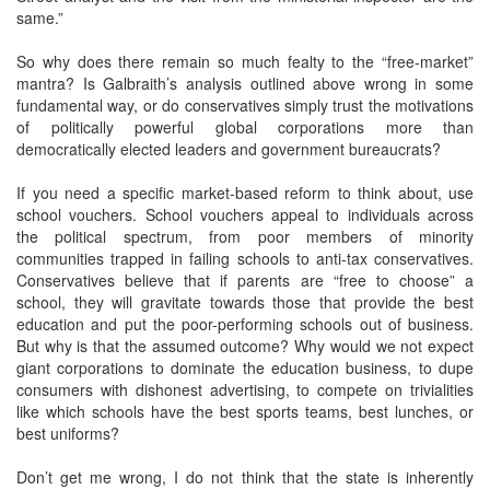
same.”
So why does there remain so much fealty to the “free-market”
mantra? Is Galbraith’s analysis outlined above wrong in some
fundamental way, or do conservatives simply trust the motivations
of politically powerful global corporations more than
democratically elected leaders and government bureaucrats?
If you need a specific market-based reform to think about, use
school vouchers. School vouchers appeal to individuals across
the political spectrum, from poor members of minority
communities trapped in failing schools to anti-tax conservatives.
Conservatives believe that if parents are “free to choose” a
school, they will gravitate towards those that provide the best
education and put the poor-performing schools out of business.
But why is that the assumed outcome? Why would we not expect
giant corporations to dominate the education business, to dupe
consumers with dishonest advertising, to compete on trivialities
like which schools have the best sports teams, best lunches, or
best uniforms?
Don’t get me wrong, I do not think that the state is inherently