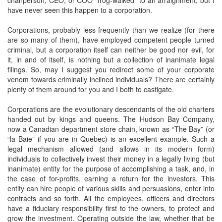
chairperson, CEO, or COO “frog-walked” to an arraignment, but I
have never seen this happen to a corporation.
Corporations, probably less frequently than we realize (for there
are so many of them), have employed competent people turned
criminal, but a corporation itself can neither be good nor evil, for
it, in and of itself, is nothing but a collection of inanimate legal
filings. So, may I suggest you redirect some of your corporate
venom towards criminally inclined individuals? There are certainly
plenty of them around for you and I both to castigate.
Corporations are the evolutionary descendants of the old charters
handed out by kings and queens. The Hudson Bay Company,
now a Canadian department store chain, known as “The Bay” (or
“la Baie” if you are in Quebec) is an excellent example. Such a
legal mechanism allowed (and allows in its modern form)
individuals to collectively invest their money in a legally living (but
inanimate) entity for the purpose of accomplishing a task, and, in
the case of for-profits, earning a return for the investors. This
entity can hire people of various skills and persuasions, enter into
contracts and so forth. All the employees, officers and directors
have a fiduciary responsibility first to the owners, to protect and
grow the investment. Operating outside the law, whether that be