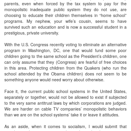
parents, even when forced by the tax system to pay for the
monopolistic inadequate public system they do not use, are
choosing to educate their children themselves in “home school”
programs. My nephew, your wife’s cousin, seems to have
survived such an education and is now a successful student in a
prestigious, private university.
With the U.S. Congress recently voting to eliminate an alternative
program in Washington, DC, one that would fund some poor
children going to the same school as the President’s children, one
can only assume that they (Congress) are fearful of free choices
in this area. Protecting children from the Quakers (who run the
school attended by the Obama children) does not seem to be
something anyone would need worry about otherwise.
Face it, the current public school systems in the United States,
separately or together, would not be allowed to exist if subjected
to the very same antitrust laws by which corporations are judged.
We are harder on cable TV companies’ monopolistic behaviors
than we are on the school systems’ take it or leave it attitudes.
As an aside, when it comes to socialism, I would submit that