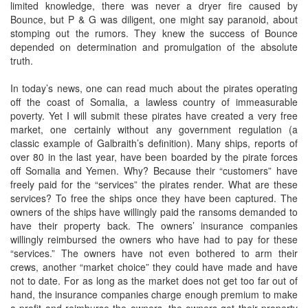
limited knowledge, there was never a dryer fire caused by
Bounce, but P & G was diligent, one might say paranoid, about
stomping out the rumors. They knew the success of Bounce
depended on determination and promulgation of the absolute
truth.
In today’s news, one can read much about the pirates operating
off the coast of Somalia, a lawless country of immeasurable
poverty. Yet I will submit these pirates have created a very free
market, one certainly without any government regulation (a
classic example of Galbraith’s definition). Many ships, reports of
over 80 in the last year, have been boarded by the pirate forces
off Somalia and Yemen. Why? Because their “customers” have
freely paid for the “services” the pirates render. What are these
services? To free the ships once they have been captured. The
owners of the ships have willingly paid the ransoms demanded to
have their property back. The owners’ insurance companies
willingly reimbursed the owners who have had to pay for these
“services.” The owners have not even bothered to arm their
crews, another “market choice” they could have made and have
not to date. For as long as the market does not get too far out of
hand, the insurance companies charge enough premium to make