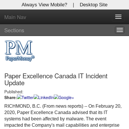
Always View Mobile?
|
Desktop Site
Main Nav
X
Toggl
Log In to
navig
Global Paper Money
Sections
Togg
navig
Welcome to the site. Please login.
Username/Email:
Paper Excellence Canada IT Incident
Password:
Update
Published:
Login
Share:
Not a Member?
RICHMOND, B.C. (From news reports) -- On February 20,
2020, Paper Excellence Canada advised that its IT
Click
here
to register!
systems had been affected by malware. The event
impacted the Company's mail capabilities and enterprise
Forgot your username or password?
Click Here