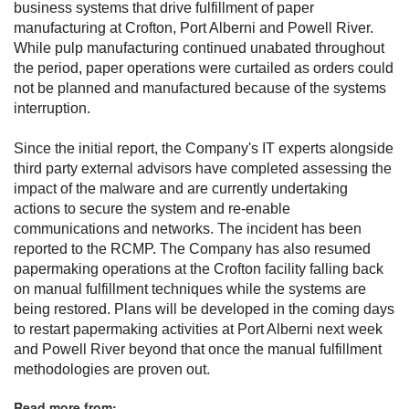
business systems that drive fulfillment of paper
manufacturing at Crofton, Port Alberni and Powell River.
While pulp manufacturing continued unabated throughout
the period, paper operations were curtailed as orders could
not be planned and manufactured because of the systems
interruption.
Since the initial report, the Company's IT experts alongside
third party external advisors have completed assessing the
impact of the malware and are currently undertaking
actions to secure the system and re-enable
communications and networks. The incident has been
reported to the RCMP. The Company has also resumed
papermaking operations at the Crofton facility falling back
on manual fulfillment techniques while the systems are
being restored. Plans will be developed in the coming days
to restart papermaking activities at Port Alberni next week
and Powell River beyond that once the manual fulfillment
methodologies are proven out.
Read more from: