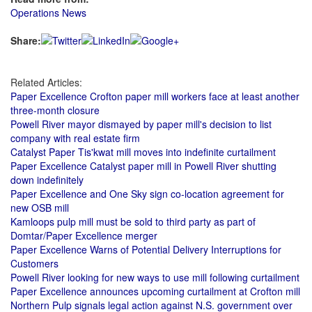
Operations News
Share:
Related Articles:
Paper Excellence Crofton paper mill workers face at least another
three-month closure
Powell River mayor dismayed by paper mill's decision to list
company with real estate firm
Catalyst Paper Tis'kwat mill moves into indefinite curtailment
Paper Excellence Catalyst paper mill in Powell River shutting
down indefinitely
Paper Excellence and One Sky sign co-location agreement for
new OSB mill
Kamloops pulp mill must be sold to third party as part of
Domtar/Paper Excellence merger
Paper Excellence Warns of Potential Delivery Interruptions for
Customers
Powell River looking for new ways to use mill following curtailment
Paper Excellence announces upcoming curtailment at Crofton mill
Northern Pulp signals legal action against N.S. government over