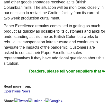
and other goods shortages received at its British
Columbian mills. The situation will be monitored closely in
our decision to restart the Crofton facility from its current
two week production curtailment.
Paper Excellence remains committed to getting as much
product as quickly as possible to its customers and asks for
understanding at this time as British Columbia works to
rebuild its transportation infrastructure and continues to
navigate the impacts of the pandemic. Customers are
asked to contact their Paper Excellence sales
representatives if they have additional questions about this
situation.
Readers, please tell your suppliers that you 
Read more from:
Operations News
Share: