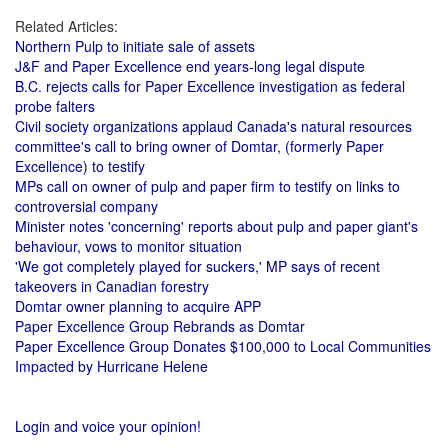
Related Articles:
Northern Pulp to initiate sale of assets
J&F and Paper Excellence end years-long legal dispute
B.C. rejects calls for Paper Excellence investigation as federal
probe falters
Civil society organizations applaud Canada's natural resources
committee's call to bring owner of Domtar, (formerly Paper
Excellence) to testify
MPs call on owner of pulp and paper firm to testify on links to
controversial company
Minister notes 'concerning' reports about pulp and paper giant's
behaviour, vows to monitor situation
'We got completely played for suckers,' MP says of recent
takeovers in Canadian forestry
Domtar owner planning to acquire APP
Paper Excellence Group Rebrands as Domtar
Paper Excellence Group Donates $100,000 to Local Communities
Impacted by Hurricane Helene
Login and voice your opinion!