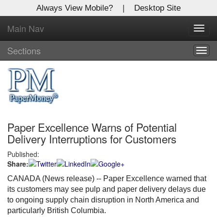
Always View Mobile?
|
Desktop Site
Main Nav
X
Toggl
Log In to
navig
Global Paper Money
Sections
Togg
navig
Welcome to the site. Please login.
Username/Email:
Paper Excellence Warns of Potential
Password:
Delivery Interruptions for Customers
Published:
Login
Share:
Not a Member?
CANADA (News release) -- Paper Excellence warned that
its customers may see pulp and paper delivery delays due
Click
here
to register!
to ongoing supply chain disruption in North America and
particularly British Columbia.
Forgot your username or password?
Click Here