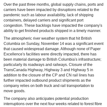
Over the past three months, global supply chains, ports and
carriers have been impacted by disruptions related to the
pandemic such as labour availability, lack of shipping
containers, delayed carriers and significant port
congestion. These backlogs have impacted the company's
ability to get finished products shipped in a timely manner.
The atmospheric river weather system that hit British
Columbia on Sunday, November 14 was a significant event
that caused widespread damage. Although none of Paper
Excellence's facilities were directly impacted, there has
been material damage to British Columbia's infrastructure;
particularly its roadways and railways. Closure of the
TransCanada Highway, Highway 3 and Highway 5 in
addition to the closure of the CP and CN rail lines has
further impacted outbound product shipments as the
company relies on both truck and rail transportation to
move goods.
The company also anticipates potential production
interruptions over the next four weeks related to forest fibre