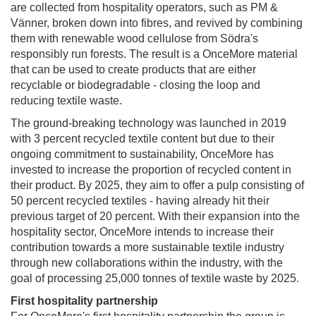
are collected from hospitality operators, such as PM &
Vänner, broken down into fibres, and revived by combining
them with renewable wood cellulose from Södra's
responsibly run forests. The result is a OnceMore material
that can be used to create products that are either
recyclable or biodegradable - closing the loop and
reducing textile waste.
The ground-breaking technology was launched in 2019
with 3 percent recycled textile content but due to their
ongoing commitment to sustainability, OnceMore has
invested to increase the proportion of recycled content in
their product. By 2025, they aim to offer a pulp consisting of
50 percent recycled textiles - having already hit their
previous target of 20 percent. With their expansion into the
hospitality sector, OnceMore intends to increase their
contribution towards a more sustainable textile industry
through new collaborations within the industry, with the
goal of processing 25,000 tonnes of textile waste by 2025.
First hospitality partnership