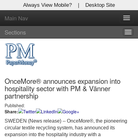
Always View Mobile?
|
Desktop Site
Main Nav
X
Toggl
Log In to
navig
Global Paper Money
Sections
Togg
navig
Welcome to the site. Please login.
Username/Email:
OnceMore® announces expansion into
Password:
hospitality sector with PM & Vänner
partnership
Login
Published:
Share:
Not a Member?
SWEDEN (News release)
-- OnceMore®, the pioneering
Click
here
to register!
circular textile recycling system, has announced its
expansion into the hospitality industry with a
Forgot your username or password?
Click Here