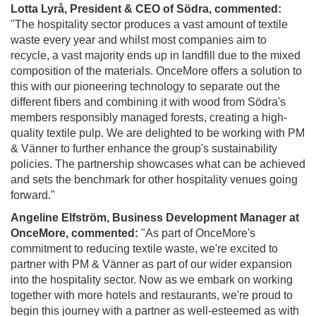
Lotta Lyrå, President & CEO of Södra, commented:
"The hospitality sector produces a vast amount of textile
waste every year and whilst most companies aim to
recycle, a vast majority ends up in landfill due to the mixed
composition of the materials. OnceMore offers a solution to
this with our pioneering technology to separate out the
different fibers and combining it with wood from Södra's
members responsibly managed forests, creating a high-
quality textile pulp. We are delighted to be working with PM
& Vänner to further enhance the group's sustainability
policies. The partnership showcases what can be achieved
and sets the benchmark for other hospitality venues going
forward."
Angeline Elfström, Business Development Manager at
OnceMore, commented:
"As part of OnceMore's
commitment to reducing textile waste, we're excited to
partner with PM & Vänner as part of our wider expansion
into the hospitality sector. Now as we embark on working
together with more hotels and restaurants, we're proud to
begin this journey with a partner as well-esteemed as with