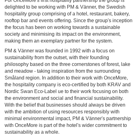
For OnceMore's first hospitality partnership the group is
delighted to be working with PM & Vänner, the Swedish
hospitality group comprising of a hotel, restaurant, bakery,
rooftop bar and events offering. Since the group's inception
the focus has been on working towards a sustainable
society and minimising its impact on the environment,
making them an exemplary partner for the system.
PM & Vänner was founded in 1992 with a focus on
sustainability from the outset, with their founding
philosophy based on the three cornerstones of forest, lake
and meadow - taking inspiration from the surrounding
Småland region. In addition to their work with OnceMore,
the hospitality company is eco-certified by both KRAV and
Nordic Swan Eco-Label ue to their work focusing on both
the environment and social and financial sustainability.
With the belief that businesses should always be driven
with the ambition of using resources responsibly with
minimal environmental impact, PM & Vänner's partnership
with OnceMore is part of the hotel's wider commitment to
sustainability as a whole.