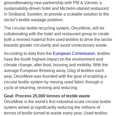
groundbreaking new partnership with PM & Vänner, a
sustainability-driven hotel and Michelin-starred restaurant
in Småland, Sweden, to provide a scalable solution to the
sector's textile wastage problem.
The circular textile recycling system, OnceMore, will be
collaborating with the hotel and restaurant group to create
both a revived material from used textiles to drive the sector
towards greater circularity and avoid unnecessary waste.
According to data from the
European Commission
, textiles
have the fourth highest impact on the environment and
climate change, after food, housing and mobility. With the
average European throwing away 11kg of textiles each
year, OnceMore was founded with the goal of enabling a
circular textile system by moving used fabric through a
cycle of returning, reviving and reducing.
Goal: Process 25,000 tonnes of textile waste
OnceMore is the world's first industrial-scale circular textile
system aimed at significantly reducing the millions of
tonnes of textile turned to waste every year. Used textiles