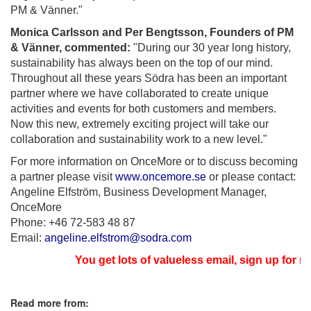
PM & Vänner."
Monica Carlsson and Per Bengtsson, Founders of PM
& Vänner, commented:
"During our 30 year long history,
sustainability has always been on the top of our mind.
Throughout all these years Södra has been an important
partner where we have collaborated to create unique
activities and events for both customers and members.
Now this new, extremely exciting project will take our
collaboration and sustainability work to a new level."
For more information on OnceMore or to discuss becoming
a partner please visit
www.oncemore.se
or please contact:
Angeline Elfström, Business Development Manager,
OnceMore
Phone: +46 72-583 48 87
Email:
angeline.elfstrom@
sodra.com
You get lots of valueless email, sign up for new
Read more from: