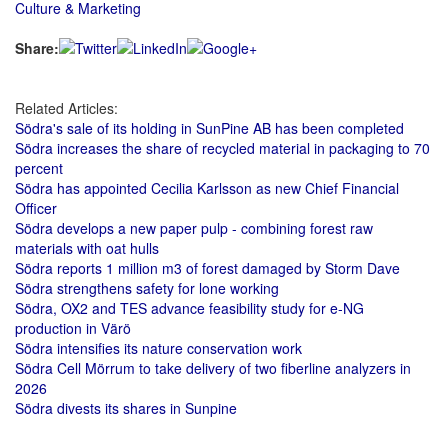
Culture & Marketing
Share:
Related Articles:
Södra's sale of its holding in SunPine AB has been completed
Södra increases the share of recycled material in packaging to 70
percent
Södra has appointed Cecilia Karlsson as new Chief Financial
Officer
Södra develops a new paper pulp - combining forest raw
materials with oat hulls
Södra reports 1 million m3 of forest damaged by Storm Dave
Södra strengthens safety for lone working
Södra, OX2 and TES advance feasibility study for e-NG
production in Värö
Södra intensifies its nature conservation work
Södra Cell Mörrum to take delivery of two fiberline analyzers in
2026
Södra divests its shares in Sunpine