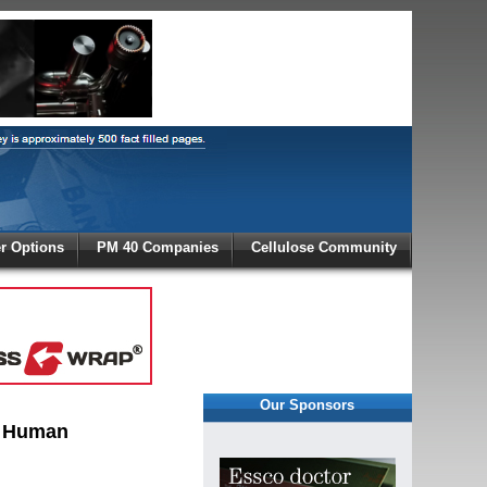
X
 Options
PM 40 Companies
Cellulose Community
r!
Our Sponsors
, Human