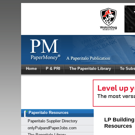
Log In
Home
P & PRI
The Paperitalo Library
To Subs
Welcome to
Username
Password
Paperitalo Resources
Login
LP Building
Paperitalo Supplier Directory
Resources
onlyPulpandPaperJobs.com
The Paperitalo Library