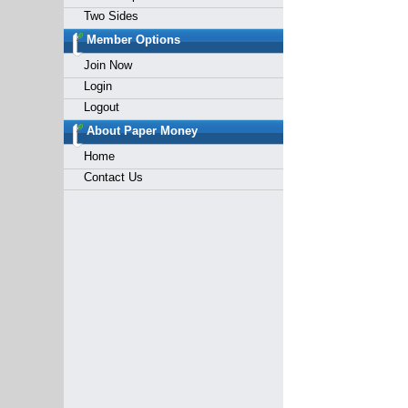
Two Sides
Member Options
Join Now
Login
Logout
About Paper Money
Home
Contact Us