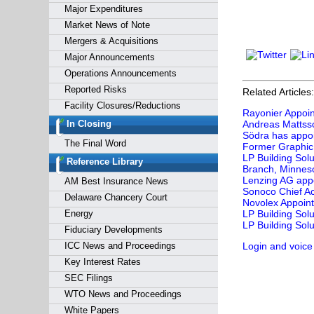
Major Expenditures
Market News of Note
Mergers & Acquisitions
Major Announcements
Operations Announcements
Reported Risks
Related Articles:
Facility Closures/Reductions
Rayonier Appoin
In Closing
Andreas Mattsso
Södra has appoi
The Final Word
Former Graphic 
LP Building Sol
Reference Library
Branch, Minnes
Lenzing AG appo
AM Best Insurance News
Sonoco Chief Ac
Delaware Chancery Court
Novolex Appoints
Energy
LP Building Sol
LP Building Sol
Fiduciary Developments
ICC News and Proceedings
Login and voice
Key Interest Rates
SEC Filings
WTO News and Proceedings
White Papers