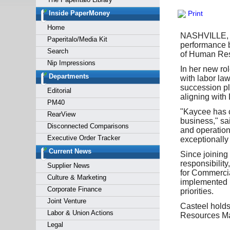
Forgot y
Inside PaperMoney
Print
Home
NASHVILLE, T
Paperitalo/Media Kit
performance b
Search
of Human Reso
Nip Impressions
In her new ro
Departments
with labor la
succession pl
Editorial
aligning with
PM40
"Kaycee has c
RearView
business," s
Disconnected Comparisons
and operationa
Executive Order Tracker
exceptionally
Current News
Since joining
responsibilit
Supplier News
for Commercia
Culture & Marketing
implemented p
Corporate Finance
priorities.
Joint Venture
Casteel holds
Labor & Union Actions
Resources Ma
Legal