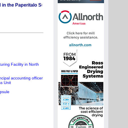
aperitalo Supplier Directory? If not, click here.
ing Facility in North
cipal accounting officer
s Unit
psule