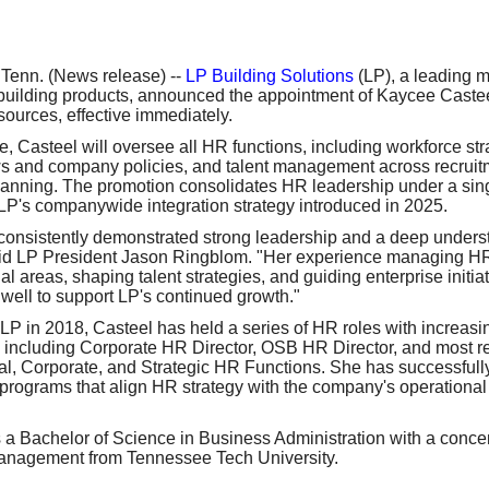
our username or password?
Click Here
enn. (News release) --
LP Building Solutions
(LP), a leading m
uilding products, announced the appointment of Kaycee Castee
urces, effective immediately.
le, Casteel will oversee all HR functions, including workforce st
ws and company policies, and talent management across recruitm
anning. The promotion consolidates HR leadership under a sing
 LP's companywide integration strategy introduced in 2025.
onsistently demonstrated strong leadership and a deep underst
aid LP President Jason Ringblom. "Her experience managing HR
l areas, shaping talent strategies, and guiding enterprise initia
 well to support LP's continued growth."
 LP in 2018, Casteel has held a series of HR roles with increas
y, including Corporate HR Director, OSB HR Director, and most r
l, Corporate, and Strategic HR Functions. She has successfull
rograms that align HR strategy with the company's operational 
 a Bachelor of Science in Business Administration with a conce
nagement from Tennessee Tech University.