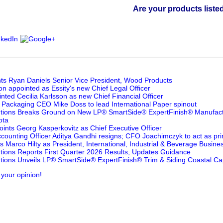
Are your products listed in the P
ts Ryan Daniels Senior Vice President, Wood Products
n appointed as Essity's new Chief Legal Officer
nted Cecilia Karlsson as new Chief Financial Officer
Packaging CEO Mike Doss to lead International Paper spinout
utions Breaks Ground on New LP® SmartSide® ExpertFinish® Manufactur
ota
ints Georg Kasperkovitz as Chief Executive Officer
counting Officer Aditya Gandhi resigns; CFO Joachimczyk to act as prin
 Marco Hilty as President, International, Industrial & Beverage Busines
utions Reports First Quarter 2026 Results, Updates Guidance
utions Unveils LP® SmartSide® ExpertFinish® Trim & Siding Coastal Ca
 your opinion!