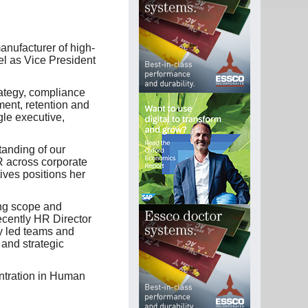
anufacturer of high-
l as Vice President
rategy, compliance
ent, retention and
le executive,
anding of our
 across corporate
tives positions her
ing scope and
ecently HR Director
y led teams and
and strategic
ntration in Human