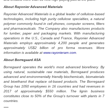
About Rayonier Advanced Materials
Rayonier Advanced Materials is a global leader of cellulose-based
technologies, including high purity cellulose specialties, a natural
polymer commonly found in cell phones, computer screens, filters
and pharmaceuticals.
The Company also manufactures products
for lumber, paper and packaging markets.
With manufacturing
operations in the U.S., Canada and France, Rayonier Advanced
Materials employs approximately 4,200 people and generates
approximately US$2 billion of pro forma revenues. More
information is available at
www.rayonieram.com
.
About Borregaard ASA
Borregaard operates the world's most advanced biorefinery. By
using natural, sustainable raw materials, Borregaard produces
advanced and environmentally friendly biochemicals, biomaterials
and bioethanol that replace oil-based products. The Borregaard
Group has 1050 employees in 16 countries and had revenues in
2017 of approximately $550 million.
The lignin business
constitutes close to 50% of the Group's turnover with plants in 7
countries.