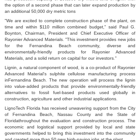
the option of a second phase that can later expand production by
an additional 50,000 dry metric tons
"We are excited to complete construction phase of the plant, on
time and within $110 million combined budget," said Paul G.
Boynton, Chairman, President and Chief Executive Officer of
Rayonier Advanced Materials. "This investment provides new jobs
for the Fernandina Beach community, diverse and
environmentally-friendly products for Rayonier Advanced
Materials, and a solid return on capital for our investors."
Lignin, a natural component of wood, is a co-product of Rayonier
Advanced Material's sulphite cellulose manufacturing process
inFernandina Beach. The new operation will process the lignin
into value-added products that provide environmentally-friendly
alternatives to fossil fuel-based products used globally in
construction, agriculture and other industrial applications.
LignoTech Florida has received unwavering support from the City
of Fernandina Beach, Nassau County and the State of
Floridathroughout the evaluation and construction process. The
economic and logistical support provided by local and state
governments helped to bring this investment into the community
and created more than 50 new high-paying jobs at the plant.