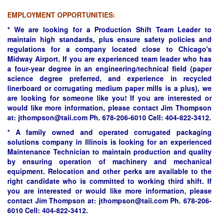
****
EMPLOYMENT OPPORTUNITIES:
* We are looking for a Production Shift Team Leader to
maintain high standards, plus ensure safety policies and
regulations for a company located close to Chicago's
Midway Airport. If you are experienced team leader who has
a four-year degree in an engineering/technical field (paper
science degree preferred, and experience in recycled
linerboard or corrugating medium paper mills is a plus), we
are looking for someone like you! If you are interested or
would like more information, please contact Jim Thompson
at: jthompson@taii.com Ph. 678-206-6010 Cell: 404-822-3412.
* A family owned and operated corrugated packaging
solutions company in Illinois is looking for an experienced
Maintenance Technician to maintain production and quality
by ensuring operation of machinery and mechanical
equipment. Relocation and other perks are available to the
right candidate who is committed to working third shift. If
you are interested or would like more information, please
contact Jim Thompson at: jthompson@taii.com Ph. 678-206-
6010 Cell: 404-822-3412.