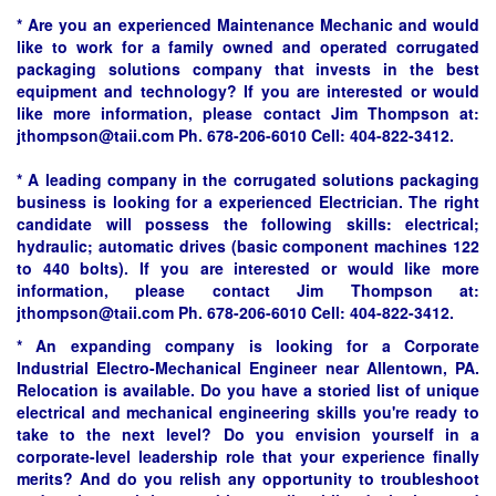
* Are you an experienced Maintenance Mechanic and would
like to work for a family owned and operated corrugated
packaging solutions company that invests in the best
equipment and technology? If you are interested or would
like more information, please contact Jim Thompson at:
jthompson@taii.com Ph. 678-206-6010 Cell: 404-822-3412.
* A leading company in the corrugated solutions packaging
business is looking for a experienced Electrician. The right
candidate will possess the following skills: electrical;
hydraulic; automatic drives (basic component machines 122
to 440 bolts). If you are interested or would like more
information, please contact Jim Thompson at:
jthompson@taii.com Ph. 678-206-6010 Cell: 404-822-3412.
* An expanding company is looking for a Corporate
Industrial Electro-Mechanical Engineer near Allentown, PA.
Relocation is available. Do you have a storied list of unique
electrical and mechanical engineering skills you're ready to
take to the next level? Do you envision yourself in a
corporate-level leadership role that your experience finally
merits? And do you relish any opportunity to troubleshoot