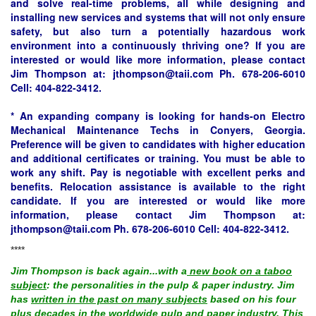
and solve real-time problems, all while designing and
installing new services and systems that will not only ensure
safety, but also turn a potentially hazardous work
environment into a continuously thriving one? If you are
interested or would like more information, please contact
Jim Thompson at:
jthompson@taii.com
Ph. 678-206-6010
Cell: 404-822-3412.
* An expanding company is looking for hands-on Electro
Mechanical Maintenance Techs in Conyers, Georgia.
Preference will be given to candidates with higher education
and additional certificates or training. You must be able to
work any shift. Pay is negotiable with excellent perks and
benefits. Relocation assistance is available to the right
candidate. If you are interested or would like more
information, please contact Jim Thompson at:
jthompson@taii.com
Ph. 678-206-6010 Cell: 404-822-3412.
****
Jim Thompson is back again...with a
new book on a taboo
subject
: the personalities in the pulp & paper industry. Jim
has
written in the past on many subjects
based on his four
plus decades in the worldwide pulp and paper industry. This