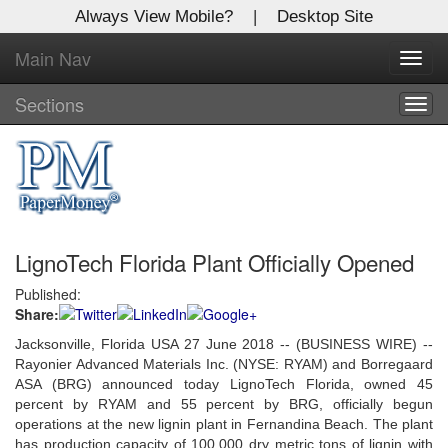
Always View Mobile?
|
Desktop Site
Main Nav
X
Toggl
Log In to
navig
Global Paper Money
Sections
Togg
navig
Welcome to the site. Please login.
Username/Email:
LignoTech Florida Plant Officially Opened
Password:
Published:
Share:
Login
Jacksonville, Florida USA 27 June 2018 -- (BUSINESS WIRE) --
Not a Member?
Rayonier Advanced Materials Inc. (NYSE: RYAM) and Borregaard
ASA (BRG) announced today LignoTech Florida, owned 45
Click
here
to register!
percent by RYAM and 55 percent by BRG, officially begun
operations at the new lignin plant in Fernandina Beach. The plant
Forgot your username or password?
Click Here
has production capacity of 100,000 dry metric tons of lignin with