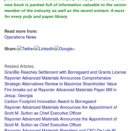
new book is packed full of information valuable to the senior
member of the industry as well as the recent entrant. A must
for every pulp and paper library.
Read more from:
Operations News
Share:
Related Articles:
GranBio Reaches Settlement with Borregaard and Grants License
Rayonier Advanced Materials Announces Comprehensive
Strategic Alternatives Review to Maximize Shareholder Value
Fire breaks out at Rayonier Advanced Materials Paper Mill in
Jesup, Georgia
Carbon Footprint Innovation Award to Borregaard
Rayonier Advanced Materials Announces the Appointment of
Scott M. Sutton as Chief Executive Officer
Rayonier Advanced Materials Announces the Appointment of
Scott M. Sutton as Chief Executive Officer
Rayonier Advanced Materials President and CEO De Lyle W.