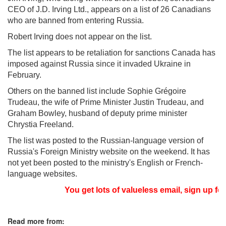
CEO of J.D. Irving Ltd., appears on a list of 26 Canadians
who are banned from entering Russia.
Robert Irving does not appear on the list.
The list appears to be retaliation for sanctions Canada has
imposed against Russia since it invaded Ukraine in
February.
Others on the banned list include Sophie Grégoire
Trudeau, the wife of Prime Minister Justin Trudeau, and
Graham Bowley, husband of deputy prime minister
Chrystia Freeland.
The list was posted to the Russian-language version of
Russia's Foreign Ministry website on the weekend. It has
not yet been posted to the ministry's English or French-
language websites.
You get lots of valueless email, sign up for
Read more from: