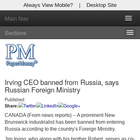
Always View Mobile?
|
Desktop Site
Main Nav
X
Toggl
Log In to
navig
Global Paper Money
Sections
Togg
navig
Welcome to the site. Please login.
Username/Email:
Irving CEO banned from Russia, says
Password:
Russian Foreign Ministry
Published:
Login
Share:
Not a Member?
CANADA (From news reports) -- A prominent New
Brunswick industrialist has been banned from entering
Click
here
to register!
Russia according to the country's Foreign Ministry.
Forgot your username or password?
Click Here
Jim Irving, who along with his brother Robert, serves as co-