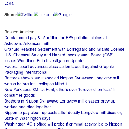
Legal
Share:
Related Articles:
Domtar could pay $1.5 million for EPA pollution claims at
Ashdown, Arkansas, mill
GranBio Reaches Settlement with Borregaard and Grants License
U.S. Chemical Safety and Hazard Investigation Board (CSB)
Issues Woodland Pulp Investigation Update
Federal court advances class-action lawsuit against Graphic
Packaging International
Records show state inspected Nippon Dynawave Longview mill
weeks before tank collapse killed 11
New York sues 3M, DuPont, others over 'forever chemicals' in
consumer goods
Brothers in Nippon Dynawave Longview mill disaster grew up,
worked and died together
Nippon to pay clean-up costs after deadly Longview mill disaster,
State of Washington says
Washington AG's office will probe if criminal activity led to Nippon