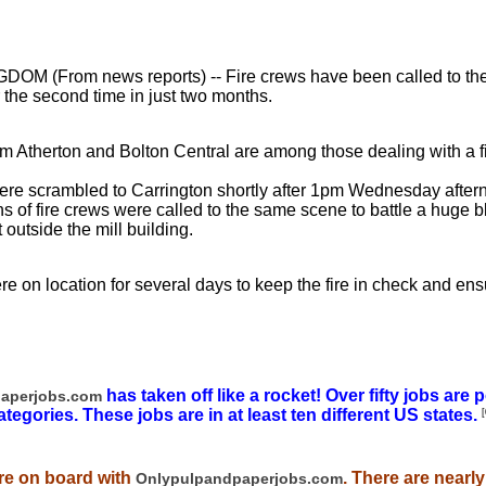
our username or password?
Click Here
M (From news reports) -- Fire crews have been called to the S
 the second time in just two months.
om Atherton and Bolton Central are among those dealing with a fi
were scrambled to Carrington shortly after 1pm Wednesday after
ns of fire crews were called to the same scene to battle a huge bla
 outside the mill building.
e on location for several days to keep the fire in check and ensur
has taken off like a rocket! Over fifty jobs are
aperjobs.com
ategories. These jobs are in at least ten different US states.
[
re on board with
. There are nearl
Onlypulpandpaperjobs.com