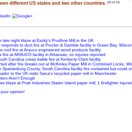
fteen different US states and two other countries.
[06.19.19]
e late night blaze at Essity's Prudhoe Mill in the UK
responds to duct fire at Procter & Gamble facility in Green Bay, Wisco
tle roof fire at Arauco engineered wood products facility
 fire at ARAUCO facility in Arkansas; no injuries reported
uth Carolina crews battle fire at Kimberly-Clark facility
rted after fire breaks out at McKinley Paper Mill in Combined Locks, Wi
o Spartanburg County, South Carolina facility fire contained but could s
dor to the UK visits Saica's recycled paper mill in Manchester
lers Aren't Enough
les blaze at Pratt Industries Staten Island paper mill; 1 firefighter injure
 your opinion!