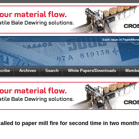
 to
Global Paper Money
cribe
Archives
Search
White Papers/Downloads
Member
 the site. Please login.
Not a Member?
/Email:
Click
here
to registe
:
alled to paper mill fire for second time in two month