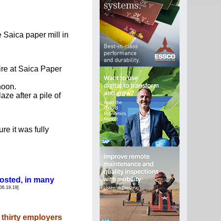
aica paper mill in 
re at Saica Paper 
noon.
ze after a pile of 
e it was fully 
 posted, in many
06.19.19]
y thirty employers