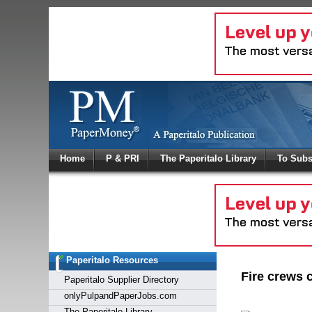
Log In
Home
P & PRI
The Paperitalo Library
To Subs
Welcome to
Username
Password
Paperitalo Resources
Login
Fire crews c
Paperitalo Supplier Directory
onlyPulpandPaperJobs.com
The Paperitalo Library