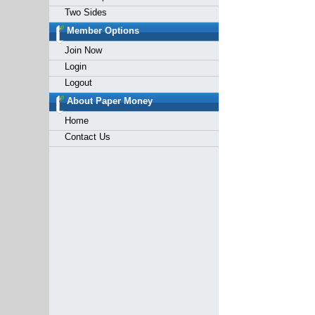
Two Sides
Member Options
Join Now
Login
Logout
About Paper Money
Home
Contact Us