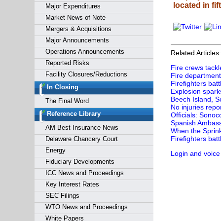
located in fi
Major Expenditures
Market News of Note
Mergers & Acquisitions
Major Announcements
Operations Announcements
Related Articles:
Reported Risks
Fire crews tackl
Facility Closures/Reductions
Fire department 
Firefighters bat
In Closing
Explosion sparks
Beech Island, So
The Final Word
No injuries repo
Reference Library
Officials: Sonoc
Spanish Ambassa
AM Best Insurance News
When the Sprink
Firefighters batt
Delaware Chancery Court
Energy
Login and voice
Fiduciary Developments
ICC News and Proceedings
Key Interest Rates
SEC Filings
WTO News and Proceedings
White Papers