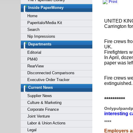
Print
Forgot y
Inside PaperMoney
Home
UNITED KINGDO
Paperitalo/Media Kit
Carrington for
Search
Nip Impressions
Fire crews fr
Departments
UK.
Firefighters 
Editorial
In April, doze
PM40
paper was left
RearView
Disconnected Comparisons
Fire crews wer
Executive Order Tracker
extinguished.
Current News
Supplier News
**********
Culture & Marketing
Onlypulpandp
Corporate Finance
interesting c
Joint Venture
****
Labor & Union Actions
Legal
Employers a