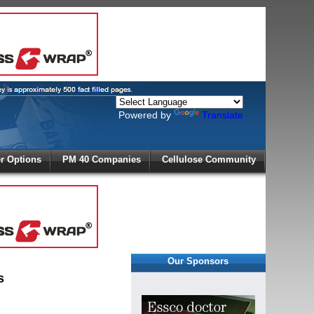
Powered by
Translate
X
 Options
PM 40 Companies
Cellulose Community
r!
Our Sponsors
s