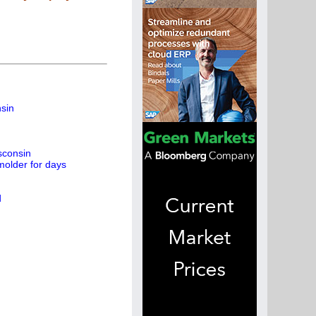
nsin
sconsin
molder for days
d