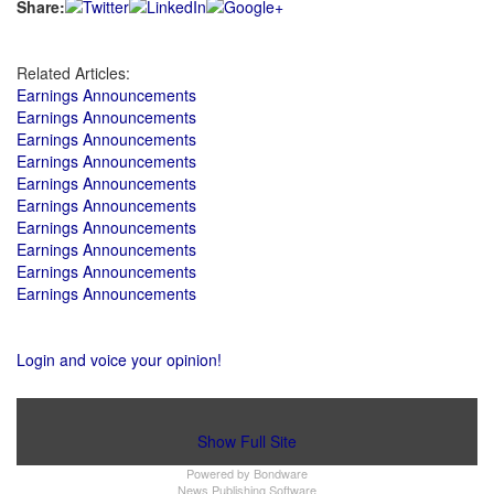
Share:
Related Articles:
Earnings Announcements
Earnings Announcements
Earnings Announcements
Earnings Announcements
Earnings Announcements
Earnings Announcements
Earnings Announcements
Earnings Announcements
Earnings Announcements
Earnings Announcements
Login and voice your opinion!
Show Full Site
Powered by
Bondware
News Publishing Software