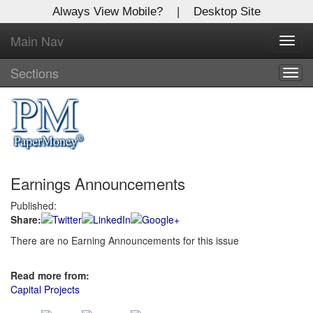
Always View Mobile?
|
Desktop Site
Main Nav
X
Toggl
Log In to
navig
Global Paper Money
Sections
Togg
navig
Welcome to the site. Please login.
Username/Email:
Earnings Announcements
Password:
Published:
Share:
Login
There are no Earning Announcements for this issue
Not a Member?
Read more from:
Click
here
to register!
Capital Projects
Forgot your username or password?
Click Here