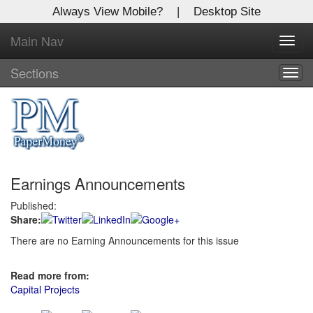
Always View Mobile?
|
Desktop Site
Main Nav
X
Toggl
Log In to
navig
Global Paper Money
Sections
Togg
navig
Welcome to the site. Please login.
Username/Email:
Earnings Announcements
Password:
Published:
Share:
Login
There are no Earning Announcements for this issue
Not a Member?
Read more from:
Click
here
to register!
Capital Projects
Forgot your username or password?
Click Here