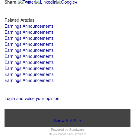
Share:
Related Articles:
Earnings Announcements
Earnings Announcements
Earnings Announcements
Earnings Announcements
Earnings Announcements
Earnings Announcements
Earnings Announcements
Earnings Announcements
Earnings Announcements
Earnings Announcements
Login and voice your opinion!
Show Full Site
Powered by
Bondware
News Publishing Software