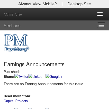
Always View Mobile?
|
Desktop Site
Main Nav
X
Toggl
Log In to
navig
Global Paper Money
Sections
Togg
navig
Welcome to the site. Please login.
Username/Email:
Earnings Announcements
Password:
Published:
Share:
Login
There are no Earning Announcements for this issue.
Not a Member?
Read more from:
Click
here
to register!
Capital Projects
Forgot your username or password?
Click Here