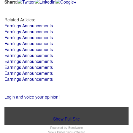
Share:
Related Articles:
Earnings Announcements
Earnings Announcements
Earnings Announcements
Earnings Announcements
Earnings Announcements
Earnings Announcements
Earnings Announcements
Earnings Announcements
Earnings Announcements
Earnings Announcements
Login and voice your opinion!
Show Full Site
Powered by
Bondware
News Publishing Software