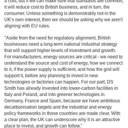
a cost, but if we can make sure that standards are common,
it will reduce cost to British business, and in turn, the
consumer. Unless something is demonstrably not in the
UK's own interest, then we should be asking why we aren't
aligning with EU rules.
"Aside from the need for regulatory alignment, British
businesses need a long-term national industrial strategy
that will support higher levels of investment and growth.
For manufacturers, energy sources are critical - we need to
understand the source and cost of energy, how we connect
to it, if the power supply is sufficient, and how the grid will
support it, before any planning to invest in new
technologies or factories can happen. For our part, DS
Smith has already invested into lower-carbon facilities in
Italy and Poland, and into greener technologies in
Germany, France and Spain, because we have ambitious
decarbonisation targets and the industrial and energy
policy frameworks in those countries are made clear. With
a clear plan, the UK can underscore why it is an attractive
place to invest, and growth can follow."