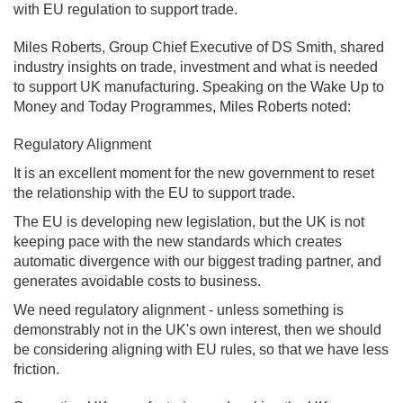
with EU regulation to support trade.
Miles Roberts, Group Chief Executive of DS Smith, shared
industry insights on trade, investment and what is needed
to support UK manufacturing. Speaking on the Wake Up to
Money and Today Programmes, Miles Roberts noted:
Regulatory Alignment
It is an excellent moment for the new government to reset
the relationship with the EU to support trade.
The EU is developing new legislation, but the UK is not
keeping pace with the new standards which creates
automatic divergence with our biggest trading partner, and
generates avoidable costs to business.
We need regulatory alignment - unless something is
demonstrably not in the UK's own interest, then we should
be considering aligning with EU rules, so that we have less
friction.