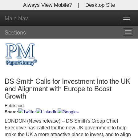
Always View Mobile?
|
Desktop Site
Main Nav
X
Toggl
Log In to
navig
Global Paper Money
Sections
Togg
navig
Welcome to the site. Please login.
Username/Email:
DS Smith Calls for Investment Into the UK
Password:
and Alignment with Europe to Boost
Growth
Login
Published:
Share:
Not a Member?
LONDON (News release) -- DS Smith's Group Chief
Click
here
to register!
Executive has called for the new UK government to help
make the UK a more attractive place to invest, and to align
Forgot your username or password?
Click Here