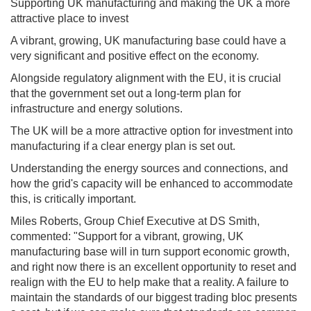
Supporting UK manufacturing and making the UK a more
attractive place to invest
A vibrant, growing, UK manufacturing base could have a
very significant and positive effect on the economy.
Alongside regulatory alignment with the EU, it is crucial
that the government set out a long-term plan for
infrastructure and energy solutions.
The UK will be a more attractive option for investment into
manufacturing if a clear energy plan is set out.
Understanding the energy sources and connections, and
how the grid's capacity will be enhanced to accommodate
this, is critically important.
Miles Roberts, Group Chief Executive at DS Smith,
commented: "Support for a vibrant, growing, UK
manufacturing base will in turn support economic growth,
and right now there is an excellent opportunity to reset and
realign with the EU to help make that a reality. A failure to
maintain the standards of our biggest trading bloc presents