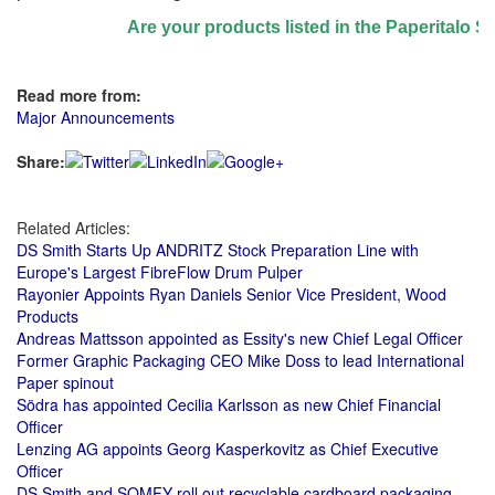
Are your products listed in the Paperitalo Suppl
Read more from:
Major Announcements
Share:
Related Articles:
DS Smith Starts Up ANDRITZ Stock Preparation Line with
Europe's Largest FibreFlow Drum Pulper
Rayonier Appoints Ryan Daniels Senior Vice President, Wood
Products
Andreas Mattsson appointed as Essity's new Chief Legal Officer
Former Graphic Packaging CEO Mike Doss to lead International
Paper spinout
Södra has appointed Cecilia Karlsson as new Chief Financial
Officer
Lenzing AG appoints Georg Kasperkovitz as Chief Executive
Officer
DS Smith and SOMFY roll out recyclable cardboard packaging