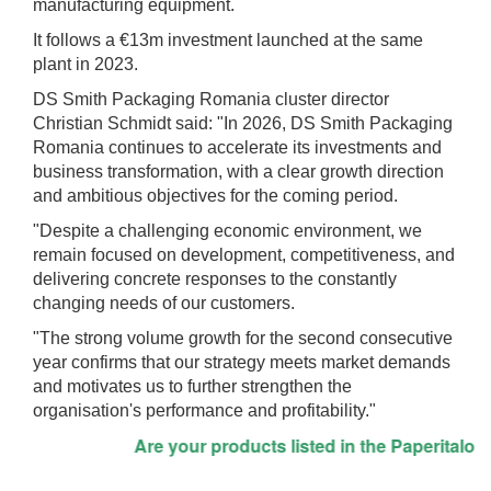
manufacturing equipment.
It follows a €13m investment launched at the same
plant in 2023.
DS Smith Packaging Romania cluster director
Christian Schmidt said: "In 2026, DS Smith Packaging
Romania continues to accelerate its investments and
business transformation, with a clear growth direction
and ambitious objectives for the coming period.
"Despite a challenging economic environment, we
remain focused on development, competitiveness, and
delivering concrete responses to the constantly
changing needs of our customers.
"The strong volume growth for the second consecutive
year confirms that our strategy meets market demands
and motivates us to further strengthen the
organisation's performance and profitability."
Are your products listed in the Paperitalo Sup