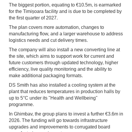
The biggest portion, equating to €10.5m, is earmarked
for the Timișoara facility and is due to be completed by
the first quarter of 2027.
The plan covers more automation, changes to
manufacturing flow, and a larger warehouse to address
logistics needs and cut delivery times.
The company will also install a new converting line at
the site, which aims to support work for current and
future customers through updated technology, higher
efficiency, live quality monitoring and the ability to
make additional packaging formats.
DS Smith has also installed a cooling system at the
plant that reduces temperatures in production halls by
up to 5°C under its "Health and Wellbeing"
programme.
In Ghimbav, the group plans to invest a further €3.6m in
2026. The funding will go towards infrastructure
upgrades and improvements to corrugated board