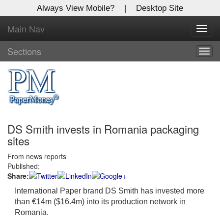
Always View Mobile?
|
Desktop Site
Main Nav
X
Toggl
Log In to
navig
Global Paper Money
Sections
Togg
navig
Welcome to the site. Please login.
Username/Email:
DS Smith invests in Romania packaging
Password:
sites
From news reports
Login
Published:
Share:
Not a Member?
International Paper brand DS Smith has invested more
Click
here
to register!
than €14m ($16.4m) into its production network in
Romania.
Forgot your username or password?
Click Here