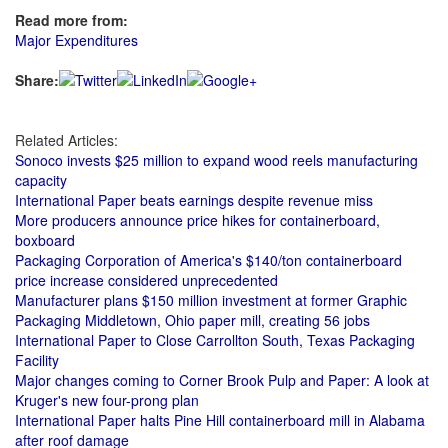
Read more from:
Major Expenditures
Share:
Related Articles:
Sonoco invests $25 million to expand wood reels manufacturing
capacity
International Paper beats earnings despite revenue miss
More producers announce price hikes for containerboard,
boxboard
Packaging Corporation of America's $140/ton containerboard
price increase considered unprecedented
Manufacturer plans $150 million investment at former Graphic
Packaging Middletown, Ohio paper mill, creating 56 jobs
International Paper to Close Carrollton South, Texas Packaging
Facility
Major changes coming to Corner Brook Pulp and Paper: A look at
Kruger's new four-prong plan
International Paper halts Pine Hill containerboard mill in Alabama
after roof damage