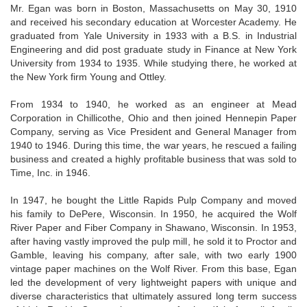
Mr. Egan was born in Boston, Massachusetts on May 30, 1910
and received his secondary education at Worcester Academy. He
graduated from Yale University in 1933 with a B.S. in Industrial
Engineering and did post graduate study in Finance at New York
University from 1934 to 1935. While studying there, he worked at
the New York firm Young and Ottley.
From 1934 to 1940, he worked as an engineer at Mead
Corporation in Chillicothe, Ohio and then joined Hennepin Paper
Company, serving as Vice President and General Manager from
1940 to 1946. During this time, the war years, he rescued a failing
business and created a highly profitable business that was sold to
Time, Inc. in 1946.
In 1947, he bought the Little Rapids Pulp Company and moved
his family to DePere, Wisconsin. In 1950, he acquired the Wolf
River Paper and Fiber Company in Shawano, Wisconsin. In 1953,
after having vastly improved the pulp mill, he sold it to Proctor and
Gamble, leaving his company, after sale, with two early 1900
vintage paper machines on the Wolf River. From this base, Egan
led the development of very lightweight papers with unique and
diverse characteristics that ultimately assured long term success