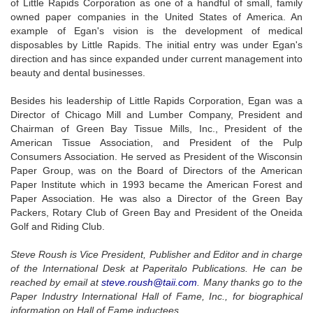
of Little Rapids Corporation as one of a handful of small, family
owned paper companies in the United States of America. An
example of Egan's vision is the development of medical
disposables by Little Rapids. The initial entry was under Egan's
direction and has since expanded under current management into
beauty and dental businesses.
Besides his leadership of Little Rapids Corporation, Egan was a
Director of Chicago Mill and Lumber Company, President and
Chairman of Green Bay Tissue Mills, Inc., President of the
American Tissue Association, and President of the Pulp
Consumers Association. He served as President of the Wisconsin
Paper Group, was on the Board of Directors of the American
Paper Institute which in 1993 became the American Forest and
Paper Association. He was also a Director of the Green Bay
Packers, Rotary Club of Green Bay and President of the Oneida
Golf and Riding Club.
Steve Roush is Vice President, Publisher and Editor and in charge
of the International Desk at Paperitalo Publications. He can be
reached by email at
steve.roush@taii.com
. Many thanks go to the
Paper Industry International Hall of Fame, Inc., for biographical
information on Hall of Fame inductees.