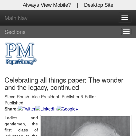
Always View Mobile?
|
Desktop Site
Main Nav
X
Toggl
Log In to
navig
Global Paper Money
Sections
Togg
navig
Welcome to the site. Please login.
Username/Email:
Celebrating all things paper: The wonder
Password:
and the legacy, continued
Steve Roush, Vice President, Publisher & Editor
Login
Published:
Share:
Not a Member?
Ladies and
Click
here
to register!
gentlemen, the
first class of
Forgot your username or password?
Click Here