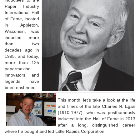
inductees to the
Paper Industry
International Hall
of Fame, located
in Appleton,
Wisconsin, was
inducted more
than two
decades ago in
1995, and today,
more than 125
papermaking
innovators and
legends have
been enshrined.
This month, let's take a look at the life
and times of the late Charles N. Egan
(1910-1977), who was posthumously
inducted into the Hall of Fame in 2013
after a long, distinguished career
where he bought and led Little Rapids Corporation.