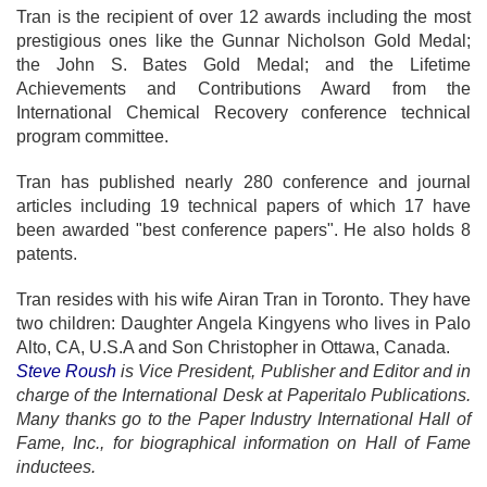
Tran is the recipient of over 12 awards including the most
prestigious ones like the Gunnar Nicholson Gold Medal;
the John S. Bates Gold Medal; and the Lifetime
Achievements and Contributions Award from the
International Chemical Recovery conference technical
program committee.
Tran has published nearly 280 conference and journal
articles including 19 technical papers of which 17 have
been awarded "best conference papers". He also holds 8
patents.
Tran resides with his wife Airan Tran in Toronto. They have
two children: Daughter Angela Kingyens who lives in Palo
Alto, CA, U.S.A and Son Christopher in Ottawa, Canada.
Steve Roush
is Vice President, Publisher and Editor and in
charge of the International Desk at Paperitalo Publications.
Many thanks go to the Paper Industry International Hall of
Fame, Inc., for biographical information on Hall of Fame
inductees.