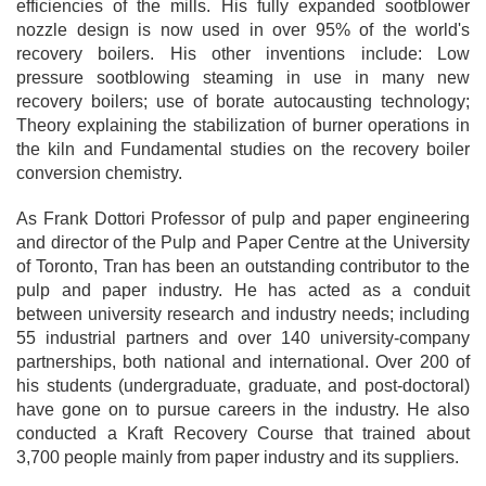
efficiencies of the mills. His fully expanded sootblower
nozzle design is now used in over 95% of the world's
recovery boilers. His other inventions include: Low
pressure sootblowing steaming in use in many new
recovery boilers; use of borate autocausting technology;
Theory explaining the stabilization of burner operations in
the kiln and Fundamental studies on the recovery boiler
conversion chemistry.
As Frank Dottori Professor of pulp and paper engineering
and director of the Pulp and Paper Centre at the University
of Toronto, Tran has been an outstanding contributor to the
pulp and paper industry. He has acted as a conduit
between university research and industry needs; including
55 industrial partners and over 140 university-company
partnerships, both national and international. Over 200 of
his students (undergraduate, graduate, and post-doctoral)
have gone on to pursue careers in the industry. He also
conducted a Kraft Recovery Course that trained about
3,700 people mainly from paper industry and its suppliers.