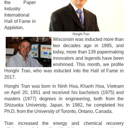
the Paper
Industry
International
Hall of Fame in
Appleton,
Honghi Tran
Wisconsin was inducted more than
two decades ago in 1995, and
today, more than 139 papermaking
innovators and legends have been
enshrined. This month, we profile
Honghi Tran
, who was inducted into the Hall of Fame in
2017.
Honghi Tran was born in Ninh Hoa, Khanh Hoa, Vietnam
on April 20, 1951 and received his bachelors (1975) and
masters (1977) degrees in engineering, both from the
Shizuoka University, Japan. In 1982, he completed his
Ph.D. from the University of Toronto, Ontario, Canada.
Tran increased the energy and chemical recovery