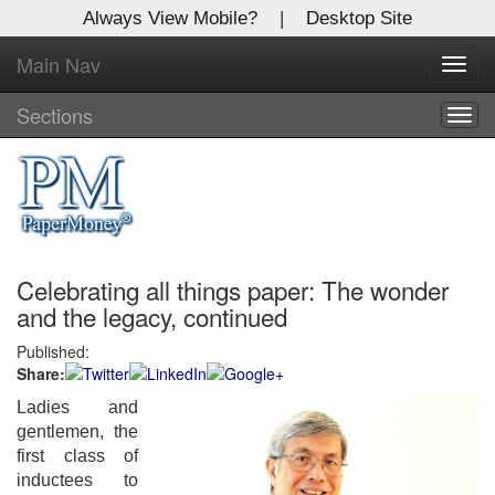
Always View Mobile?
|
Desktop Site
Main Nav
X
Toggl
Log In to
navig
Global Paper Money
Sections
Togg
navig
Welcome to the site. Please login.
Username/Email:
Celebrating all things paper: The wonder
Password:
and the legacy, continued
Published:
Login
Share:
Not a Member?
Ladies and
gentlemen, the
Click
here
to register!
first class of
inductees to
Forgot your username or password?
Click Here