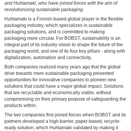
and Huhtamaki, who have joined forces with the aim of
revolutionizing sustainable packaging.
Huhtamaki is a Finnish-based global player in the flexible
packaging industry, which specializes in sustainable
packaging solutions, and is committed to making
packaging more circular. For BOBST, sustainability is an
integral part of its industry vision to shape the future of the
packaging world, and one of its four key pillars - along with
digitalization, automation and connectivity.
Both companies realized many years ago that the global
drive towards more sustainable packaging presented
opportunities for innovative companies to pioneer new
solutions that could have a major global impact. Solutions
that are recyclable and economically viable, without
compromising on their primary purpose of safeguarding the
products within.
The two companies first joined forces when BOBST and its
partners developed a high-barrier, paper-based, recycle-
ready solution, which Huhtamaki validated by making it