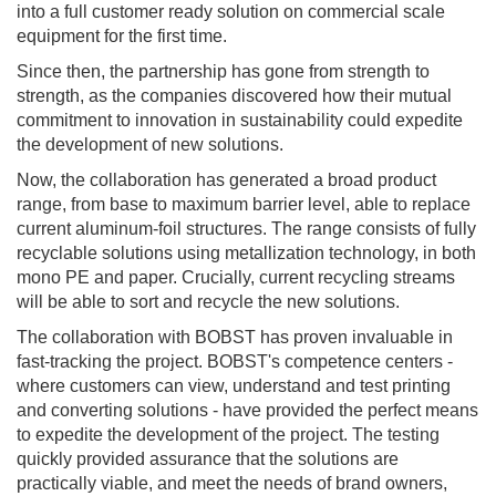
into a full customer ready solution on commercial scale
equipment for the first time.
Since then, the partnership has gone from strength to
strength, as the companies discovered how their mutual
commitment to innovation in sustainability could expedite
the development of new solutions.
Now, the collaboration has generated a broad product
range, from base to maximum barrier level, able to replace
current aluminum-foil structures. The range consists of fully
recyclable solutions using metallization technology, in both
mono PE and paper. Crucially, current recycling streams
will be able to sort and recycle the new solutions.
The collaboration with BOBST has proven invaluable in
fast-tracking the project. BOBST's competence centers -
where customers can view, understand and test printing
and converting solutions - have provided the perfect means
to expedite the development of the project. The testing
quickly provided assurance that the solutions are
practically viable, and meet the needs of brand owners,