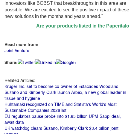
innovators like BOBST that breakthroughs in this area are
possible. We are excited to see the positive impact of these
new solutions in the months and years ahead."
Are your products listed in the Paperitalo Supp
Read more from:
Joint Venture
Share:
Related Articles:
Kruger Inc. set to become co-owner of Estacades Woodland
Suzano and Kimberly-Clark launch Arbex, a new global leader in
tissue and hygiene
Huhtamaki recognized on TIME and Statista's World's Most
Sustainable Companies 2026 list
EU regulators pause probe into $1.65 billion UPM-Sappi deal,
await data
UK watchdog clears Suzano, Kimberly-Clark $3.4 billion joint