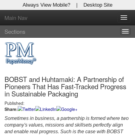
Always View Mobile?
|
Desktop Site
Main Nav
X
Toggl
Log In to
navig
Global Paper Money
Sections
Togg
navig
Welcome to the site. Please login.
Username/Email:
BOBST and Huhtamaki: A Partnership of
Password:
Pioneers That Has Fast-Tracked Progress
in Sustainable Packaging
Login
Published:
Share:
Not a Member?
Sometimes in business, a partnership is formed where two
Click
here
to register!
company's values, missions and skillsets perfectly align
and enable real progress. Such is the case with BOBST
Forgot your username or password?
Click Here