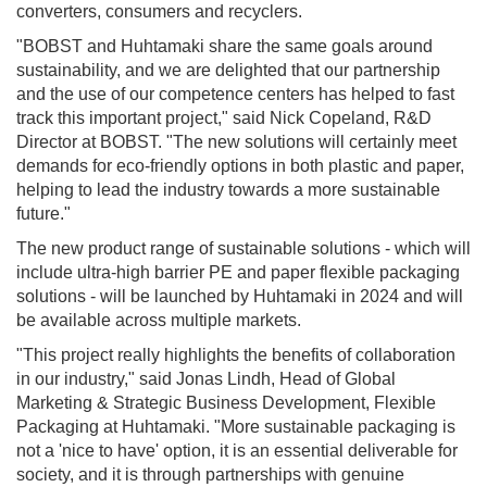
converters, consumers and recyclers.
"BOBST and Huhtamaki share the same goals around
sustainability, and we are delighted that our partnership
and the use of our competence centers has helped to fast
track this important project," said Nick Copeland, R&D
Director at BOBST. "The new solutions will certainly meet
demands for eco-friendly options in both plastic and paper,
helping to lead the industry towards a more sustainable
future."
The new product range of sustainable solutions - which will
include ultra-high barrier PE and paper flexible packaging
solutions - will be launched by Huhtamaki in 2024 and will
be available across multiple markets.
"This project really highlights the benefits of collaboration
in our industry," said Jonas Lindh, Head of Global
Marketing & Strategic Business Development, Flexible
Packaging at Huhtamaki. "More sustainable packaging is
not a 'nice to have' option, it is an essential deliverable for
society, and it is through partnerships with genuine