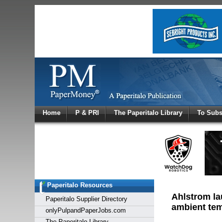
Log In
Home
P & PRI
The Paperitalo Library
To Subs
Welcome to
Username
Password
Paperitalo Resources
Login
Ahlstrom la
Paperitalo Supplier Directory
ambient temp
onlyPulpandPaperJobs.com
The Paperitalo Library