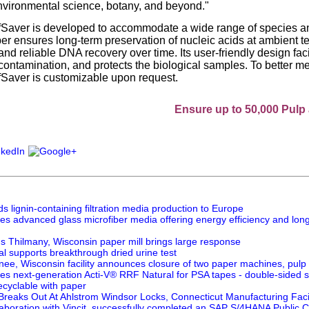
environmental science, botany, and beyond."
Saver is developed to accommodate a wide range of species an
per ensures long-term preservation of nucleic acids at ambient t
d reliable DNA recovery over time. Its user-friendly design facil
contamination, and protects the biological samples. To better m
Saver is customizable upon request.
Ensure up to 50,000 Pulp and Pape
 lignin-containing filtration media production to Europe
es advanced glass microfiber media offering energy efficiency and long
's Thilmany, Wisconsin paper mill brings large response
l supports breakthrough dried urine test
nee, Wisconsin facility announces closure of two paper machines, pulp 
es next-generation Acti-V® RRF Natural for PSA tapes - double-sided s
ecyclable with paper
 Breaks Out At Ahlstrom Windsor Locks, Connecticut Manufacturing Facil
laboration with Vincit, successfully completed an SAP S/4HANA Public Clo