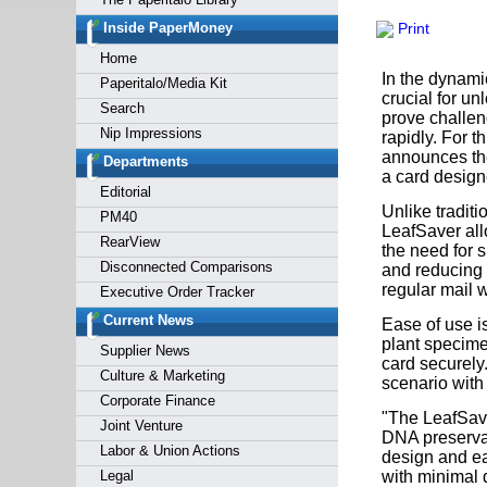
Forgot y
Inside PaperMoney
Print
Home
In the dynamic
Paperitalo/Media Kit
crucial for u
Search
prove challen
Nip Impressions
rapidly. For t
announces the 
Departments
a card designe
Editorial
Unlike traditi
PM40
LeafSaver all
RearView
the need for s
Disconnected Comparisons
and reducing 
regular mail w
Executive Order Tracker
Current News
Ease of use i
plant specimen
Supplier News
card securely.
Culture & Marketing
scenario with 
Corporate Finance
"The LeafSave
Joint Venture
DNA preserva
Labor & Union Actions
design and ea
Legal
with minimal d