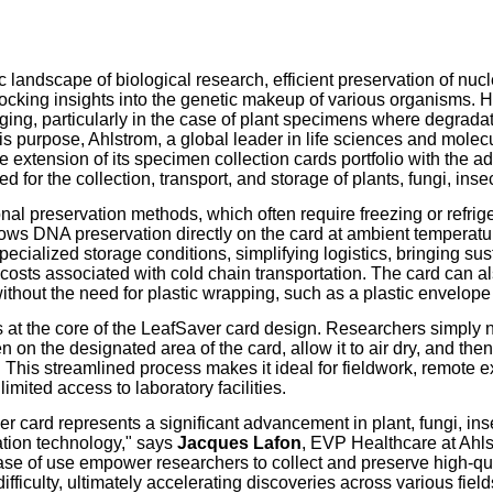
our username or password?
Click Here
 landscape of biological research, efficient preservation of nuc
nlocking insights into the genetic makeup of various organisms. H
ging, particularly in the case of plant specimens where degrada
his purpose, Ahlstrom, a global leader in life sciences and molec
extension of its specimen collection cards portfolio with the ad
d for the collection, transport, and storage of plants, fungi, inse
onal preservation methods, which often require freezing or refrig
ows DNA preservation directly on the card at ambient temperatur
pecialized storage conditions, simplifying logistics, bringing sust
costs associated with cold chain transportation. The card can a
ithout the need for plastic wrapping, such as a plastic envelope
s at the core of the LeafSaver card design. Researchers simply 
 on the designated area of the card, allow it to air dry, and the
 This streamlined process makes it ideal for fieldwork, remote e
limited access to laboratory facilities.
r card represents a significant advancement in plant, fungi, ins
tion technology," says
Jacques Lafon
, EVP Healthcare at Ahlst
se of use empower researchers to collect and preserve high-q
ifficulty, ultimately accelerating discoveries across various field