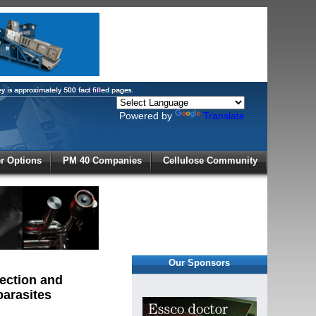
Powered by
Translate
X
 Options
PM 40 Companies
Cellulose Community
r!
Our Sponsors
lection and
parasites