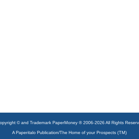
opyright © and Trademark PaperMoney ® 2006-2026 All Rights Reser
A Paperitalo Publication/The Home of your Prospects (TM)