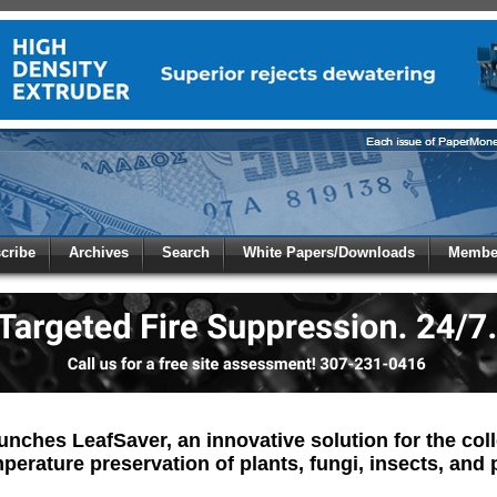
 to
Global Paper Money
cribe
Archives
Search
White Papers/Downloads
Member
 the site. Please login.
Not a Member?
/Email:
Click
here
to registe
:
unches LeafSaver, an innovative solution for the col
erature preservation of plants, fungi, insects, and 