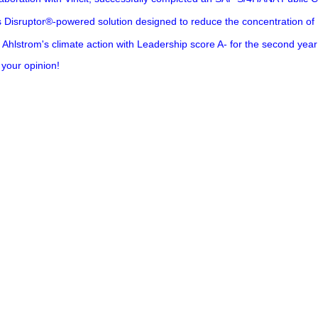
s Disruptor®-powered solution designed to reduce the concentration of
Ahlstrom's climate action with Leadership score A- for the second year
 your opinion!