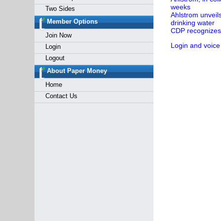
weeks
Two Sides
Ahlstrom unveil
Member Options
drinking water
CDP recognizes 
Join Now
Login and voice
Login
Logout
About Paper Money
Home
Contact Us