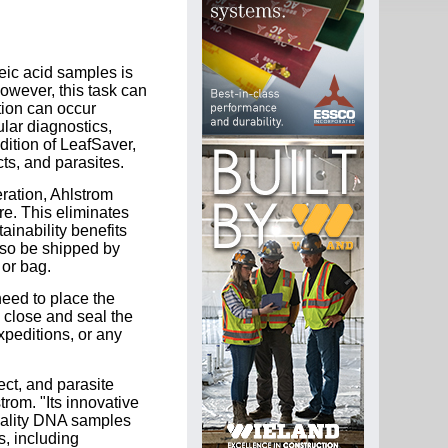
leic acid samples is
owever, this task can
tion can occur
ular diagnostics,
dition of LeafSaver,
cts, and parasites.
eration, Ahlstrom
e. This eliminates
ainability benefits
lso be shipped by
 or bag.
need to place the
n close and seal the
xpeditions, or any
ect, and parasite
rom. "Its innovative
uality DNA samples
s, including