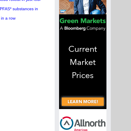
 PFAS* substances in
 in a row