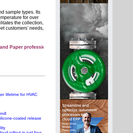
d sample types. Its
emperature for over
itates the collection,
eet customers' needs,
r professionals see your company as they search this direc
er lifetime for HVAC
mill
ilicone-coated release
ity
ud rollout in just four