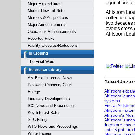
agriculture, 
Major Expenditures
Market News of Note
Ahlstrom Leaf
collection pa
Mergers & Acquisitions
two decades an
Major Announcements
avoids cross-
Operations Announcements
Ahlstrom Leaf
Reported Risks
Facility Closures/Reductions
In Closing
The Final Word
Reference Library
AM Best Insurance News
Related Articles:
Delaware Chancery Court
Ahlstrom expands
Energy
Ahlstrom launch
Fiduciary Developments
systems
Fire at Ahlstrom
ICC News and Proceedings
Ahlstrom materia
Key Interest Rates
Ahlstrom's Mosi
SEC Filings
Ahlstrom launch
liners are now r
WTO News and Proceedings
Late-Night Fire
White Papers
Ahlstrom, in col