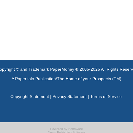
opyright © and Trademark PaperMoney ® 2006-2026 All Rights Reser
A Paperitalo Publication/The Home of your Prospects (TM)
Copyright Statement
|
Privacy Statement
|
Terms of Service
Powered by
Bondware
News Publishing Software