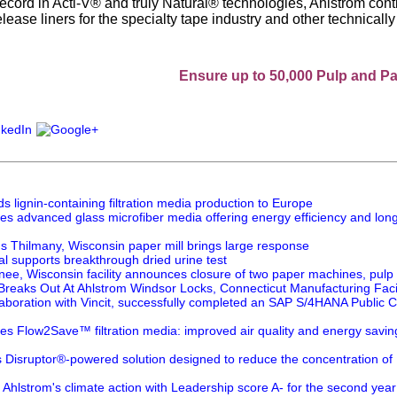
record in Acti-V® and truly Natural® technologies, Ahlstrom cont
lease liners for the specialty tape industry and other technical
Ensure up to 50,000 Pulp and Paper prof
 lignin-containing filtration media production to Europe
es advanced glass microfiber media offering energy efficiency and long
's Thilmany, Wisconsin paper mill brings large response
l supports breakthrough dried urine test
nee, Wisconsin facility announces closure of two paper machines, pulp 
 Breaks Out At Ahlstrom Windsor Locks, Connecticut Manufacturing Facil
laboration with Vincit, successfully completed an SAP S/4HANA Public Clo
es Flow2Save™ filtration media: improved air quality and energy savi
s Disruptor®-powered solution designed to reduce the concentration of
Ahlstrom's climate action with Leadership score A- for the second year