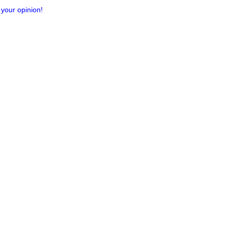
 your opinion!