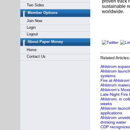
proven track 
Two Sides
sustainable re
worldwide.
Member Options
Join Now
Login
Logout
About Paper Money
Home
Contact Us
Related Articles:
Ahlstrom expands
Ahlstrom launch
systems
Fire at Ahlstrom
Ahlstrom materia
Ahlstrom's Mosi
Late-Night Fire
Ahlstrom, in col
weeks
Ahlstrom launch
applications
Ahlstrom unveil
drinking water
CDP recognizes 