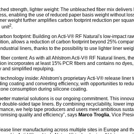
hed strength, lighter weight: The unbleached fiber mix delivers
ss, enabling the use of reduced paper basis weight without los
ner weight further amplifies carbon footprint reduction per squar
2
 unit
.
rbon footprint: Building on Acti-V® RF Natural's low-impact ra
tion, allows a reduction of carbon footprint beyond 25% compar
ndustrial liners, thanks to the possibility to use lighter liner weig
 fiber content: As with all Ahlstrom Acti-V® RF Natural liners, 
ion incorporates at least 15% PCR fibers and contains no dyes, 
 and simplified repulping.
technology inside: Ahlstrom's proprietary Acti-V® release liner
ing coating and converting efficiency, with opportunities to redu
cone consumption during silicone coating.
etter material solutions is our ongoing commitment. This innova
 double-sided tape liners. By combining recyclability, lower im
mance, we help tape producers and users meet ambitious sustai
omising quality and efficiency", says
Marco Troglia
, Vice Pres
lease liner manufacturing across multiple sites in Europe and t