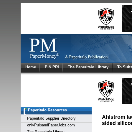
Log In
Home
P & PRI
The Paperitalo Library
To Subs
Welcome to
Username
Password
Paperitalo Resources
Login
Ahlstrom la
Paperitalo Supplier Directory
sided silic
onlyPulpandPaperJobs.com
The Paperitalo Library