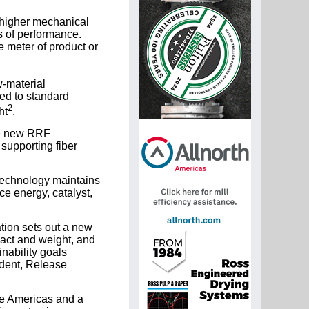
 higher mechanical
s of performance.
e meter of product or
w-material
ed to standard
2
ht
.
the new RRF
supporting fiber
 technology maintains
ce energy, catalyst,
tion sets out a new
pact and weight, and
nability goals
ident, Release
he Americas and a