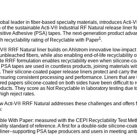
our username or password?
Click Here
lobal leader in fiber-based specialty materials, introduces Acti-
 of the sustainable Acti-V® Industrial RF Natural release liner f
itive Adhesive (PSA) tapes. The next-generation product advanc
1
h recyclability rating of Recyclable with Paper
.
V® RRF Natural liner builds on Ahlstrom innovative low-impact
nbleached fibers, while also enabling end-of-life recyclability o
e RRF formulation enables recyclability even when silicone-co
PSA tapes are used in countless products, joining materials with 
 Their silicone-coated paper release liners protect and carry the
ensuring consistent processing and performance. Liners that are t
ed papers silicone-coated on both sides have been difficult to 
ducts. They score as Not Recyclable in laboratory testing due 
igh reject rates.
w Acti-V® RRF Natural addresses these challenges and offers f
:
ble With Paper: measured with the CEPI Recyclability Test Me
ility standard of reference. A first for a double-side silicone-c
liner--supporting PSA tape producers and users in meeting ambit