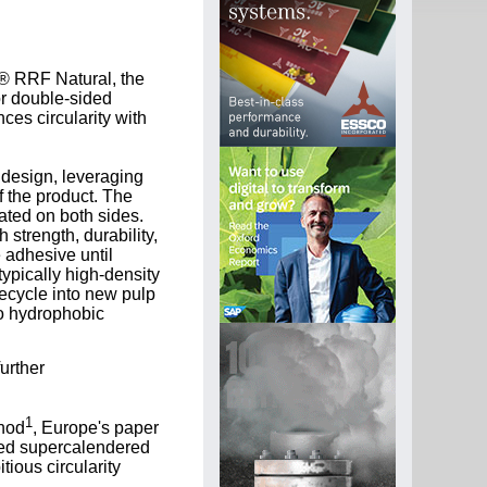
V® RRF Natural, the
or double-sided
es circularity with
 design, leveraging
f the product. The
ated on both sides.
strength, durability,
 adhesive until
ypically high-density
recycle into new pulp
to hydrophobic
urther
1
thod
, Europe's paper
oated supercalendered
ious circularity