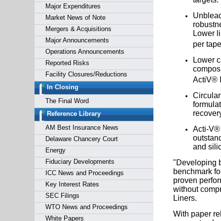
Major Expenditures
Unbleac
Market News of Note
robustne
Mergers & Acquisitions
Lower li
Major Announcements
per tape
Operations Announcements
Lower ca
Reported Risks
composi
Facility Closures/Reductions
ActiV® I
In Closing
Circular
The Final Word
formulat
recovery
Reference Library
AM Best Insurance News
Acti-V® 
outstand
Delaware Chancery Court
and sili
Energy
Fiduciary Developments
"Developing b
benchmark for
ICC News and Proceedings
proven perfor
Key Interest Rates
without compr
SEC Filings
Liners.
WTO News and Proceedings
With paper re
White Papers