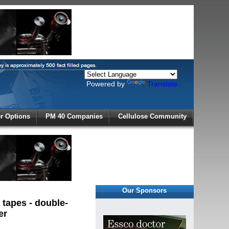
Powered by
Translate
X
 Options
PM 40 Companies
Cellulose Community
r!
Our Sponsors
tapes - double-
er