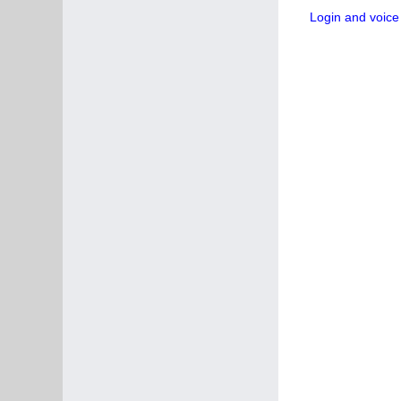
Login and voice