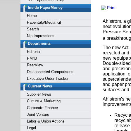
Forgot y
Inside PaperMoney
Print
Home
Ahlstrom, a g
Paperitalo/Media Kit
next evolution
Search
Pressure Sens
Nip Impressions
a breakthroug
Departments
The new Acti-
Editorial
recycled and u
new repulpabl
PM40
Double-sided 
RearView
and precision.
Disconnected Comparisons
application, 
Executive Order Tracker
supercalender
and paper pro
Current News
surfaces and h
Supplier News
Ahlstrom's ne
Culture & Marketing
improvements
Corporate Finance
Joint Venture
Recycla
recyclab
Labor & Union Actions
release 
Legal
targets.