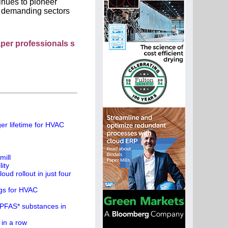
inues to pioneer
ly demanding sectors
essionals see your company as they search this directory.
er lifetime for HVAC
mill
ity
ud rollout in just four
ngs for HVAC
 PFAS* substances in
 in a row