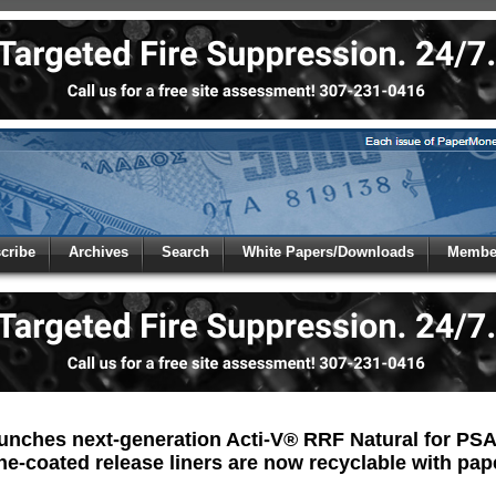
 to
Global Paper Money
cribe
Archives
Search
White Papers/Downloads
Member
 the site. Please login.
Not a Member?
/Email:
Click
here
to registe
:
unches next-generation Acti-V® RRF Natural for PSA 
one-coated release liners are now recyclable with pap