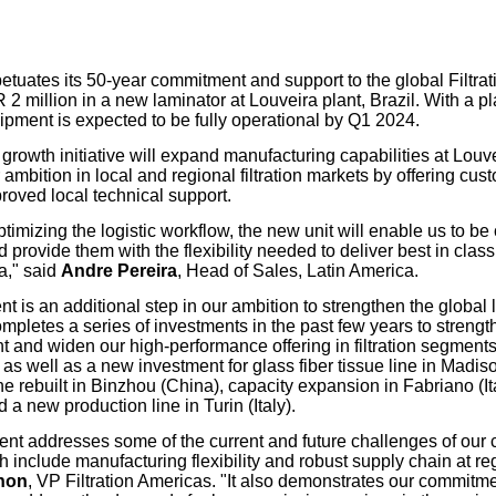
our username or password?
Click Here
etuates its 50-year commitment and support to the global Filtrat
2 million in a new laminator at Louveira plant, Brazil. With a pl
ipment is expected to be fully operational by Q1 2024.
 growth initiative will expand manufacturing capabilities at Louvei
 ambition in local and regional filtration markets by offering cus
roved local technical support.
timizing the logistic workflow, the new unit will enable us to be 
provide them with the flexibility needed to deliver best in class f
a," said
Andre Pereira
, Head of Sales, Latin America.
t is an additional step in our ambition to strengthen the global 
 completes a series of investments in the past few years to stren
nt and widen our high-performance offering in filtration segment
as well as a new investment for glass fiber tissue line in Madis
e rebuilt in Binzhou (China), capacity expansion in Fabriano (
 a new production line in Turin (Italy).
ent addresses some of the current and future challenges of our
include manufacturing flexibility and robust supply chain at reg
gnon
, VP Filtration Americas. "It also demonstrates our commitm