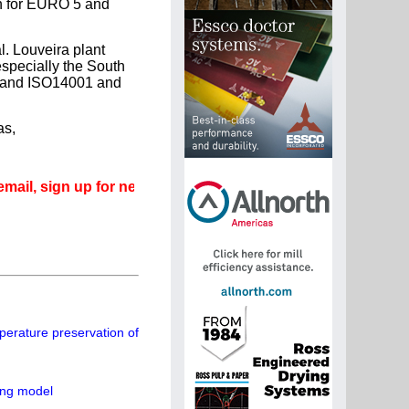
on for EURO 5 and
l. Louveira plant
especially the South
1 and ISO14001 and
as,
ign up for newsletters that can promote your career.
perature preservation of
ing model