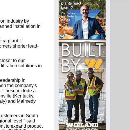
ion industry by
anned installation in
ra plant. It
tomers shorter lead-
closer to our
iltration solutions in
leadership in
gthen the company's
s. These include a
onville (Kentucky,
Italy) and Malmedy
 customers in South
ional level," said
ent to expand product