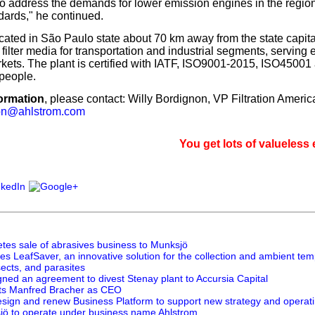
 to address the demands for lower emission engines in the regi
ards," he continued.
ocated in São Paulo state about 70 km away from the state capita
ilter media for transportation and industrial segments, serving 
ets. The plant is certified with IATF, ISO9001-2015, ISO4500
people.
ormation
, please contact: Willy Bordignon, VP Filtration Americ
non@ahlstrom.com
You get lots of valueless email, s
tes sale of abrasives business to Munksjö
s LeafSaver, an innovative solution for the collection and ambient tem
sects, and parasites
gned an agreement to divest Stenay plant to Accursia Capital
ts Manfred Bracher as CEO
esign and renew Business Platform to support new strategy and operat
jö to operate under business name Ahlstrom