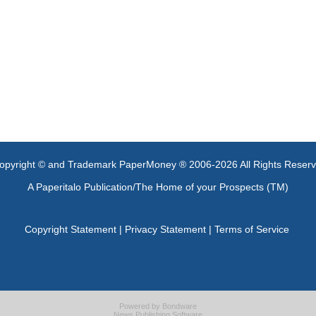
opyright © and Trademark PaperMoney ® 2006-2026 All Rights Reser
A Paperitalo Publication/The Home of your Prospects (TM)
Copyright Statement
|
Privacy Statement
|
Terms of Service
Powered by
Bondware
News Publishing Software