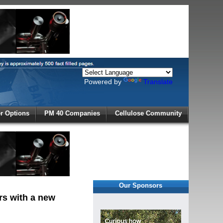
Powered by
Translate
X
 Options
PM 40 Companies
Cellulose Community
r!
Our Sponsors
rs with a new