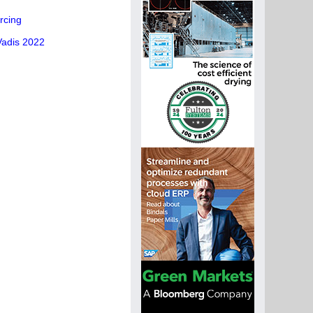
rcing
Vadis 2022