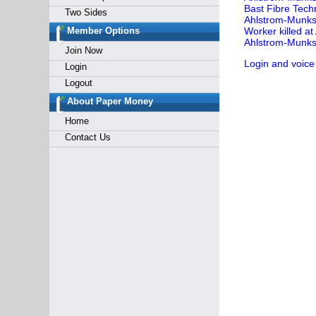
Bast Fibre Tech
Two Sides
Ahlstrom-Munksj
Member Options
Worker killed a
Ahlstrom-Munksj
Join Now
Login and voice
Login
Logout
About Paper Money
Home
Contact Us