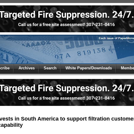
 to
Global Paper Money
cribe
Archives
Search
White Papers/Downloads
Member
 the site. Please login.
Not a Member?
/Email:
Click
here
to registe
:
vests in South America to support filtration custome
apability