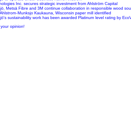
nologies Inc. secures strategic investment from Ahlström Capital
ö, Metsä Fibre and 3M continue collaboration in responsible wood sou
t Ahlstrom-Munksjo Kaukauna, Wisconsin paper mill identified
ö's sustainability work has been awarded Platinum level rating by Eco
 your opinion!