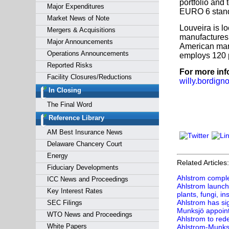
portfolio and
Major Expenditures
EURO 6 stand
Market News of Note
Louveira is l
Mergers & Acquisitions
manufactures f
Major Announcements
American mark
Operations Announcements
employs 120 
Reported Risks
For more inf
Facility Closures/Reductions
willy.bordig
In Closing
The Final Word
Reference Library
AM Best Insurance News
Delaware Chancery Court
Energy
Related Articles:
Fiduciary Developments
Ahlstrom comple
ICC News and Proceedings
Ahlstrom launche
Key Interest Rates
plants, fungi, in
Ahlstrom has si
SEC Filings
Munksjö appoin
WTO News and Proceedings
Ahlstrom to red
White Papers
Ahlstrom-Munks