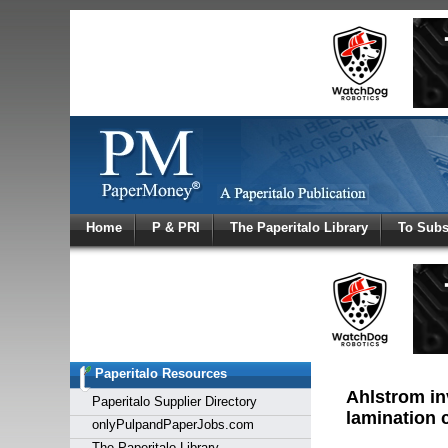
Log In
Home
P & PRI
The Paperitalo Library
To Subs
Welcome to
Username
Password
Paperitalo Resources
Login
Ahlstrom in
Paperitalo Supplier Directory
lamination c
onlyPulpandPaperJobs.com
The Paperitalo Library