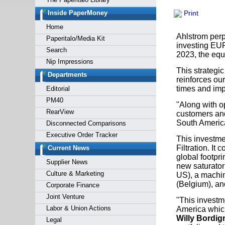
Forgot y
Inside PaperMoney
Print
Home
Ahlstrom perp
Paperitalo/Media Kit
investing EUR 
Search
2023, the equ
Nip Impressions
This strategic
Departments
reinforces our
times and imp
Editorial
PM40
"Along with op
RearView
customers and 
South Americ
Disconnected Comparisons
Executive Order Tracker
This investmen
Filtration. It
Current News
global footpri
Supplier News
new saturator 
Culture & Marketing
US), a machin
(Belgium), and
Corporate Finance
Joint Venture
"This investm
Labor & Union Actions
America which 
Willy Bordi
Legal